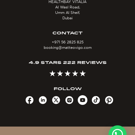
HEALTHBAY VITALIA
Al Wasl Road,
Umm Al Sheif,
Dubai
CONTACT
+971 56 2825 825
booking@matteovigo.com
4.9 STARS 222 REVIEWS
FOLLOW