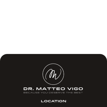
LOCATION