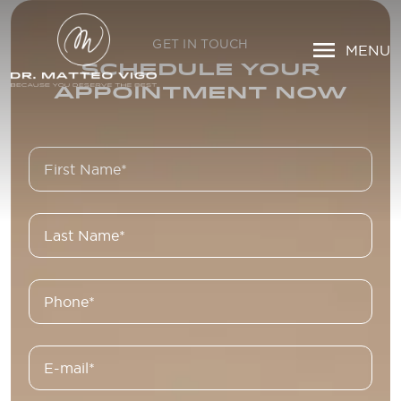
GET IN TOUCH
MENU
SCHEDULE YOUR
APPOINTMENT NOW