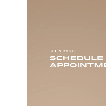
GET IN TOUCH
SCHEDULE
APPOINTM