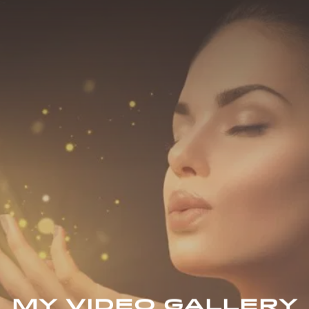
MY VIDEO GALLERY