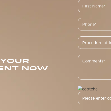
 YOUR
ENT NOW