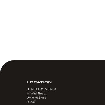
LOCATION
HEALTHBAY VITALIA
Al Wasl Road,
Umm Al Sheif,
Dubai