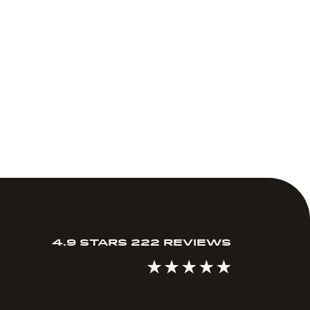
4.9 STARS 222 REVIEWS