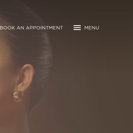
BOOK AN APPOINTMENT
MENU