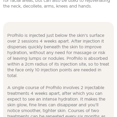
for facial areas, but can also be used to rejuvenating
the neck, decollete, arms, knees and hands.
Profhilo is injected just below the skin’s surface
over 2 sessions 4 weeks apart. After injection it
disperses quickly beneath the skin to improve
hydration, without any need for massage or risk
of leaving lumps or nodules. Profhilo is absorbed
within a 2cm radius of its injection site, so to treat
the face only 10 injection points are needed in
total.
A single course of Profhilo involves 2 injectable
treatments 4 weeks apart, after which you can
expect to see an intense hydration. It makes the
skin glow, fine lines can disappear and you’ll
notice smoother, tighter skin. Courses of two
treatments can be repeated every six months as