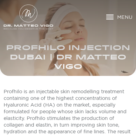
MENU
PROFHILO INJECTION
DUBAI | DR MATTEO
VIGO
Profhilo is an injectable skin remodelling treatment
containing one of the highest concentrations of
Hyaluronic Acid (HA) on the market, especially
formulated for people whose skin lacks volume and
elasticity. Profhilo stimulates the production of
collagen and elastin, in turn improving skin tone,
hydration and the appearance of fine lines. The result