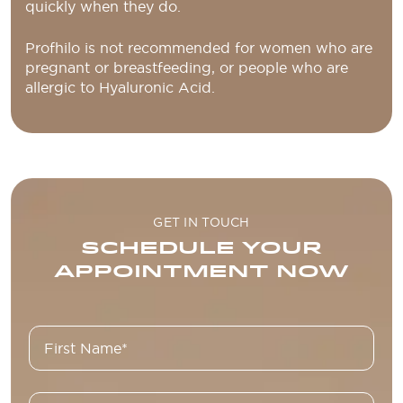
quickly when they do.
Profhilo is not recommended for women who are
pregnant or breastfeeding, or people who are
allergic to Hyaluronic Acid.
GET IN TOUCH
SCHEDULE YOUR
APPOINTMENT NOW