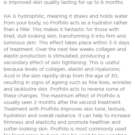
is improved skin quality lasting for up to 6 months.
HA is hydrophilic, meaning it draws and holds water
from your body, so Profhilo acts as a hydrator rather
than a filler. This makes it fantastic for those with
tired, dull-looking skin, transforming it into firm and
luminous skin. This effect takes place within 3-5 days
of treatment. Over the next few weeks collagen and
elastin production is stimulated, producing a
secondary effect of skin tightening. This is useful
because levels of collagen, elastin and Hyaluronic
Acid in the skin rapidly drop from the age of 30,
resulting in signs of ageing such as fine lines, wrinkles
and lacklustre skin. Profhilo acts to reverse some of
these changes. The maximum effect of Profhilo is
usually seen 2 months after the second treatment.
Treatment with Profhilo improves skin tone, texture,
hydration and overall radiance. It can help to increase
firmness and elasticity and promote healthier and
softer-looking skin. Profhilo is most commonly used