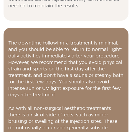
needed to maintain the results.
The downtime following a treatment is minimal,
and you should be able to return to normal ‘light’
daily activities immediately after your procedure.
However, we recommend that you avoid physical
strain and sports on the first day after the
treatment, and don’t have a sauna or steamy bath
for the first few days. You should also avoid
intense sun or UV light exposure for the first few
days after treatment.
As with all non-surgical aesthetic treatments
there is a risk of side-effects, such as minor
bruising or swelling at the injection sites. These
do not usually occur and generally subside