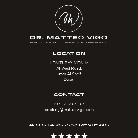
LOCATION
HEALTHBAY VITALIA
Al Wasl Road,
Umm Al Sheif,
Dubai
CONTACT
+971 56 2825 825
booking@matteovigo.com
4.9 STARS 222 REVIEWS