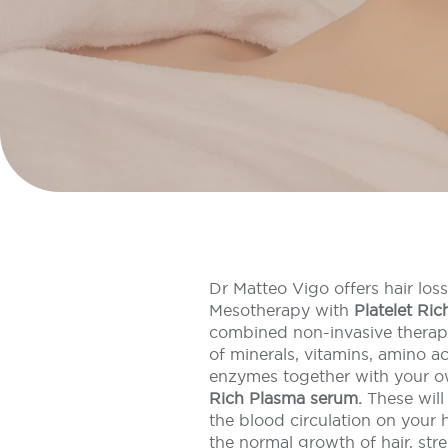
Dr Matteo Vigo offers hair los
Mesotherapy with
Platelet Ri
combined non-invasive therapy
of minerals, vitamins, amino ac
enzymes together with your 
Rich Plasma serum.
These will
the blood circulation on your h
the normal growth of hair, stre