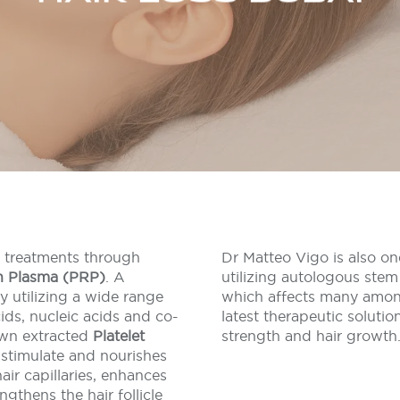
s treatments through
Dr Matteo Vigo is also on
ch Plasma (PRP)
. A
utilizing autologous stem 
 utilizing a wide range
which affects many amon
ids, nucleic acids and co-
latest therapeutic solution
own extracted
Platelet
strength and hair growth
 stimulate and nourishes
air capillaries, enhances
ngthens the hair follicle