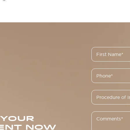
 YOUR
ENT NOW