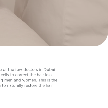
e of the few doctors in Dubai
cells to correct the hair loss
g men and women. This is the
 to naturally restore the hair
.