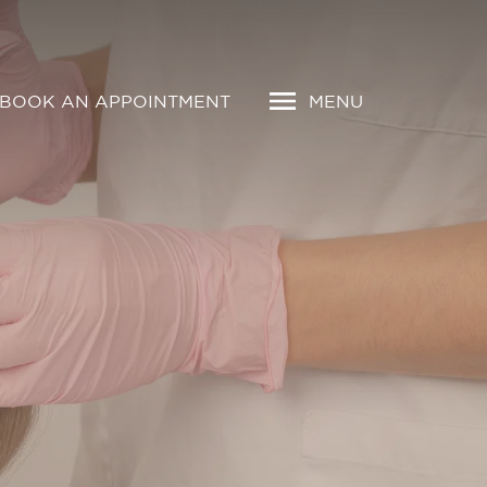
BOOK AN APPOINTMENT
MENU