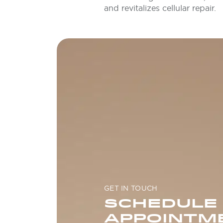
and revitalizes cellular repair.
GET IN TOUCH
SCHEDULE
APPOINTM