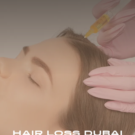
HAIR LOSS DUBAI