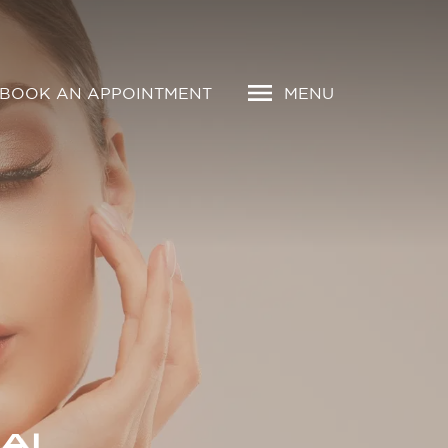
BOOK AN APPOINTMENT
MENU
AI