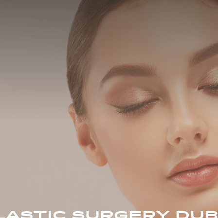
LASTIC SURGERY DUB