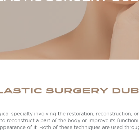
LASTIC SURGERY DUB
ical specialty involving the restoration, reconstruction, 
to reconstruct a part of the body or improve its function
ppearance of it. Both of these techniques are used throu