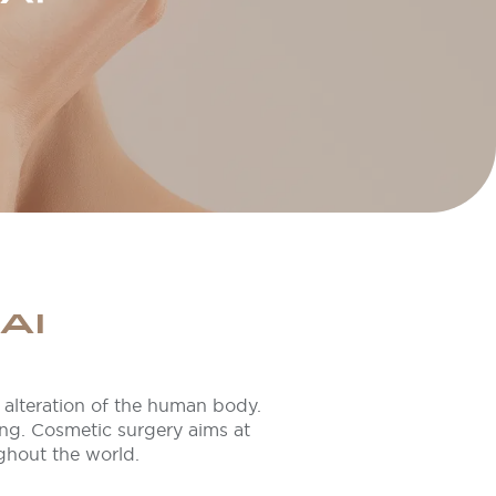
AI
or alteration of the human body.
ing. Cosmetic surgery aims at
ghout the world.