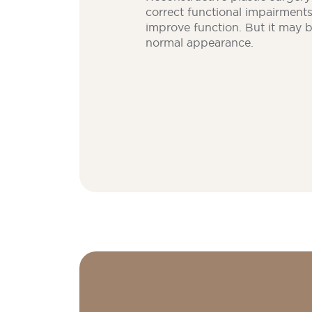
correct functional impairment
improve function. But it may 
normal appearance.