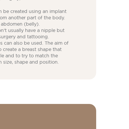
 be created using an implant
rom another part of the body.
r abdomen (belly).
’t usually have a nipple but
surgery and tattooing.
es can also be used. The aim of
o create a breast shape that
ble and to try to match the
n size, shape and position.