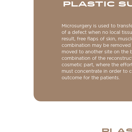
PLASTIC S
Microsurgery is used to transf
of a defect when no local tissu
result, free flaps of skin, muscl
combination may be removed 
moved to another site on the 
combination of the reconstruc
cosmetic part, where the effor
must concentrate in order to c
outcome for the patients.
PLAS