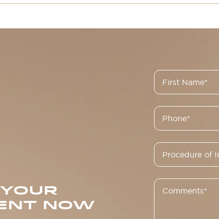
 YOUR
ENT NOW