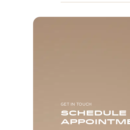
GET IN TOUCH
SCHEDULE
APPOINTM