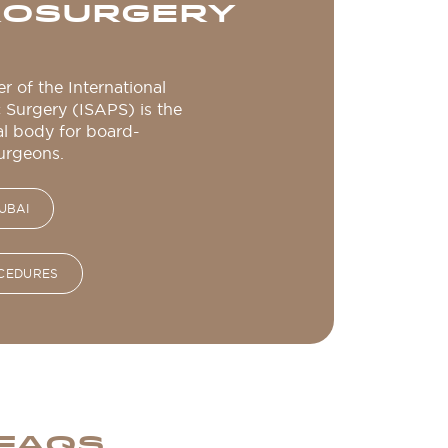
CROSURGERY
r of the International
c Surgery (ISAPS) is the
al body for board-
surgeons.
UBAI
OCEDURES
 FAQS