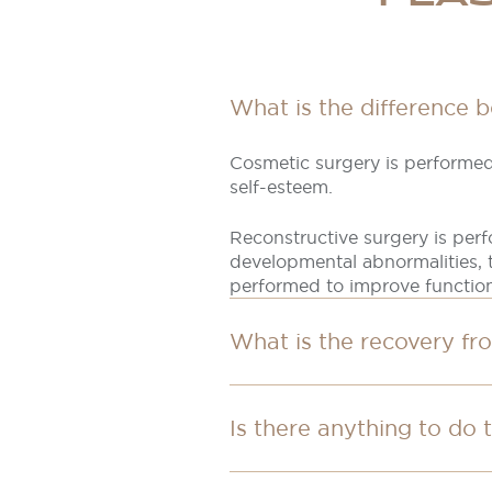
What is the difference 
Cosmetic surgery is performed
self-esteem.
Reconstructive surgery is per
developmental abnormalities, t
performed to improve functio
What is the recovery fr
Is there anything to do 