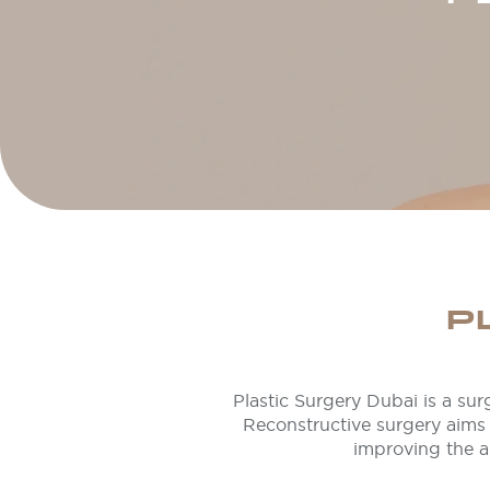
P
Plastic Surgery Dubai is a surg
Reconstructive surgery aims 
improving the a