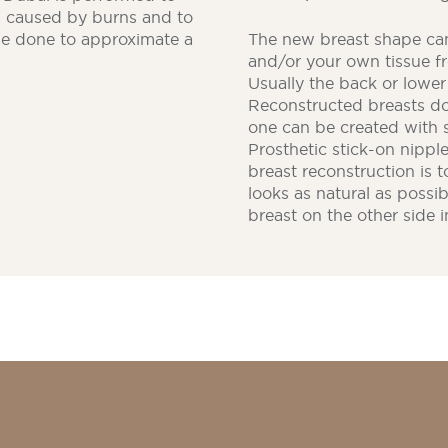
s caused by burns and to
be done to approximate a
The new breast shape can
and/or your own tissue f
Usually the back or lowe
Reconstructed breasts don
one can be created with 
Prosthetic stick-on nippl
breast reconstruction is t
looks as natural as possi
breast on the other side i