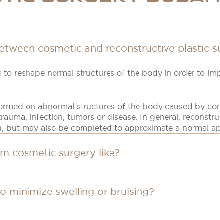
between cosmetic and reconstructive plastic s
 to reshape normal structures of the body in order to i
formed on abnormal structures of the body caused by con
rauma, infection, tumors or disease. In general, reconstru
n, but may also be completed to approximate a normal a
om cosmetic surgery like?
to minimize swelling or bruising?