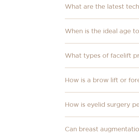
What are the latest tech
When is the ideal age t
What types of facelift p
How is a brow lift or fo
How is eyelid surgery 
Can breast augmentation