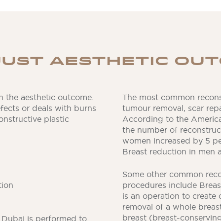
JUST AESTHETIC OU
n the aesthetic outcome.
The most common reconst
efects or deals with burns
tumour removal, scar repa
nstructive plastic
According to the America
the number of reconstruct
women increased by 5 per
Breast reduction in men a
Some other common recon
tion
procedures include Breast
is an operation to create
removal of a whole breas
breast (breast-conserving
y Dubai is performed to