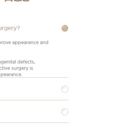
urgery?
mprove appearance and
genital defects,
ctive surgery is
ppearance.