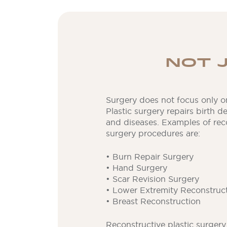
NOT 
Surgery does not focus only o
Plastic surgery repairs birth d
and diseases. Examples of reco
surgery procedures are:
• Burn Repair Surgery
• Hand Surgery
• Scar Revision Surgery
• Lower Extremity Reconstruc
• Breast Reconstruction
Reconstructive plastic surger