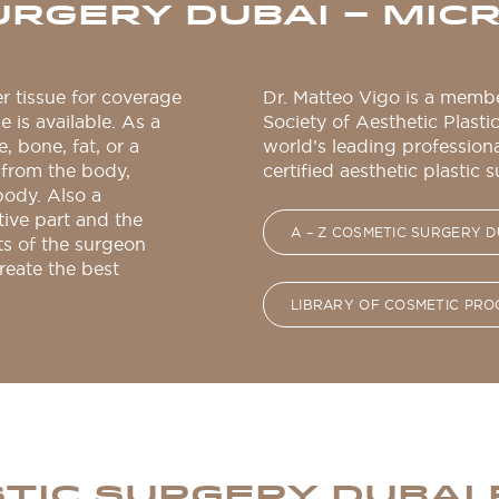
URGERY DUBAI – MI
er tissue for coverage
Dr. Matteo Vigo is a membe
e is available. As a
Society of Aesthetic Plasti
e, bone, fat, or a
world’s leading profession
from the body,
certified aesthetic plastic 
body. Also a
tive part and the
A – Z COSMETIC SURGERY D
ts of the surgeon
reate the best
LIBRARY OF COSMETIC PR
TIC SURGERY DUBAI