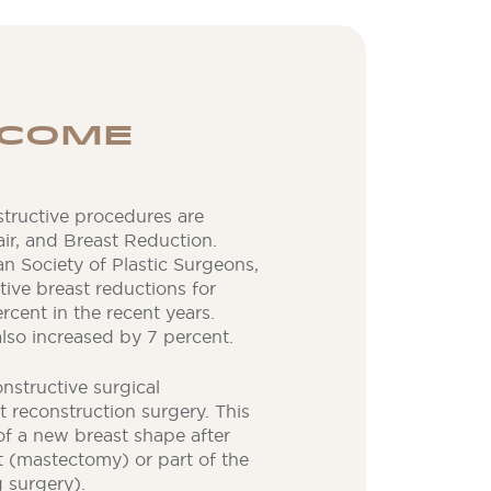
TCOME
ructive procedures are
ir, and Breast Reduction.
n Society of Plastic Surgeons,
ive breast reductions for
cent in the recent years.
lso increased by 7 percent.
structive surgical
 reconstruction surgery. This
 of a new breast shape after
t (mastectomy) or part of the
 surgery).