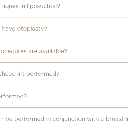
niques in liposuction?
o have otoplasty?
rocedures are available?
rehead lift performed?
performed?
 be performed in conjunction with a breast li