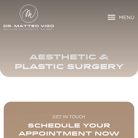
MENU
AESTHETIC &
PLASTIC SURGERY
GET IN TOUCH
SCHEDULE YOUR
APPOINTMENT NOW