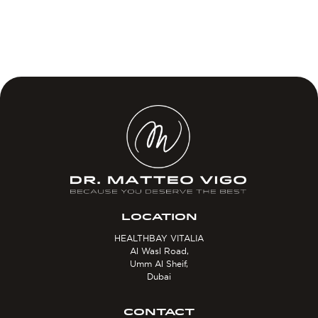
LOCATION
HEALTHBAY VITALIA
Al Wasl Road,
Umm Al Sheif,
Dubai
CONTACT