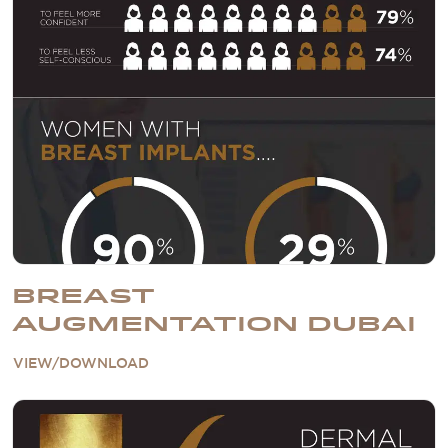
BREAST
AUGMENTATION DUBAI
VIEW/DOWNLOAD