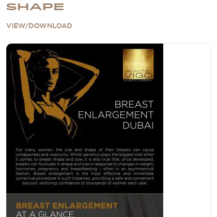
SHAPE
VIEW/DOWNLOAD