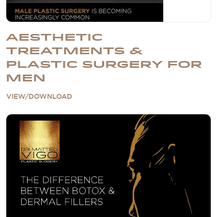
AESTHETIC
TREATMENTS &
PLASTIC SURGERY FOR
MEN
VIEW/DOWNLOAD