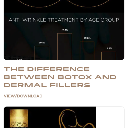
THE DIFFERENCE
BETWEEN BOTOX AND
DERMAL FILLERS
VIEW/DOWNLOAD