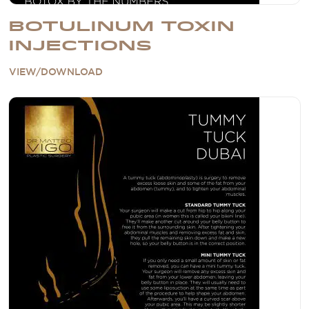
BOTULINUM TOXIN
INJECTIONS
VIEW/DOWNLOAD