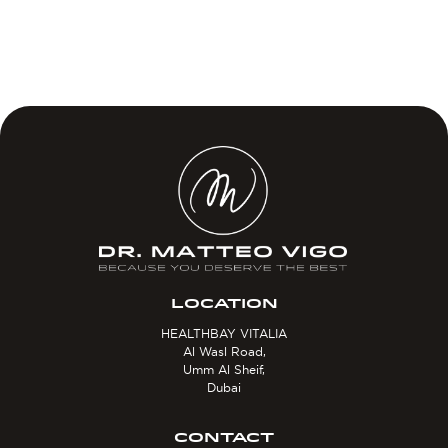
LOCATION
HEALTHBAY VITALIA
Al Wasl Road,
Umm Al Sheif,
Dubai
CONTACT