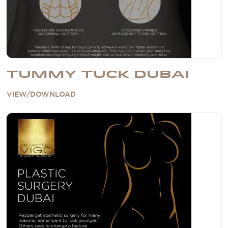
TUMMY TUCK DUBAI
VIEW/DOWNLOAD