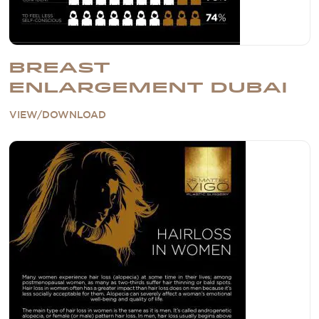
BREAST
ENLARGEMENT DUBAI
VIEW/DOWNLOAD