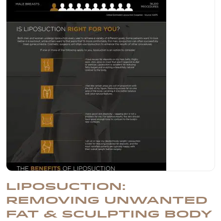
LIPOSUCTION:
REMOVING UNWANTED
FAT & SCULPTING BODY