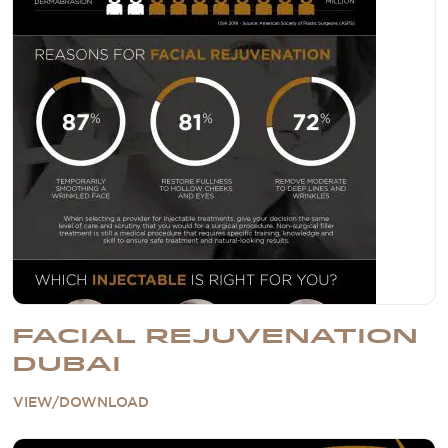
FACIAL REJUVENATION
DUBAI
VIEW/DOWNLOAD