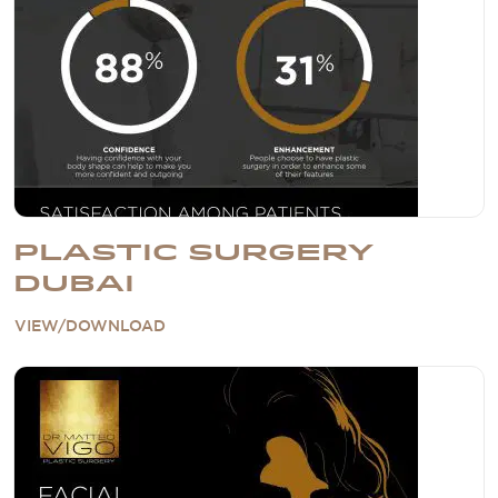
PLASTIC SURGERY
DUBAI
VIEW/DOWNLOAD