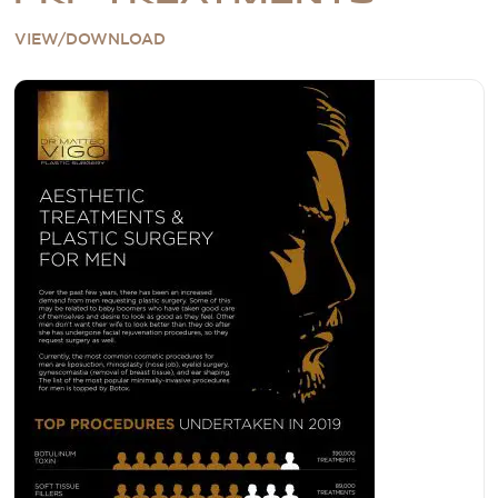
VIEW/DOWNLOAD