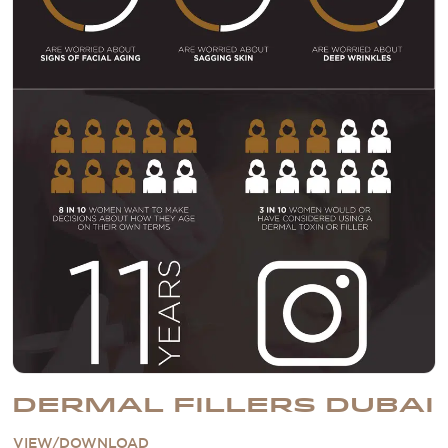
DERMAL FILLERS DUBAI
VIEW/DOWNLOAD