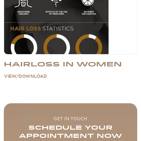
HAIRLOSS IN WOMEN
VIEW/DOWNLOAD
GET IN TOUCH
SCHEDULE YOUR
APPOINTMENT NOW