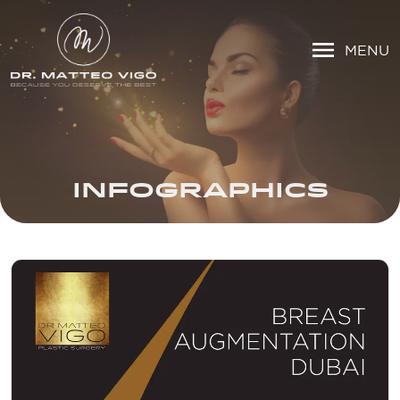
MENU
INFOGRAPHICS