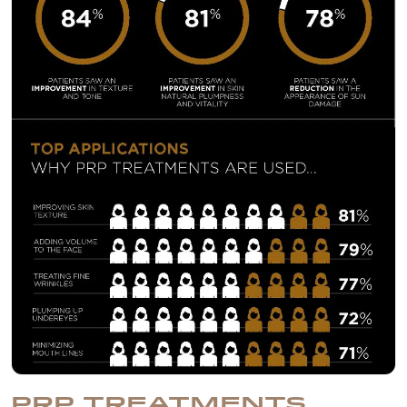
PRP TREATMENTS