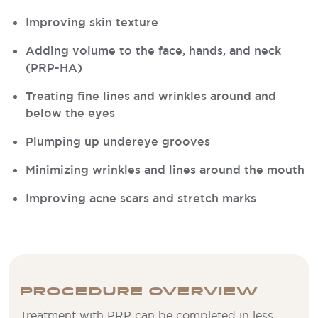
Improving skin texture
Adding volume to the face, hands, and neck
(PRP-HA)
Treating fine lines and wrinkles around and
below the eyes
Plumping up undereye grooves
Minimizing wrinkles and lines around the mouth
Improving acne scars and stretch marks
PROCEDURE OVERVIEW
Treatment with PRP can be completed in less