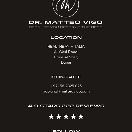
LOCATION
HEALTHBAY VITALIA
Al Wasl Road,
Umm Al Sheif,
Dubai
CONTACT
+971 56 2825 825
booking@matteovigo.com
4.9 STARS 222 REVIEWS
FOLLOW