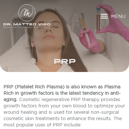
MENU
PRP
PRP (Platelet Rich Plasma) is also known as Plasma
Rich in growth factors is the latest tendency in anti-
aging.
Cosmetic regenerative PRP therapy provides
growth factors from your own blood to optimize your
wound healing and is used for several non-surgical
cosmetic skin treatments to enhance the results. The
most popular uses of PRP include: