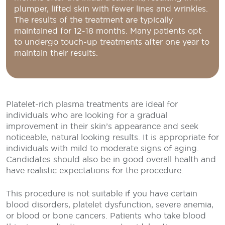
plumper, lifted skin with fewer lines and wrinkles.
The results of the treatment are typically
maintained for 12-18 months. Many patients opt
to undergo touch-up treatments after one year to
maintain their results.
Platelet-rich plasma treatments are ideal for
individuals who are looking for a gradual
improvement in their skin’s appearance and seek
noticeable, natural looking results. It is appropriate for
individuals with mild to moderate signs of aging.
Candidates should also be in good overall health and
have realistic expectations for the procedure.
This procedure is not suitable if you have certain
blood disorders, platelet dysfunction, severe anemia,
or blood or bone cancers. Patients who take blood