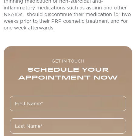
thinning medication or non-steroidal anti-
inflammatory medications such as aspirin and other
NSAIDs, should discontinue their medication for two
weeks prior to their PRP cosmetic treatment and for
one week afterwards.
GET IN TOUCH
SCHEDULE YOUR
APPOINTMENT NOW