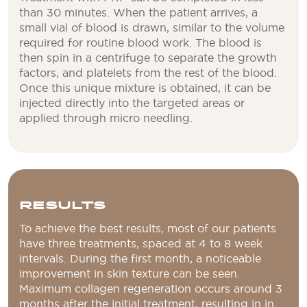
than 30 minutes. When the patient arrives, a
small vial of blood is drawn, similar to the volume
required for routine blood work. The blood is
then spin in a centrifuge to separate the growth
factors, and platelets from the rest of the blood.
Once this unique mixture is obtained, it can be
injected directly into the targeted areas or
applied through micro needling.
RESULTS
To achieve the best results, most of our patients
have three treatments, spaced at 4 to 8 week
intervals. During the first month, a noticeable
improvement in skin texture can be seen.
Maximum collagen regeneration occurs around 3
months after the initial treatment, resulting in in