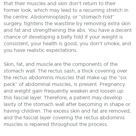
that their muscles and skin don’t return to their
former look, which may lead to a recurring stretch in
the centre. Abdominoplasty, or “stomach fold”
surgery, tightens the waistline by removing extra skin
and fat and strengthening the abs. You have a decent
chance of developing a belly fold if your weight is
consistent, your health is good, you don’t smoke, and
you have realistic expectations.
Skin, fat, and muscle are the components of the
stomach wall. The rectus sash, a thick covering over
the rectus abdominis muscles that make up the “six
pack” of abdominal muscles, is present. Pregnancy
and weight gain frequently weaken and loosen up
this fascial layer. Therefore, a patient may develop
laxity of the stomach wall after becoming in shape or
having children. The excess skin and fat are removed,
and the fascial layer covering the rectus abdominis
muscles is repaired throughout the process.