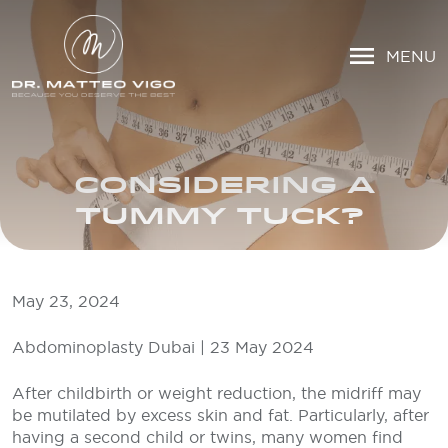
MENU
CONSIDERING A
TUMMY TUCK?
May 23, 2024
Abdominoplasty Dubai | 23 May 2024
After childbirth or weight reduction, the midriff may
be mutilated by excess skin and fat. Particularly, after
having a second child or twins, many women find