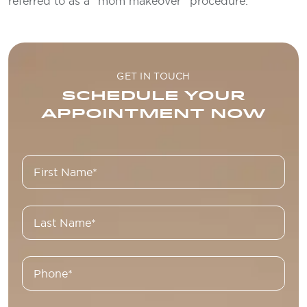
referred to as a “mom makeover” procedure.
GET IN TOUCH
SCHEDULE YOUR
APPOINTMENT NOW