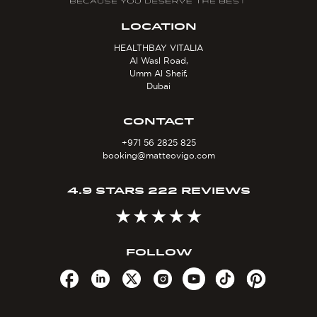
LOCATION
HEALTHBAY VITALIA
Al Wasl Road,
Umm Al Sheif,
Dubai
CONTACT
+971 56 2825 825
booking@matteovigo.com
4.9 STARS 222 REVIEWS
FOLLOW