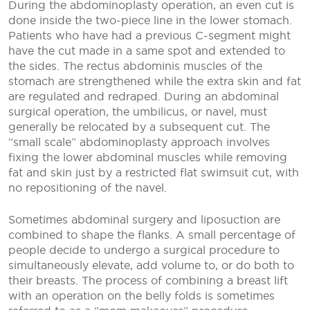
During the abdominoplasty operation, an even cut is
done inside the two-piece line in the lower stomach.
Patients who have had a previous C-segment might
have the cut made in a same spot and extended to
the sides. The rectus abdominis muscles of the
stomach are strengthened while the extra skin and fat
are regulated and redraped. During an abdominal
surgical operation, the umbilicus, or navel, must
generally be relocated by a subsequent cut. The
“small scale” abdominoplasty approach involves
fixing the lower abdominal muscles while removing
fat and skin just by a restricted flat swimsuit cut, with
no repositioning of the navel.
Sometimes abdominal surgery and liposuction are
combined to shape the flanks. A small percentage of
people decide to undergo a surgical procedure to
simultaneously elevate, add volume to, or do both to
their breasts. The process of combining a breast lift
with an operation on the belly folds is sometimes