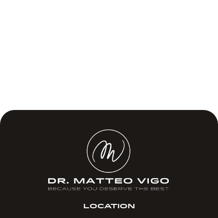
LOCATION