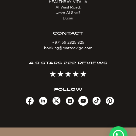
HEALTHBAY VITALIA
Al Wasl Road,
Umm Al Sheif,
Dubai
CONTACT
+971 56 2825 825
booking@matteovigo.com
4.9 STARS 222 REVIEWS
FOLLOW