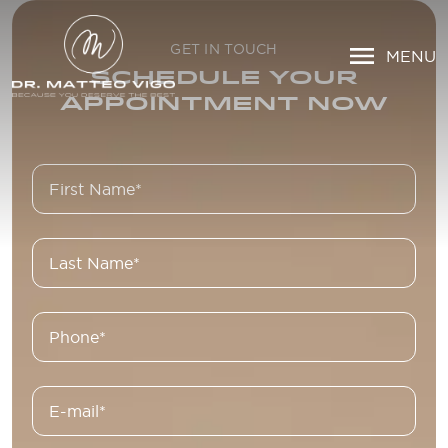
GET IN TOUCH
MENU
SCHEDULE YOUR
APPOINTMENT NOW