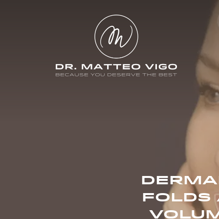
DERMAL
FOLDS 
VOLUM