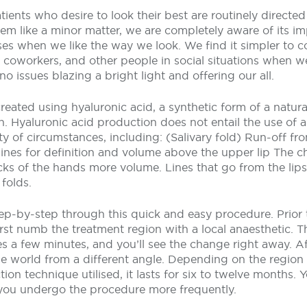
ients who desire to look their best are routinely directed 
em like a minor matter, we are completely aware of its i
ses when we like the way we look. We find it simpler to
y, coworkers, and other people in social situations when w
o issues blazing a bright light and offering our all.
 created using hyaluronic acid, a synthetic form of a natura
n. Hyaluronic acid production does not entail the use of an
ety of circumstances, including: (Salivary fold) Run-off fr
ines for definition and volume above the upper lip The ch
cks of the hands more volume. Lines that go from the lips
folds.
ep-by-step through this quick and easy procedure. Prior 
irst numb the treatment region with a local anaesthetic. The
akes a few minutes, and you’ll see the change right away. Af
e world from a different angle. Depending on the region 
tion technique utilised, it lasts for six to twelve months. 
ou undergo the procedure more frequently.