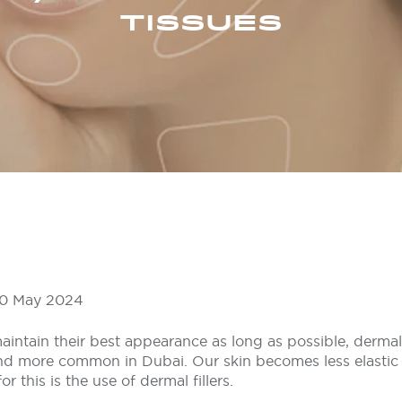
TISSUES
 20 May 2024
aintain their best appearance as long as possible, dermal f
 more common in Dubai. Our skin becomes less elastic 
 this is the use of dermal fillers.