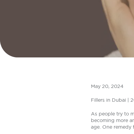
May 20, 2024
Fillers in Dubai |
As people try to m
becoming more and
age. One remedy for