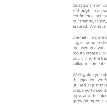
Questions from pat
Although it can se
confidence increa
our friends, famil
assured. We have n
Dermal fillers are
sugar found in ski
are used in a vari
mouth crease Lip l
out, giving the ba
called melomental 
We’ll guide you st
the injection, we f
utilised. It just t
prepared to see th
type, and the injec
grow plumper as y