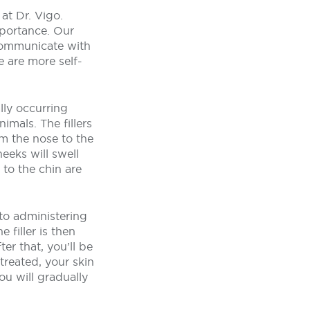
at Dr. Vigo.
mportance. Our
 communicate with
e are more self-
lly occurring
imals. The fillers
om the nose to the
eeks will swell
 to the chin are
to administering
 filler is then
ter that, you’ll be
treated, your skin
You will gradually