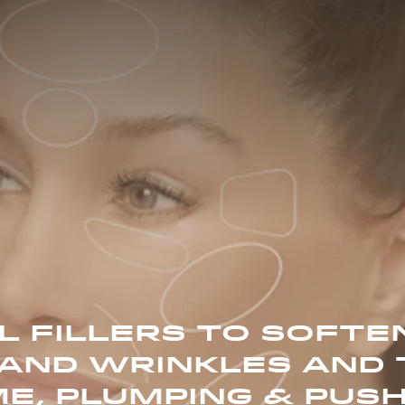
 FILLERS TO SOFTEN
AND WRINKLES AND 
E, PLUMPING & PUSH