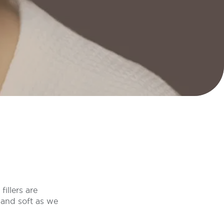
illers are
and soft as we