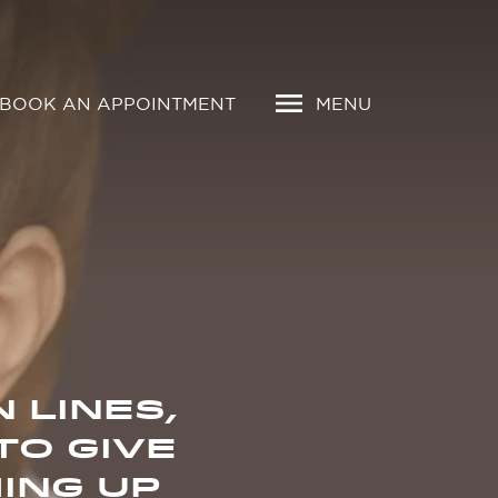
BOOK AN APPOINTMENT
MENU
 LINES,
TO GIVE
ING UP