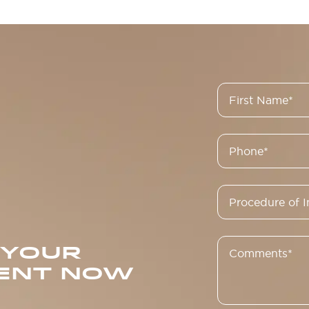
 YOUR
ENT NOW