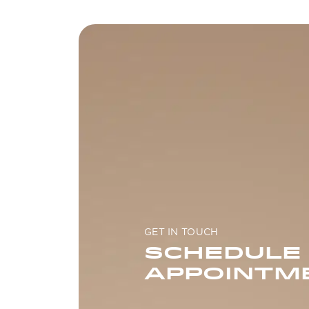
GET IN TOUCH
SCHEDULE
APPOINTM