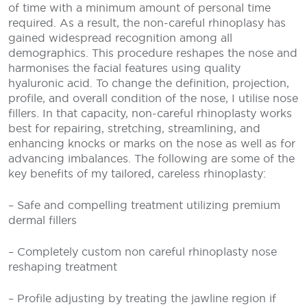
of time with a minimum amount of personal time
required. As a result, the non-careful rhinoplasy has
gained widespread recognition among all
demographics. This procedure reshapes the nose and
harmonises the facial features using quality
hyaluronic acid. To change the definition, projection,
profile, and overall condition of the nose, I utilise nose
fillers. In that capacity, non-careful rhinoplasty works
best for repairing, stretching, streamlining, and
enhancing knocks or marks on the nose as well as for
advancing imbalances. The following are some of the
key benefits of my tailored, careless rhinoplasty:
– Safe and compelling treatment utilizing premium
dermal fillers
– Completely custom non careful rhinoplasty nose
reshaping treatment
– Profile adjusting by treating the jawline region if