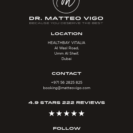
LOCATION
HEALTHBAY VITALIA
Al Wasl Road,
Umm Al Sheif,
Dubai
CONTACT
+971 56 2825 825
booking@matteovigo.com
4.9 STARS 222 REVIEWS
FOLLOW