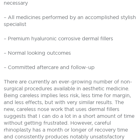
necessary
– All medicines performed by an accomplished stylish
specialist
– Premium hyaluronic corrosive dermal fillers
– Normal looking outcomes
– Committed aftercare and follow-up
There are currently an ever-growing number of non-
surgical procedures available in aesthetic medicine.
Being careless implies less risk, less time for margin,
and less effects, but with very similar results. The
new, careless nose work that uses dermal fillers
suggests that I can do a lot in a short amount of time
without getting frustrated. However, careful
rhinoplasty has a month or longer of recovery time
and consistently produces notably unsatisfactory