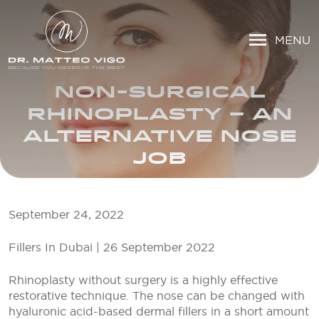
MENU
NON-SURGICAL
RHINOPLASTY – AN
ALTERNATIVE NOSE
JOB
September 24, 2022
Fillers In Dubai | 26 September 2022
Rhinoplasty without surgery is a highly effective
restorative technique. The nose can be changed with
hyaluronic acid-based dermal fillers in a short amount