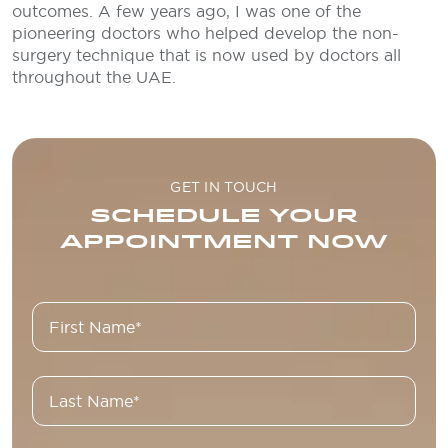
outcomes. A few years ago, I was one of the
pioneering doctors who helped develop the non-
surgery technique that is now used by doctors all
throughout the UAE.
GET IN TOUCH
SCHEDULE YOUR
APPOINTMENT NOW