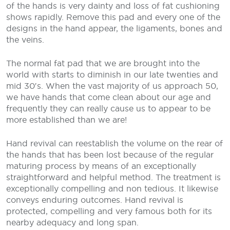
of the hands is very dainty and loss of fat cushioning
shows rapidly. Remove this pad and every one of the
designs in the hand appear, the ligaments, bones and
the veins.
The normal fat pad that we are brought into the
world with starts to diminish in our late twenties and
mid 30′s. When the vast majority of us approach 50,
we have hands that come clean about our age and
frequently they can really cause us to appear to be
more established than we are!
Hand revival can reestablish the volume on the rear of
the hands that has been lost because of the regular
maturing process by means of an exceptionally
straightforward and helpful method. The treatment is
exceptionally compelling and non tedious. It likewise
conveys enduring outcomes. Hand revival is
protected, compelling and very famous both for its
nearby adequacy and long span.