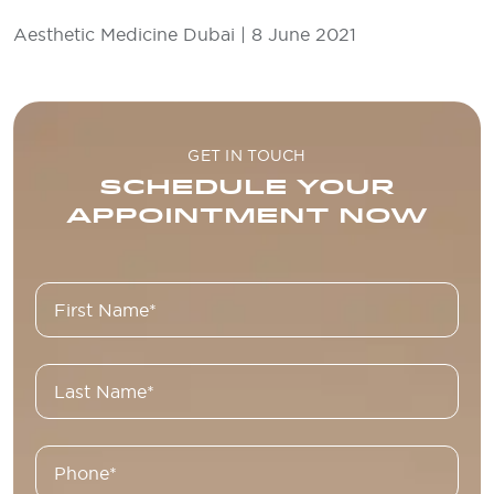
Aesthetic Medicine Dubai | 8 June 2021
GET IN TOUCH
SCHEDULE YOUR
APPOINTMENT NOW