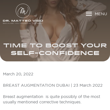
MENU
TIME TO BOOST YOUR
SELF-CONFIDENCE
March 20, 2022
BREAST AUGMENTATION DUBAI | 23 March 2022
Breast augmentation is quite possibly of the most
usually mentioned corrective techniques.