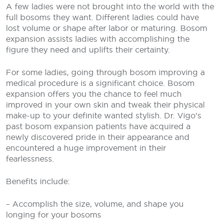
A few ladies were not brought into the world with the
full bosoms they want. Different ladies could have
lost volume or shape after labor or maturing. Bosom
expansion assists ladies with accomplishing the
figure they need and uplifts their certainty.
For some ladies, going through bosom improving a
medical procedure is a significant choice. Bosom
expansion offers you the chance to feel much
improved in your own skin and tweak their physical
make-up to your definite wanted stylish. Dr. Vigo’s
past bosom expansion patients have acquired a
newly discovered pride in their appearance and
encountered a huge improvement in their
fearlessness.
Benefits include:
– Accomplish the size, volume, and shape you
longing for your bosoms