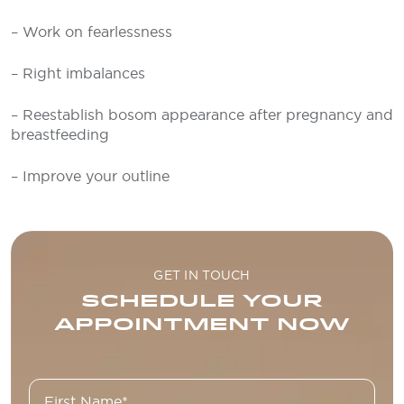
– Work on fearlessness
– Right imbalances
– Reestablish bosom appearance after pregnancy and
breastfeeding
– Improve your outline
GET IN TOUCH
SCHEDULE YOUR
APPOINTMENT NOW