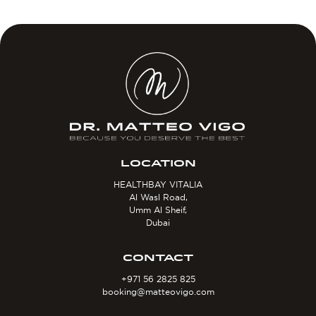
LOCATION
HEALTHBAY VITALIA
Al Wasl Road,
Umm Al Sheif,
Dubai
CONTACT
+971 56 2825 825
booking@matteovigo.com