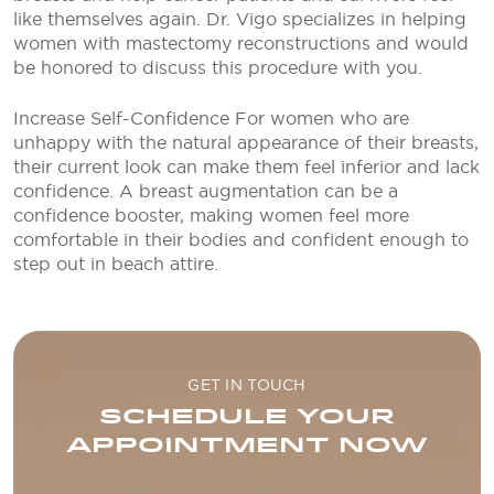
like themselves again. Dr. Vigo specializes in helping
women with mastectomy reconstructions and would
be honored to discuss this procedure with you.
Increase Self-Confidence
For women who are
unhappy with the natural appearance of their breasts,
their current look can make them feel inferior and lack
confidence. A breast augmentation can be a
confidence booster, making women feel more
comfortable in their bodies and confident enough to
step out in beach attire.
GET IN TOUCH
SCHEDULE YOUR
APPOINTMENT NOW