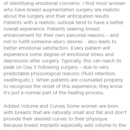
of identifying emotional concerns. I find most women
who have breast augmentation surgery are realistic
about the surgery and their anticipated results.
Patients with a realistic outlook tend to have a better
overall experience. Patients seeking breast
enhancement for their own personal reasons – and
not to fulfill someone else’s desires – also leads to
better emotional satisfaction. Every patient will
experience some degree of emotional stress and
depression after surgery. Typically, this can reach its
peak on Day 5 following surgery – due to very
predictable physiological reasons (fluid retention,
swelling,etc.). When patients are counseled properly
to recognize the onset of this experience, they know
it’s just a normal part of the healing process.
Added Volume and Curves
Some women are born
with breasts that are naturally small and flat and don’t
provide their desired curves to their physique.
Because breast implants especially add volume to the