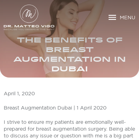
MENU
THE BENEFITS OF
BREAST
AUGMENTATION IN
DUBAI
April 1, 2020
Breast Augmentation Dubai | 1 April 2020
I strive to ensure my patients are emotionally well-
prepared for breast augmentation surgery. Being able
to discuss any issue or question with me is a big part