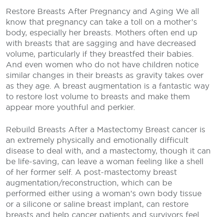
Restore Breasts After Pregnancy and Aging
We all
know that pregnancy can take a toll on a mother’s
body, especially her breasts. Mothers often end up
with breasts that are sagging and have decreased
volume, particularly if they breastfed their babies.
And even women who do not have children notice
similar changes in their breasts as gravity takes over
as they age. A breast augmentation is a fantastic way
to restore lost volume to breasts and make them
appear more youthful and perkier.
Rebuild Breasts After a Mastectomy
Breast cancer is
an extremely physically and emotionally difficult
disease to deal with, and a mastectomy, though it can
be life-saving, can leave a woman feeling like a shell
of her former self. A post-mastectomy breast
augmentation/reconstruction, which can be
performed either using a woman’s own body tissue
or a silicone or saline breast implant, can restore
breasts and help cancer patients and survivors feel