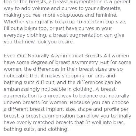
top of the breasts, a breast augmentation is a perfect
way to add volume and curves to your silhouette,
making you feel more voluptuous and feminine.
Whether your goal is to go up to a certain cup size,
fill out a bikini top, or just have curves in your
everyday clothing, a breast augmentation can give
you that new look you desire.
Even Out Naturally Asymmetrical Breasts
All women
have some degree of breast asymmetry. But for some
women, the differences in their breast sizes are so
noticeable that it makes shopping for bras and
bathing suits difficult, and the differences can be
embarrassingly noticeable in clothing. A breast
augmentation is a great way to balance out naturally
uneven breasts for women. Because you can choose
a different breast implant size, shape and profile per
breast, a breast augmentation can allow you to finally
have evenly matched breasts that fit well into bras,
bathing suits, and clothing.