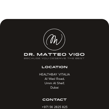
LOCATION
HEALTHBAY VITALIA
Al Wasl Road,
Umm Al Sheif,
Dubai
CONTACT
+971 56 2825 825