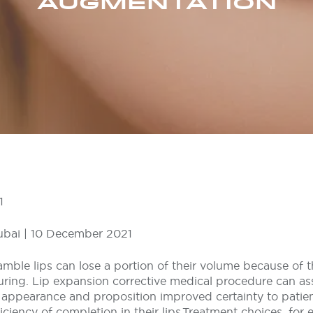
AUGMENTATION
1
ubai | 10 December 2021
 amble lips can lose a portion of their volume because of
uring. Lip expansion corrective medical procedure can as
 appearance and proposition improved certainty to pati
ciency of completion in their lips.Treatment choices, for 