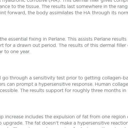
 hyaluronic corrosive (HA). This dermal filler gives comp
liance to the tissue. The results last somewhere in the rang
int forward, the body assimilates the HA through its norm
the essential fixing in Perlane. This assists Perlane resul
t for a drawn out period. The results of this dermal fille
r to one year.
go through a sensitivity test prior to getting collagen-bas
llers can prompt a hypersensitive response. Human collag
ccessible. The results support for roughly three months in
ip increase includes the expulsion of fat from one region
r lip upgrade. The fat doesn’t make a hypersensitive reacti