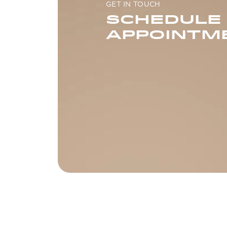
GET IN TOUCH
SCHEDULE
APPOINTM