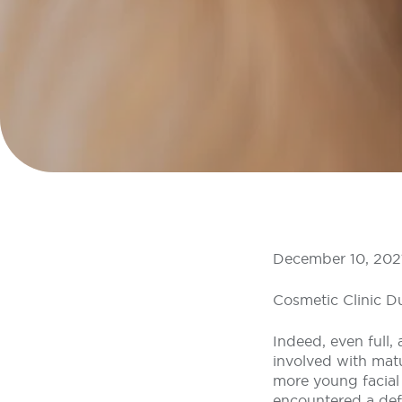
December 10, 202
Cosmetic Clinic D
Indeed, even full,
involved with mat
more young facial
encountered a defi