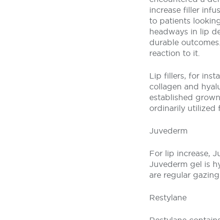
increase filler in
to patients lookin
headways in lip de
durable outcomes. L
reaction to it.
Lip fillers, for in
collagen and hyalu
established grown-
ordinarily utilized f
Juvederm
For lip increase, J
Juvederm gel is hy
are regular gazin
Restylane