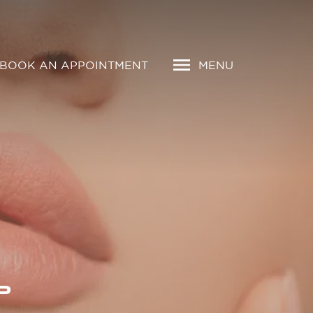
BOOK AN APPOINTMENT
MENU
P