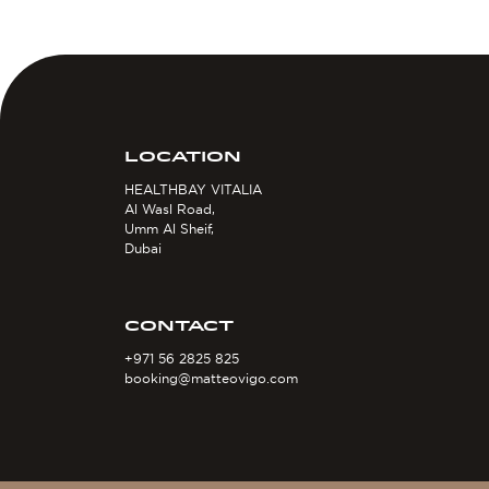
LOCATION
HEALTHBAY VITALIA
Al Wasl Road,
Umm Al Sheif,
Dubai
CONTACT
+971 56 2825 825
booking@matteovigo.com