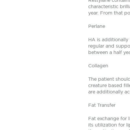
Restylane contains
characteristic bril
year. From that po
Perlane
HA is additionally 
regular and suppor
between a half yea
Collagen
The patient should 
creature based fi
are additionally a
Fat Transfer
Fat exchange for l
its utilization fo