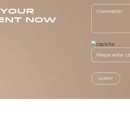
 YOUR
ENT NOW