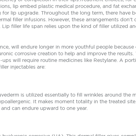
fusions, lip embed plastic medical procedure, and fat exch
g for lip upgrade. Throughout the long term, there have 
rmal filler infusions. However, these arrangements don’t 
ip filler life span relies upon the kind of filler utilized 
stance, will endure longer in more youthful people because 
ronic corrosive creation to help and improve the results.
ups will require routine medicines like Restylane. A port
iller injectables are:
uvederm is utilized essentially to fill wrinkles around the
poallergenic. It makes moment totality in the treated sit
g and can endure upward to one year.