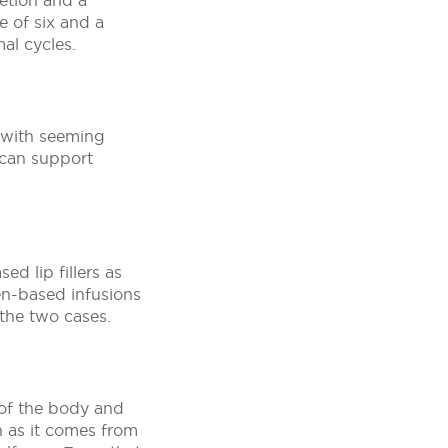
letion and a
e of six and a
al cycles.
ts with seeming
r can support
ed lip fillers as
en-based infusions
 the two cases.
 of the body and
on as it comes from