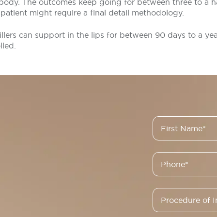
 body. The outcomes keep going for between three to a ha
patient might require a final detail methodology.
fillers can support in the lips for between 90 days to a ye
lled.