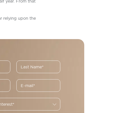
lf year. From that
ar relying upon the