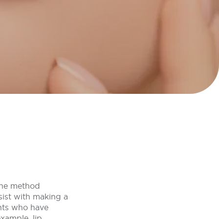
 the method
sist with making a
ents who have
example, lip