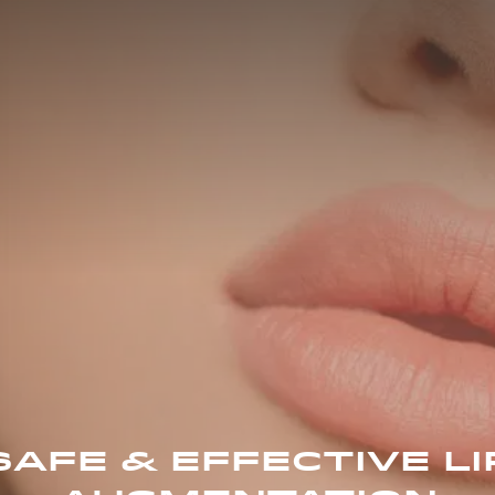
SAFE & EFFECTIVE LI