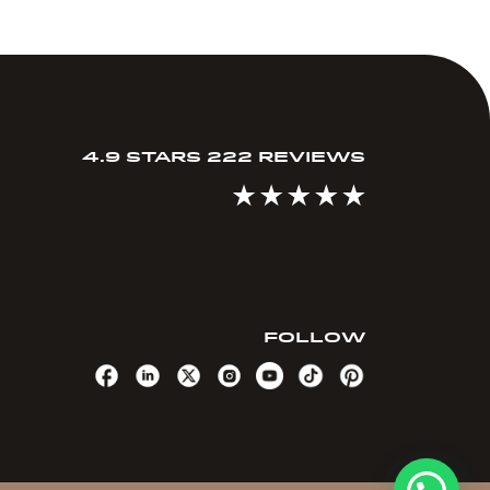
4.9 STARS 222 REVIEWS
FOLLOW