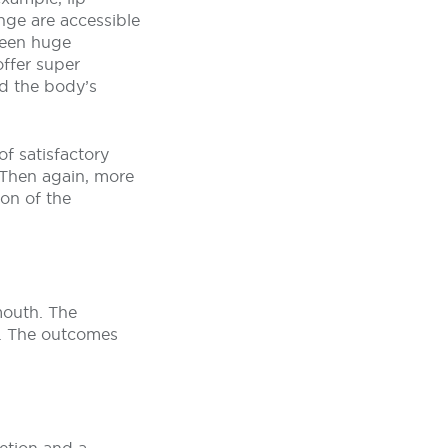
ange are accessible
been huge
offer super
and the body’s
of satisfactory
 Then again, more
ion of the
 mouth. The
e. The outcomes