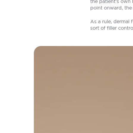
the patient’s own
point onward, the 
As a rule, dermal 
sort of filler contro