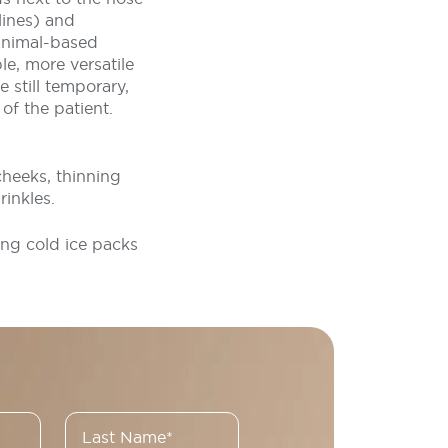
lines) and
 animal-based
e, more versatile
e still temporary,
of the patient.
cheeks, thinning
rinkles.
ing cold ice packs