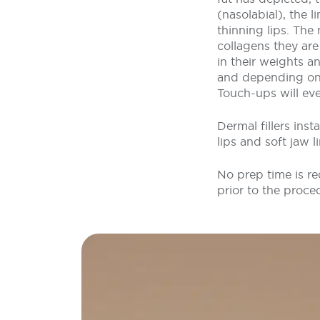
(nasolabial), the 
thinning lips. The
collagens they ar
in their weights an
and depending on t
Touch-ups will eve
Dermal fillers ins
lips and soft jaw 
No prep time is re
prior to the proce