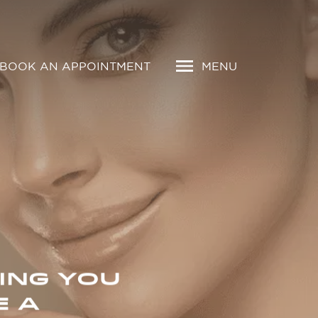
BOOK AN APPOINTMENT
MENU
ING YOU
E A