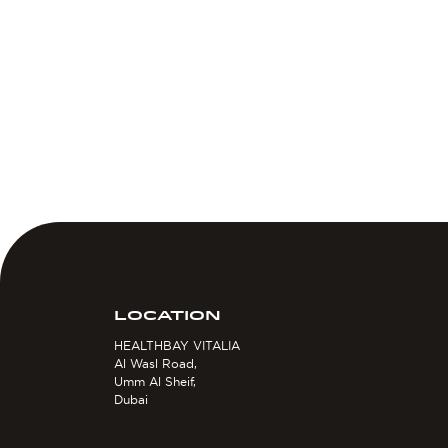
LOCATION
HEALTHBAY VITALIA
Al Wasl Road,
Umm Al Sheif,
Dubai