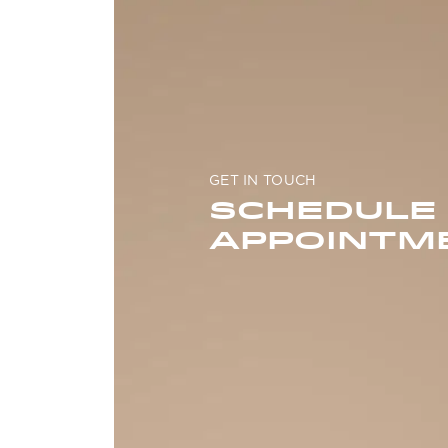
GET IN TOUCH
SCHEDULE
APPOINTM