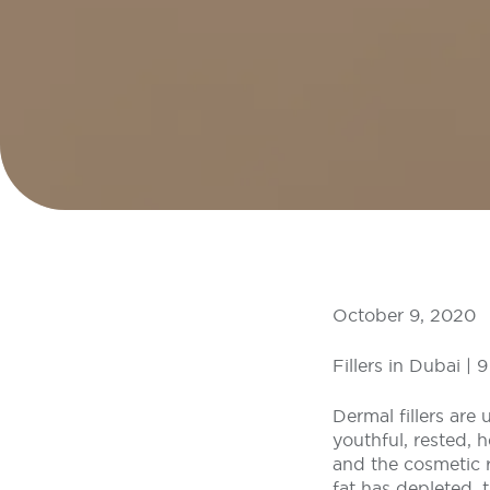
October 9, 2020
Fillers in Dubai |
Dermal fillers are
youthful, rested, 
and the cosmetic re
fat has depleted,