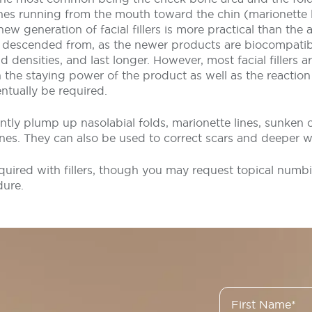
lines running from the mouth toward the chin (marionette 
 new generation of facial fillers is more practical than the
e descended from, as the newer products are biocompatibl
d densities, and last longer. However, most facial fillers ar
he staying power of the product as well as the reaction 
ntually be required.
tantly plump up nasolabial folds, marionette lines, sunken 
lines. They can also be used to correct scars and deeper w
quired with fillers, though you may request topical numb
dure.