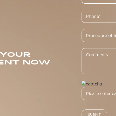
 YOUR
ENT NOW