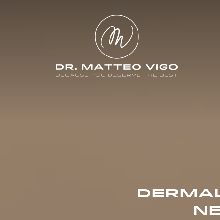
DERMAL
NE