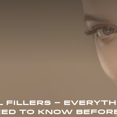
 FILLERS – EVERYTH
ED TO KNOW BEFOR