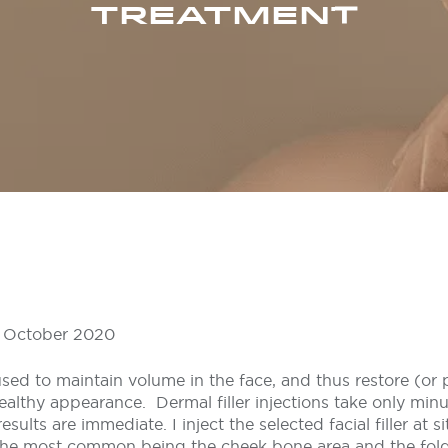
TREATMENT
 9 October 2020
 used to maintain volume in the face, and thus restore (or
healthy appearance. Dermal filler injections take only min
sults are immediate. I inject the selected facial filler at s
 the most common being the cheek bone area and the fold