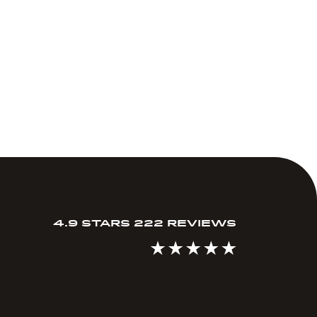
4.9 STARS 222 REVIEWS