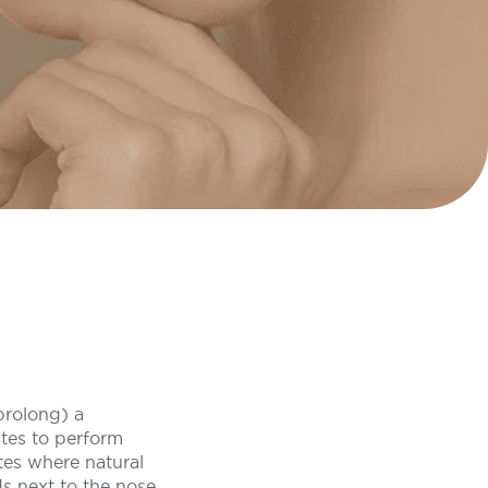
 prolong) a
utes to perform
ites where natural
s next to the nose