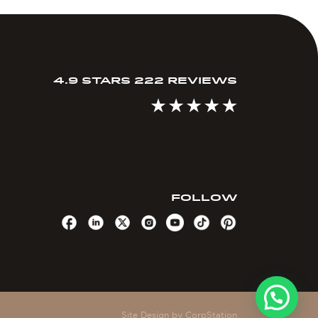
4.9 STARS 222 REVIEWS
FOLLOW
Site Design by
CorpStation