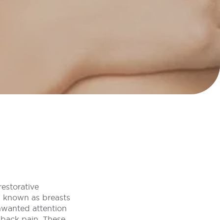
restorative
n known as breasts
 unwanted attention
 back pain. These