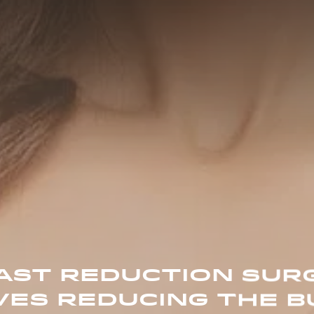
AST REDUCTION SUR
VES REDUCING THE B