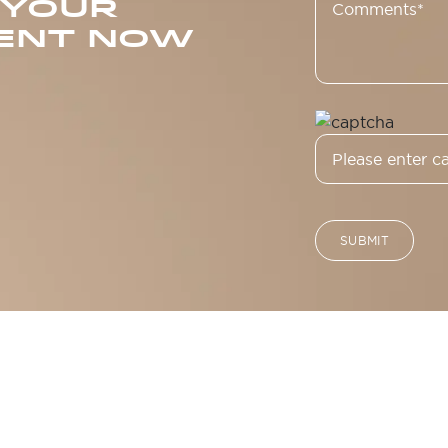
 YOUR
ENT NOW