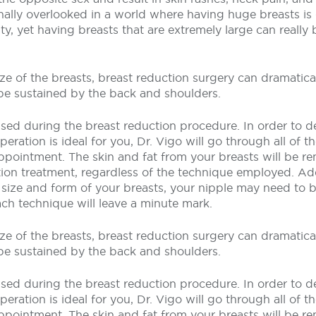
nally overlooked in a world where having huge breasts is 
ty, yet having breasts that are extremely large can really
ze of the breasts, breast reduction surgery can dramatical
be sustained by the back and shoulders.
lised during the breast reduction procedure. In order to 
eration is ideal for you, Dr. Vigo will go through all of t
ppointment. The skin and fat from your breasts will be 
ion treatment, regardless of the technique employed. Add
size and form of your breasts, your nipple may need to b
ach technique will leave a minute mark.
ze of the breasts, breast reduction surgery can dramatical
be sustained by the back and shoulders.
lised during the breast reduction procedure. In order to 
eration is ideal for you, Dr. Vigo will go through all of t
ppointment. The skin and fat from your breasts will be 