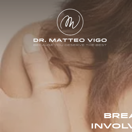
BRE
INVOL