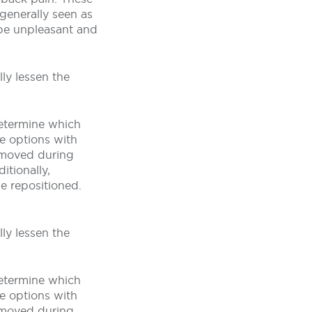
generally seen as
 be unpleasant and
ly lessen the
determine which
he options with
removed during
itionally,
e repositioned.
ly lessen the
determine which
he options with
removed during