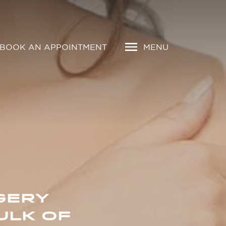
BOOK AN APPOINTMENT
MENU
GERY
ULK OF