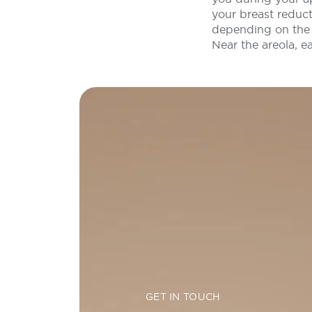
your breast reduct
depending on the 
Near the areola, e
GET IN TOUCH