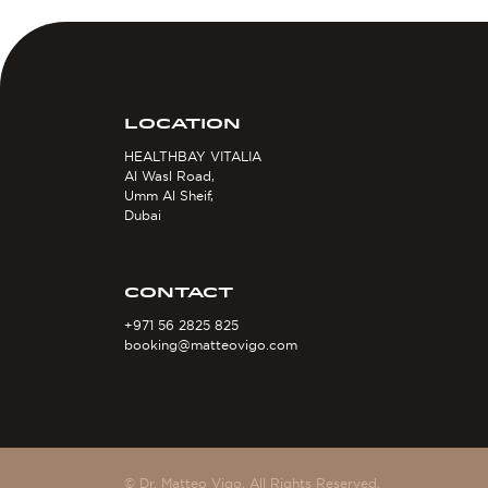
LOCATION
HEALTHBAY VITALIA
Al Wasl Road,
Umm Al Sheif,
Dubai
CONTACT
+971 56 2825 825
booking@matteovigo.com
© Dr. Matteo Vigo. All Rights Reserved.