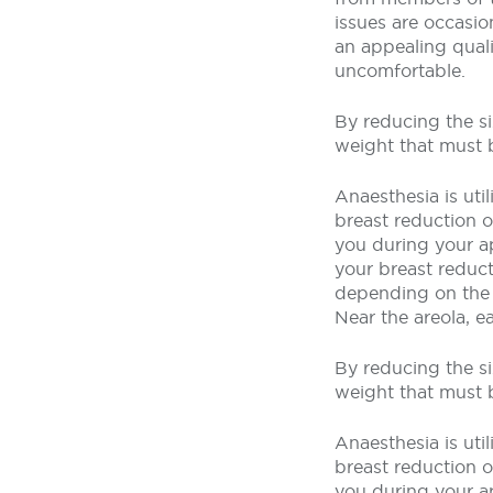
issues are occasio
an appealing quali
uncomfortable.
By reducing the si
weight that must 
Anaesthesia is uti
breast reduction op
you during your a
your breast reduct
depending on the 
Near the areola, e
By reducing the si
weight that must 
Anaesthesia is uti
breast reduction op
you during your a