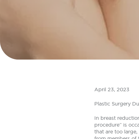
April 23, 2023
Plastic Surgery Du
In breast reductio
procedure” is occ
that are too large,
from members of th