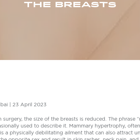
THE BREASTS
bai | 23 April 2023
n surgery, the size of the breasts is reduced. The phrase “
asionally used to describe it. Mammary hypertrophy, ofte
 is a physically debilitating ailment that can also attract
e opposite sex and result in skin rashes, neck pain, and