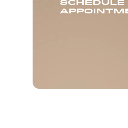
SCHEDULE
APPOINTM