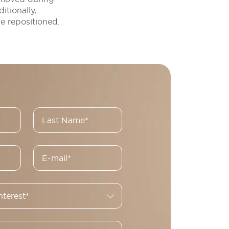
itionally,
e repositioned.