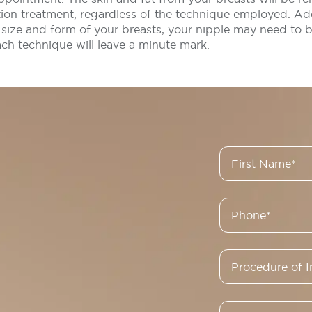
ion treatment, regardless of the technique employed. Add
size and form of your breasts, your nipple may need to b
ach technique will leave a minute mark.