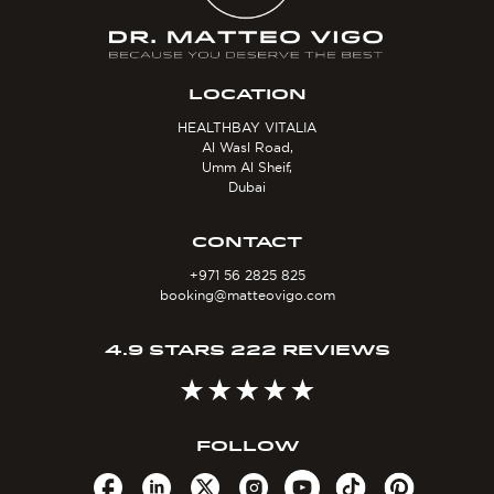
LOCATION
HEALTHBAY VITALIA
Al Wasl Road,
Umm Al Sheif,
Dubai
CONTACT
+971 56 2825 825
booking@matteovigo.com
4.9 STARS 222 REVIEWS
FOLLOW