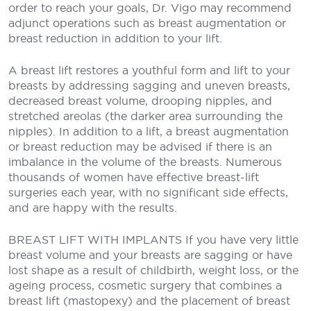
order to reach your goals, Dr. Vigo may recommend
adjunct operations such as breast augmentation or
breast reduction in addition to your lift.
A breast lift restores a youthful form and lift to your
breasts by addressing sagging and uneven breasts,
decreased breast volume, drooping nipples, and
stretched areolas (the darker area surrounding the
nipples). In addition to a lift, a breast augmentation
or breast reduction may be advised if there is an
imbalance in the volume of the breasts. Numerous
thousands of women have effective breast-lift
surgeries each year, with no significant side effects,
and are happy with the results.
BREAST LIFT WITH IMPLANTS
If you have very little
breast volume and your breasts are sagging or have
lost shape as a result of childbirth, weight loss, or the
ageing process, cosmetic surgery that combines a
breast lift (mastopexy) and the placement of breast