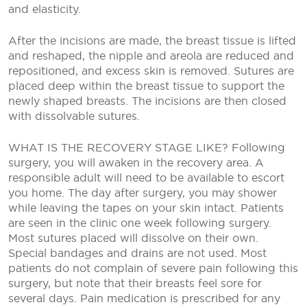
and elasticity.
After the incisions are made, the breast tissue is lifted
and reshaped, the nipple and areola are reduced and
repositioned, and excess skin is removed. Sutures are
placed deep within the breast tissue to support the
newly shaped breasts. The incisions are then closed
with dissolvable sutures.
WHAT IS THE RECOVERY STAGE LIKE?
Following
surgery, you will awaken in the recovery area. A
responsible adult will need to be available to escort
you home. The day after surgery, you may shower
while leaving the tapes on your skin intact. Patients
are seen in the clinic one week following surgery.
Most sutures placed will dissolve on their own.
Special bandages and drains are not used. Most
patients do not complain of severe pain following this
surgery, but note that their breasts feel sore for
several days. Pain medication is prescribed for any