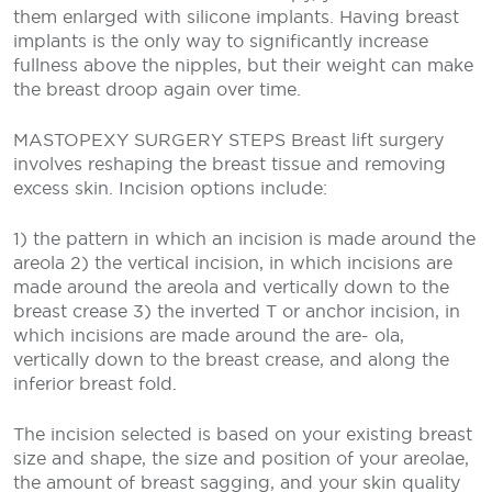
them enlarged with silicone implants. Having breast
implants is the only way to significantly increase
fullness above the nipples, but their weight can make
the breast droop again over time.
MASTOPEXY SURGERY STEPS
Breast lift surgery
involves reshaping the breast tissue and removing
excess skin. Incision options include:
1) the pattern in which an incision is made around the
areola
2) the vertical incision, in which incisions are
made around the areola and vertically down to the
breast crease
3) the inverted T or anchor incision, in
which incisions are made around the are- ola,
vertically down to the breast crease, and along the
inferior breast fold.
The incision selected is based on your existing breast
size and shape, the size and position of your areolae,
the amount of breast sagging, and your skin quality