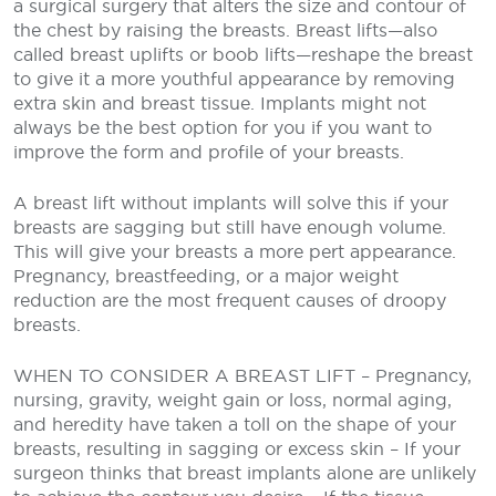
a surgical surgery that alters the size and contour of
the chest by raising the breasts. Breast lifts—also
called breast uplifts or boob lifts—reshape the breast
to give it a more youthful appearance by removing
extra skin and breast tissue. Implants might not
always be the best option for you if you want to
improve the form and profile of your breasts.
A breast lift without implants will solve this if your
breasts are sagging but still have enough volume.
This will give your breasts a more pert appearance.
Pregnancy, breastfeeding, or a major weight
reduction are the most frequent causes of droopy
breasts.
WHEN TO CONSIDER A BREAST LIFT
– Pregnancy,
nursing, gravity, weight gain or loss, normal aging,
and
heredity have taken a toll on the shape of your
breasts, resulting in
sagging or excess skin
– If your
surgeon thinks that breast implants alone are unlikely