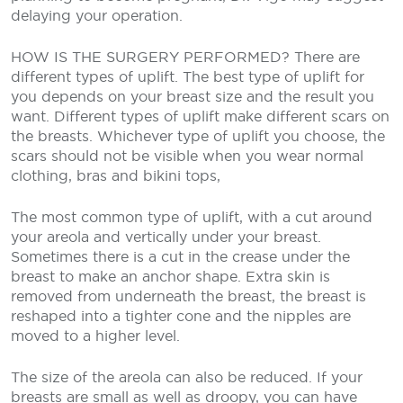
delaying your operation.
HOW IS THE SURGERY PERFORMED?
There are
different types of uplift. The best type of uplift for
you depends on your breast size and the result you
want. Different types of uplift make different scars on
the breasts. Whichever type of uplift you choose, the
scars should not be visible when you wear normal
clothing, bras and bikini tops,
The most common type of uplift, with a cut around
your areola and vertically under your breast.
Sometimes there is a cut in the crease under the
breast to make an anchor shape. Extra skin is
removed from underneath the breast, the breast is
reshaped into a tighter cone and the nipples are
moved to a higher level.
The size of the areola can also be reduced. If your
breasts are small as well as droopy, you can have