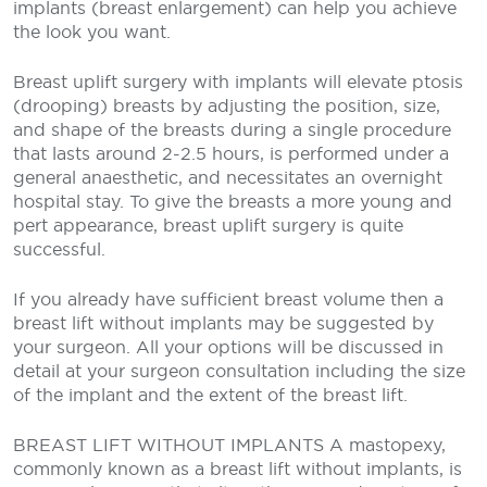
implants (breast enlargement) can help you achieve
the look you want.
Breast uplift surgery with implants will elevate ptosis
(drooping) breasts by adjusting the position, size,
and shape of the breasts during a single procedure
that lasts around 2-2.5 hours, is performed under a
general anaesthetic, and necessitates an overnight
hospital stay. To give the breasts a more young and
pert appearance, breast uplift surgery is quite
successful.
If you already have sufficient breast volume then a
breast lift without implants may be suggested by
your surgeon. All your options will be discussed in
detail at your surgeon consultation including the size
of the implant and the extent of the breast lift.
BREAST LIFT WITHOUT IMPLANTS
A mastopexy,
commonly known as a breast lift without implants, is