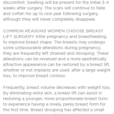
discomfort. Swelling will be present for the initial 3-4
weeks after surgery. The scars will continue to fade
and soften for up to one year following surgery,
although they will never completely disappear.
COMMON REASONS WOMEN CHOOSE BREAST
LIFT SURGERY
After pregnancy and breastfeeding,
to improve breast shape. The breasts may undergo
some unfavourable alterations during pregnancy;
they are frequently left strained and drooping. These
alterations can be reversed and a more aesthetically
attractive appearance can be restored by a breast lift,
whether or not implants are used. after a large weight
loss, to improve breast contour.
Frequently, breast volume decreases with weight loss.
By eliminating extra skin, a breast lift can assist in
restoring a younger, more proportionate breast form.
to experience having a lovely, perky breast form for
the first time. Breast drooping has affected a small