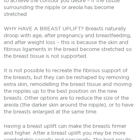
to achieve
the contour you desire
– If the tissue
surrounding the nipple or areola has become
stretched
WHY HAVE A BREAST UPLIFT?
Breasts naturally
droop with age, after pregnancy and breastfeeding,
and after weight loss – this is because the skin and
fibrous ligaments in the breast become stretched so
the breast tissue is not supported.
It is not possible to recreate the fibrous support of
the breasts, but they can be reshaped by removing
extra skin, remodelling the breast tissue and moving
the nipples up to the best position on the new
breasts. Other options are to reduce the size of the
areola (the darker skin around the nipple), or to have
the breasts enlarged at the same time.
Having a breast uplift can make the breasts firmer
and higher. After a breast uplift you may be more
comfortable socially and personally. The best results