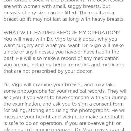
are with women with small, saggy breasts, but
breasts of any size can be lifted. The results of a
breast uplift may not last as long with heavy breasts.
WHAT WILL HAPPEN BEFORE MY OPERATION?
You will meet with Dr. Vigo to talk about why you
want surgery and what you want. Dr. Vigo will make
a note of any illnesses you have or have had in the
past. He will also make a record of any medication
you are on, including herbal remedies and medicines
that are not prescribed by your doctor.
Dr. Vigo will examine your breasts, and may take
some photographs for your medical records. They will
ask you if you want to have someone with you during
the examination, and ask you to sign a consent form
for taking, storing and using the photographs. He will
measure your height and weight to make sure that it
is safe to do an operation. If you are overweight, or
planning to become pregnant, Dr. Vigo may suggest