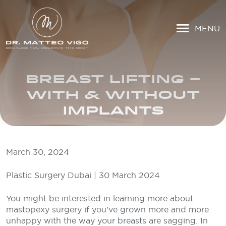
MENU
BREAST LIFTING –
WITH & WITHOUT
IMPLANTS
March 30, 2024
Plastic Surgery Dubai | 30 March 2024
You might be interested in learning more about
mastopexy surgery if you’ve grown more and more
unhappy with the way your breasts are sagging. In