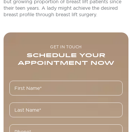
but growing proportion of breast lift patients since
their teen years. A lady might achieve the desired
breast profile through breast lift surgery.
GET IN TOUCH
SCHEDULE YOUR
APPOINTMENT NOW