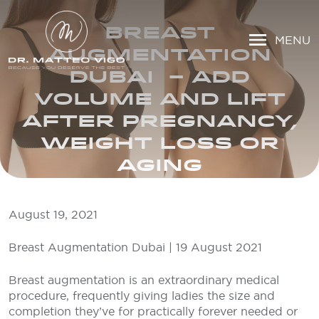
BREAST
MENU
AUGMENTATION
DUBAI – ADD
VOLUME AND LIFT
AFTER PREGNANCY,
WEIGHT LOSS OR
AGING
August 19, 2021
Breast Augmentation Dubai | 19 August 2021
Breast augmentation is an extraordinary medical
procedure, frequently giving ladies the size and
completion they’ve for practically forever needed or