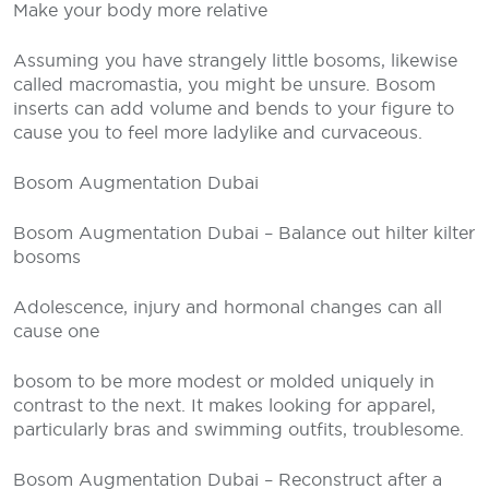
Make your body more relative
Assuming you have strangely little bosoms, likewise
called macromastia, you might be unsure. Bosom
inserts can add volume and bends to your figure to
cause you to feel more ladylike and curvaceous.
Bosom Augmentation Dubai
Bosom Augmentation Dubai – Balance out hilter kilter
bosoms
Adolescence, injury and hormonal changes can all
cause one
bosom to be more modest or molded uniquely in
contrast to the next. It makes looking for apparel,
particularly bras and swimming outfits, troublesome.
Bosom Augmentation Dubai – Reconstruct after a