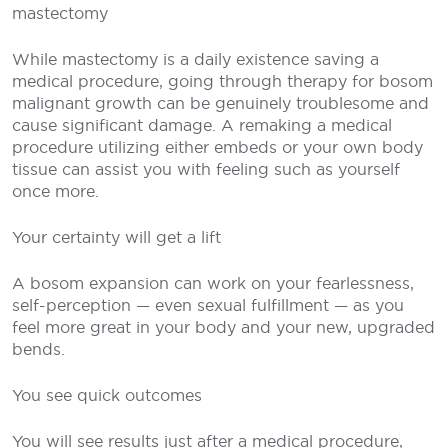
mastectomy
While mastectomy is a daily existence saving a
medical procedure, going through therapy for bosom
malignant growth can be genuinely troublesome and
cause significant damage. A remaking a medical
procedure utilizing either embeds or your own body
tissue can assist you with feeling such as yourself
once more.
Your certainty will get a lift
A bosom expansion can work on your fearlessness,
self-perception — even sexual fulfillment — as you
feel more great in your body and your new, upgraded
bends.
You see quick outcomes
You will see results just after a medical procedure,