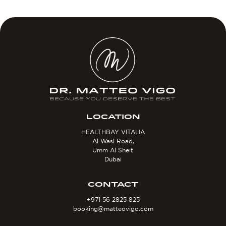
LOCATION
HEALTHBAY VITALIA
Al Wasl Road,
Umm Al Sheif,
Dubai
CONTACT
+971 56 2825 825
booking@matteovigo.com