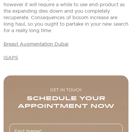
however it will require a while to see end-product as
the expanding dies down and you completely
recuperate. Consequences of bosom increase are
long haul, so you ought to partake in your new search
for a really long time.
Breast Augmentation Dubai
ISAPS
GET IN TOUCH
SCHEDULE YOUR
APPOINTMENT NOW