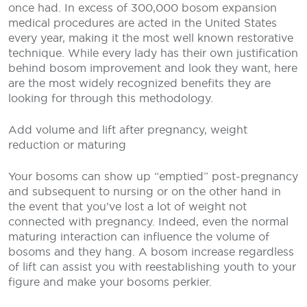
once had. In excess of 300,000 bosom expansion
medical procedures are acted in the United States
every year, making it the most well known restorative
technique. While every lady has their own justification
behind bosom improvement and look they want, here
are the most widely recognized benefits they are
looking for through this methodology.
Add volume and lift after pregnancy, weight
reduction or maturing
Your bosoms can show up “emptied” post-pregnancy
and subsequent to nursing or on the other hand in
the event that you’ve lost a lot of weight not
connected with pregnancy. Indeed, even the normal
maturing interaction can influence the volume of
bosoms and they hang. A bosom increase regardless
of lift can assist you with reestablishing youth to your
figure and make your bosoms perkier.