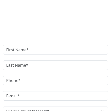
Get in Touch
Schedule your
Appointment now