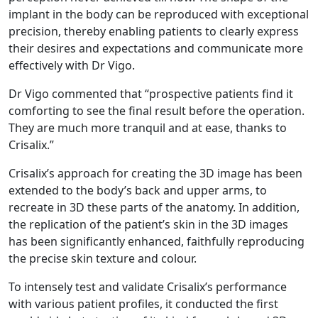
implant in the body can be reproduced with exceptional
precision, thereby enabling patients to clearly express
their desires and expectations and communicate more
effectively with Dr Vigo.
Dr Vigo commented that “prospective patients find it
comforting to see the final result before the operation.
They are much more tranquil and at ease, thanks to
Crisalix.”
Crisalix’s approach for creating the 3D image has been
extended to the body’s back and upper arms, to
recreate in 3D these parts of the anatomy. In addition,
the replication of the patient’s skin in the 3D images
has been significantly enhanced, faithfully reproducing
the precise skin texture and colour.
To intensely test and validate Crisalix’s performance
with various patient profiles, it conducted the first