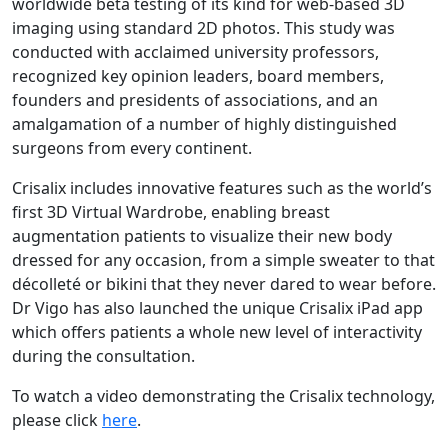
worldwide beta testing of its kind for web-based 3D
imaging using standard 2D photos. This study was
conducted with acclaimed university professors,
recognized key opinion leaders, board members,
founders and presidents of associations, and an
amalgamation of a number of highly distinguished
surgeons from every continent.
Crisalix includes innovative features such as the world’s
first 3D Virtual Wardrobe, enabling breast
augmentation patients to visualize their new body
dressed for any occasion, from a simple sweater to that
décolleté or bikini that they never dared to wear before.
Dr Vigo has also launched the unique Crisalix iPad app
which offers patients a whole new level of interactivity
during the consultation.
To watch a video demonstrating the Crisalix technology,
please click
here
.