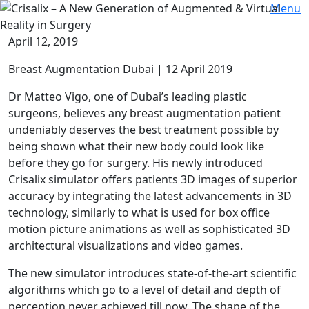
Menu
April 12, 2019
Breast Augmentation Dubai | 12 April 2019
Dr Matteo Vigo, one of Dubai’s leading plastic
surgeons, believes any breast augmentation patient
undeniably deserves the best treatment possible by
being shown what their new body could look like
before they go for surgery. His newly introduced
Crisalix simulator offers patients 3D images of superior
accuracy by integrating the latest advancements in 3D
technology, similarly to what is used for box office
motion picture animations as well as sophisticated 3D
architectural visualizations and video games.
The new simulator introduces state-of-the-art scientific
algorithms which go to a level of detail and depth of
perception never achieved till now. The shape of the