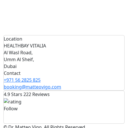
Location
HEALTHBAY VITALIA
Al Wasl Road,
Umm Al Sheif,
Dubai
Contact
+971 56 2825 825
booking@matteovigo.com
4.9 Stars 222 Reviews
Follow
© Dr. Matteo Vigo. All Rights Reserved.