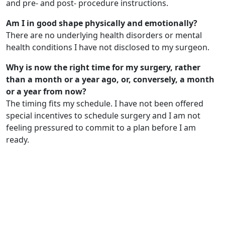
and pre- and post- procedure instructions.
Am I in good shape physically and emotionally?
There are no underlying health disorders or mental
health conditions I have not disclosed to my surgeon.
Why is now the right time for my surgery, rather
than a month or a year ago, or, conversely, a month
or a year from now?
The timing fits my schedule. I have not been offered
special incentives to schedule surgery and I am not
feeling pressured to commit to a plan before I am
ready.
Get in Touch
Schedule your
Appointment now