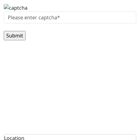
Location