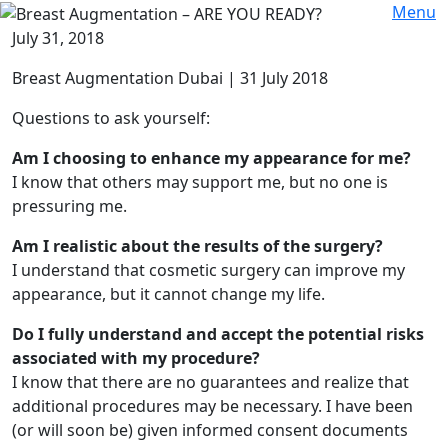
Menu
July 31, 2018
Breast Augmentation Dubai | 31 July 2018
Questions to ask yourself:
Am I choosing to enhance my appearance for me?
I know that others may support me, but no one is
pressuring me.
Am I realistic about the results of the surgery?
I understand that cosmetic surgery can improve my
appearance, but it cannot change my life.
Do I fully understand and accept the potential risks
associated with my procedure?
I know that there are no guarantees and realize that
additional procedures may be necessary. I have been
(or will soon be) given informed consent documents