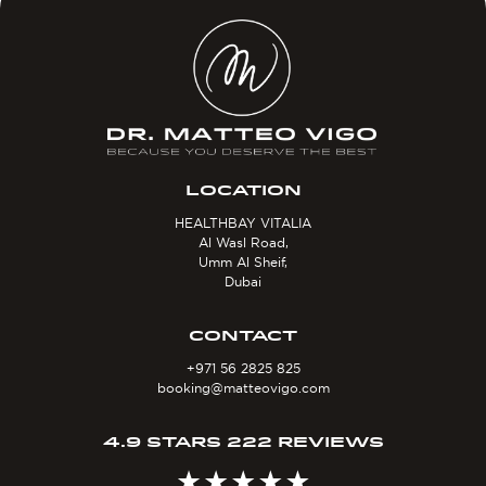
LOCATION
HEALTHBAY VITALIA
Al Wasl Road,
Umm Al Sheif,
Dubai
CONTACT
+971 56 2825 825
booking@matteovigo.com
4.9 STARS 222 REVIEWS