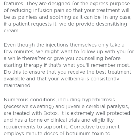
features. They are designed for the express purpose
of reducing infusion pain so that your treatment will
be as painless and soothing as it can be. In any case,
if a patient requests it, we do provide desensitising
cream.
Even though the injections themselves only take a
few minutes, we might want to follow up with you for
a while thereafter or give you counselling before
starting therapy if that’s what you’ll remember most.
Do this to ensure that you receive the best treatment
available and that your wellbeing is consistently
maintained.
Numerous conditions, including hyperhidrosis
(excessive sweating) and juvenile cerebral paralysis,
are treated with Botox. It is extremely well protected
and has a tonne of clinical trials and eligibility
requirements to support it. Corrective treatment
employs minute doses of botulinum toxin to