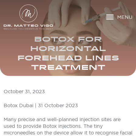
MENU
BOTOX FOR
HORIZONTAL
FOREHEAD LINES
TREATMENT
October 31, 2023
Botox Dubai | 31 October 2023
Many precise and well-planned injection sites are
used to provide Botox injections. The tiny
microneedles on the device allow it to recognise facial