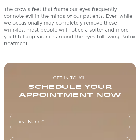
The crow’s feet that frame our eyes frequently
connote evil in the minds of our patients. Even while
we occasionally may completely remove these
wrinkles, most people will notice a softer and more
youthful appearance around the eyes following Botox
treatment.
GET IN TOUCH
SCHEDULE YOUR
APPOINTMENT NOW