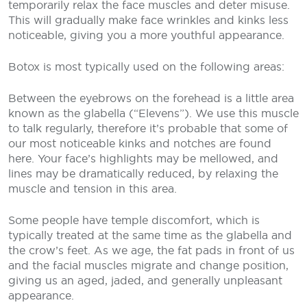
temporarily relax the face muscles and deter misuse.
This will gradually make face wrinkles and kinks less
noticeable, giving you a more youthful appearance.
Botox is most typically used on the following areas:
Between the eyebrows on the forehead is a little area
known as the glabella (“Elevens”). We use this muscle
to talk regularly, therefore it’s probable that some of
our most noticeable kinks and notches are found
here. Your face’s highlights may be mellowed, and
lines may be dramatically reduced, by relaxing the
muscle and tension in this area.
Some people have temple discomfort, which is
typically treated at the same time as the glabella and
the crow’s feet. As we age, the fat pads in front of us
and the facial muscles migrate and change position,
giving us an aged, jaded, and generally unpleasant
appearance.