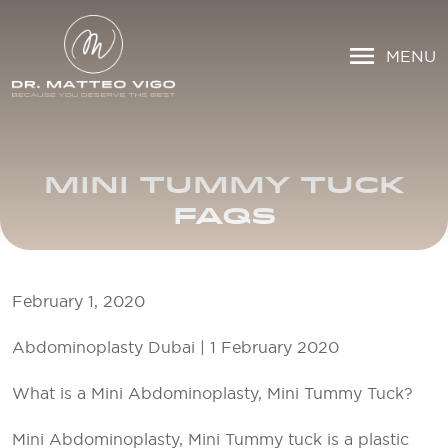
MENU
MINI TUMMY TUCK
FAQS
February 1, 2020
Abdominoplasty Dubai | 1 February 2020
What is a Mini Abdominoplasty, Mini Tummy Tuck?
Mini Abdominoplasty, Mini Tummy tuck is a plastic