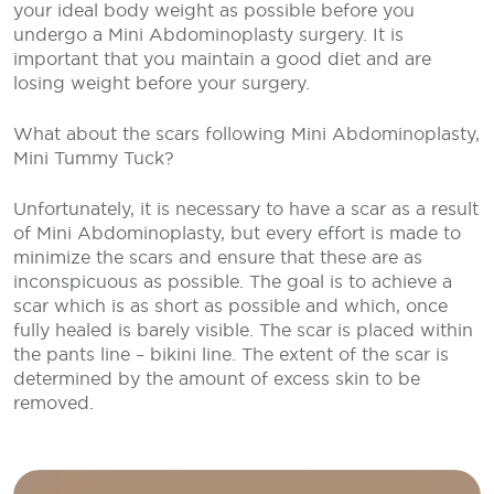
your ideal body weight as possible before you
undergo a Mini Abdominoplasty surgery. It is
important that you maintain a good diet and are
losing weight before your surgery.
What about the scars following Mini Abdominoplasty,
Mini Tummy Tuck?
Unfortunately, it is necessary to have a scar as a result
of Mini Abdominoplasty, but every effort is made to
minimize the scars and ensure that these are as
inconspicuous as possible. The goal is to achieve a
scar which is as short as possible and which, once
fully healed is barely visible. The scar is placed within
the pants line – bikini line. The extent of the scar is
determined by the amount of excess skin to be
removed.