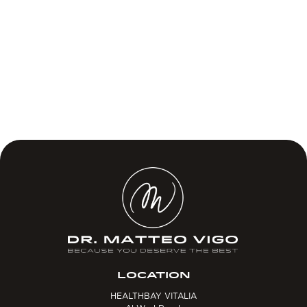
LOCATION
HEALTHBAY VITALIA