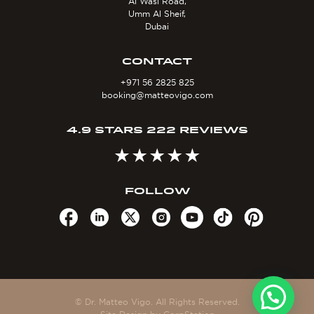
Al Wasl Road,
Umm Al Sheif,
Dubai
CONTACT
+971 56 2825 825
booking@matteovigo.com
4.9 STARS 222 REVIEWS
FOLLOW
© Dr. Matteo Vigo. All Rights Reserved.