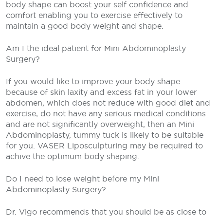
body shape can boost your self confidence and
comfort enabling you to exercise effectively to
maintain a good body weight and shape.
Am I the ideal patient for Mini Abdominoplasty
Surgery?
If you would like to improve your body shape
because of skin laxity and excess fat in your lower
abdomen, which does not reduce with good diet and
exercise, do not have any serious medical conditions
and are not significantly overweight, then an Mini
Abdominoplasty, tummy tuck is likely to be suitable
for you. VASER Liposculpturing may be required to
achive the optimum body shaping.
Do I need to lose weight before my Mini
Abdominoplasty Surgery?
Dr. Vigo recommends that you should be as close to