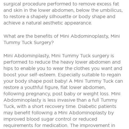
surgical procedure performed to remove excess fat
and skin in the lower abdomen, below the umbilicus,
to restore a shapely silhouette or body shape and
achieve a natural aesthetic appearance.
What are the benefits of Mini Abdominoplasty, Mini
Tummy Tuck Surgery?
Mini Abdominplasty, Mini Tummy Tuck surgery is
performed to reduce the heavy lower abdomen and
hips to enable you to wear the clothes you want and
boost your self-esteem. Especially suitable to regain
your body shape post baby! A Mini Tummy Tuck can
restore a youthful figure, flat lower abdomen,
following pregnancy, post baby or weight loss. Mini
Abdominoplasty is less invasive than a full Tummy
Tuck, with a short recovery time. Diabetic patients
may benefit following a Mini Abdominoplasty by
improved blood sugar control or reduced
requirements for medication. The improvement in