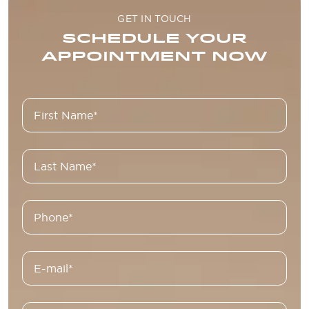
GET IN TOUCH
SCHEDULE YOUR
APPOINTMENT NOW