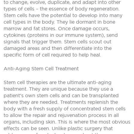
to change, evolve, duplicate, and adapt into other
types of cells – the essence of body regeneration.
Stem cells have the potential to develop into many
cell types in the body. They lie dormant in bone
marrow and fat stores. Once damage occurs,
cytokines (proteins in our immune system), send
signals that trigger them. Stem cells scout out
damaged areas and then differentiate into the
specific form of cell required to help heal.
Anti-Aging Stem Cell Treatment
Stem cell therapies are the ultimate anti-aging
treatment. They are unique because they use a
patient’s own stem cells and can be transplanted
where they are needed. Treatments replenish the
body with a fresh supply of concentrated stem cells
to allow the repair and rejuvenation process in all
organs, including skin. This is where the most obvious
effects can be seen. Unlike plastic surgery that