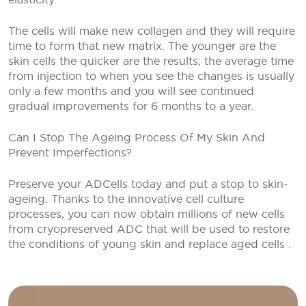
The cells will make new collagen and they will require
time to form that new matrix. The younger are the
skin cells the quicker are the results; the average time
from injection to when you see the changes is usually
only a few months and you will see continued
gradual improvements for 6 months to a year.
Can I Stop The Ageing Process Of My Skin And
Prevent Imperfections?
Preserve your ADCells today and put a stop to skin-
ageing. Thanks to the innovative cell culture
processes, you can now obtain millions of new cells
from cryopreserved ADC that will be used to restore
the conditions of young skin and replace aged cells .