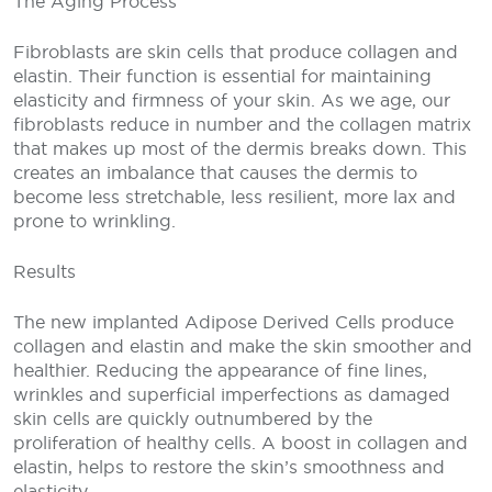
The Aging Process
Fibroblasts are skin cells that produce collagen and
elastin. Their function is essential for maintaining
elasticity and firmness of your skin. As we age, our
fibroblasts reduce in number and the collagen matrix
that makes up most of the dermis breaks down. This
creates an imbalance that causes the dermis to
become less stretchable, less resilient, more lax and
prone to wrinkling.
Results
The new implanted Adipose Derived Cells produce
collagen and elastin and make the skin smoother and
healthier. Reducing the appearance of fine lines,
wrinkles and superficial imperfections as damaged
skin cells are quickly outnumbered by the
proliferation of healthy cells. A boost in collagen and
elastin, helps to restore the skin’s smoothness and
elasticity.