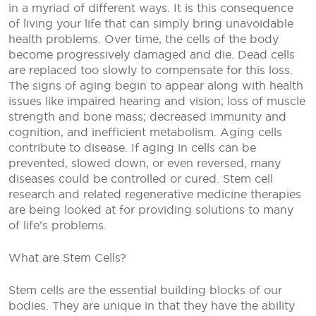
in a myriad of different ways. It is this consequence
of living your life that can simply bring unavoidable
health problems. Over time, the cells of the body
become progressively damaged and die. Dead cells
are replaced too slowly to compensate for this loss.
The signs of aging begin to appear along with health
issues like impaired hearing and vision; loss of muscle
strength and bone mass; decreased immunity and
cognition, and inefficient metabolism. Aging cells
contribute to disease. If aging in cells can be
prevented, slowed down, or even reversed, many
diseases could be controlled or cured. Stem cell
research and related regenerative medicine therapies
are being looked at for providing solutions to many
of life’s problems.
What are Stem Cells?
Stem cells are the essential building blocks of our
bodies. They are unique in that they have the ability