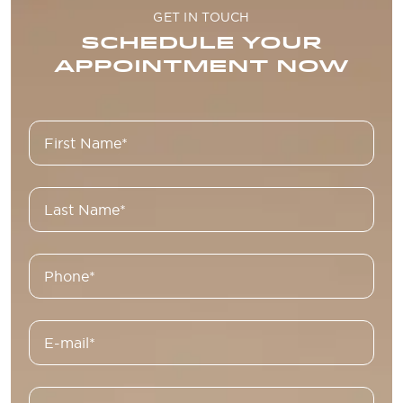
GET IN TOUCH
SCHEDULE YOUR
APPOINTMENT NOW