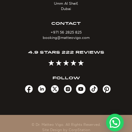
Umm Al Sheif,
Dubai
CONTACT
+971 56 2825 825
booking@matteovigo.com
4.9 STARS 222 REVIEWS
FOLLOW
© Dr. Matteo Vigo. All Rights Reserved.
Site Design by
CorpStation