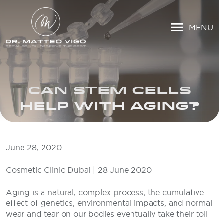
MENU
CAN STEM CELLS
HELP WITH AGING?
June 28, 2020
Cosmetic Clinic Dubai | 28 June 2020
Aging is a natural, complex process; the cumulative
effect of genetics, environmental impacts, and normal
wear and tear on our bodies eventually take their toll