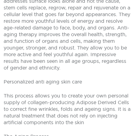
addresses surface looks alone and not the cause,
stem cells replace, regrow, repair and rejuvenate on a
cellular level that goes far beyond appearances. They
restore more youthful levels of energy and resolve
age-related damage to face, body, and organs. Anti-
aging therapy improves the overall health, strength,
and function of organs and cells, making them
younger, stronger, and robust. They allow you to be
more active and feel youthful again. Impressive
results have been seen in all age groups, regardless
of gender and ethnicity.
Personalized anti aging skin care
This process allows you to create your own personal
supply of collagen-producing Adipose Derived Cells
to correct fine wrinkles, folds and ageing signs. It is a
natural treatment that does not rely on injecting
artificial components into the skin