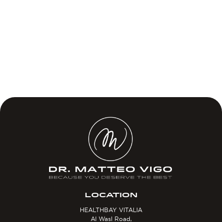
LOCATION
HEALTHBAY VITALIA
Al Wasl Road,