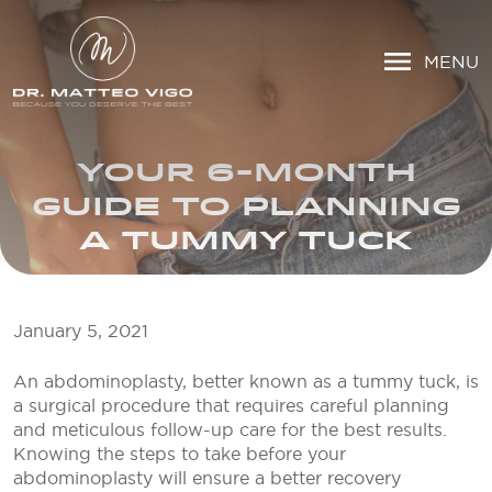
MENU
YOUR 6-MONTH
GUIDE TO PLANNING
A TUMMY TUCK
January 5, 2021
An abdominoplasty, better known as a tummy tuck, is
a surgical procedure that requires careful planning
and meticulous follow-up care for the best results.
Knowing the steps to take before your
abdominoplasty will ensure a better recovery