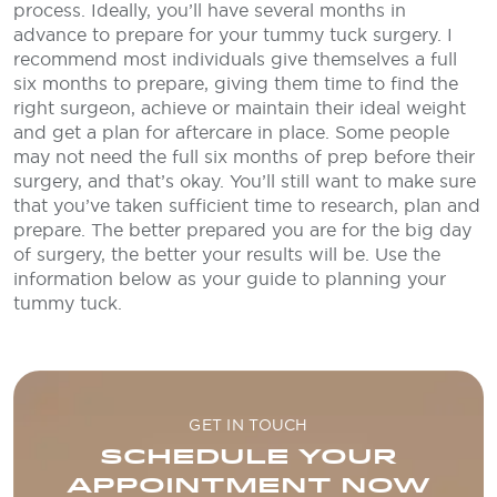
process. Ideally, you’ll have several months in
advance to prepare for your tummy tuck surgery. I
recommend most individuals give themselves a full
six months to prepare, giving them time to find the
right surgeon, achieve or maintain their ideal weight
and get a plan for aftercare in place. Some people
may not need the full six months of prep before their
surgery, and that’s okay. You’ll still want to make sure
that you’ve taken sufficient time to research, plan and
prepare. The better prepared you are for the big day
of surgery, the better your results will be. Use the
information below as your guide to planning your
tummy tuck.
GET IN TOUCH
SCHEDULE YOUR
APPOINTMENT NOW