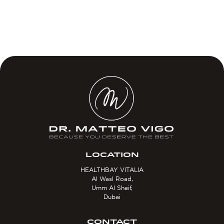
LOCATION
HEALTHBAY VITALIA
Al Wasl Road,
Umm Al Sheif,
Dubai
CONTACT