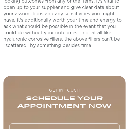
looking outcomes from any of the items, it’s vital to
open up to your supplier and give clear data about
your assumptions and any sensitivities you might
have. It’s additionally worth your time and energy to
ask what should be possible in the event that you
could do without your outcomes – not at all like
hyaluronic corrosive fillers, the above fillers can’t be
“scattered” by something besides time.
GET IN TOUCH
SCHEDULE YOUR
APPOINTMENT NOW