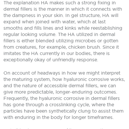
The explanation HA makes such a strong fixing in
dermal fillers is the manner in which it connects with
the dampness in your skin. In gel structure, HA will
expand when joined with water, which at last
smooths and fills lines and kinks while reestablishing
regular looking volume. The HA utilized in dermal
fillers is either blended utilizing microbes or gotten
from creatures, for example, chicken brush. Since it
imitates the HA currently in our bodies, there is
exceptionally okay of unfriendly response.
On account of headways in how we might interpret
the maturing system, how hyaluronic corrosive works,
and the nature of accessible dermal fillers, we can
give more predictable, longer-enduring outcomes.
Frequently, the hyaluronic corrosive in dermal fillers
has gone through a crosslinking cycle, where the
particles have been synthetically clung to assist them
with enduring in the body for longer timeframes.