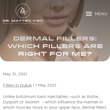
MENU
DERMAL FILLERS:
WHICH FILLERS ARE
RIGHT FOR ME?
May 31, 2021
Fillers in Dubai
| 1 May 2021
Unlike botulinum toxin injectables—such as Botox,
Dysport or Xeomin – which influence the manner in
which muscles move in your upper face, dermal fillers