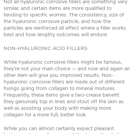
Not all hyaluronic corrosive fillers are something very
similar, and certain items are more qualified to
tending to specific worries. The consistency, size of
the hyaluronic corrosive particle, and how the
particles are reinforced all effect where a filler works
best and how lengthy outcomes will endure.
NON-HYALURONIC ACID FILLERS
While hyaluronic corrosive fillers might be famous,
they’re not your main choice — and now and again an
other item will give you improved results. Non-
hyaluronic corrosive fillers are made out of different
fixings going from collagen to mineral mixtures.
Frequently, these items give a two-crease benefit:
they genuinely top in lines and stout off the skin as
well as assisting your body with making more
collagen for a more full, better look.
While you can almost certainly expect pleasant