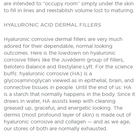
are intended to “occupy room” simply under the skin
to fill in lines and reestablish volume lost to maturing.
HYALURONIC ACID DERMAL FILLERS
Hyaluronic corrosive dermal fillers are very much
adored for their dependable, normal looking
outcomes. Here is the lowdown on hyaluronic
corrosive fillers like the Juvéderm group of fillers,
Belotero Balance and Restylane Lyft. For the science
buffs: hyaluronic corrosive (HA) is a
glycosaminoglycan viewed as in epithelial, brain, and
connective tissues in people. Until the end of us: HA
is a starch that normally happens in the body. Since it
draws in water, HA assists keep with cleaning
greased up, graceful, and energetic looking. The
dermis (most profound layer of skin) is made out of
hyaluronic corrosive and collagen — and as we age,
our stores of both are normally exhausted.