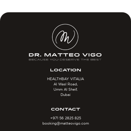
LOCATION
HEALTHBAY VITALIA
Al Wasl Road,
Umm Al Sheif,
Dubai
CONTACT
+971 56 2825 825
booking@matteovigo.com