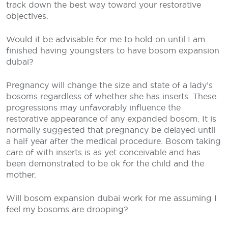
track down the best way toward your restorative
objectives.
Would it be advisable for me to hold on until I am
finished having youngsters to have bosom expansion
dubai?
Pregnancy will change the size and state of a lady’s
bosoms regardless of whether she has inserts. These
progressions may unfavorably influence the
restorative appearance of any expanded bosom. It is
normally suggested that pregnancy be delayed until
a half year after the medical procedure. Bosom taking
care of with inserts is as yet conceivable and has
been demonstrated to be ok for the child and the
mother.
Will bosom expansion dubai work for me assuming I
feel my bosoms are drooping?