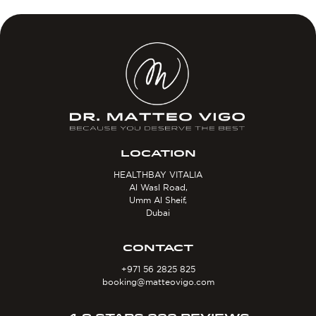
LOCATION
HEALTHBAY VITALIA
Al Wasl Road,
Umm Al Sheif,
Dubai
CONTACT
+971 56 2825 825
booking@matteovigo.com