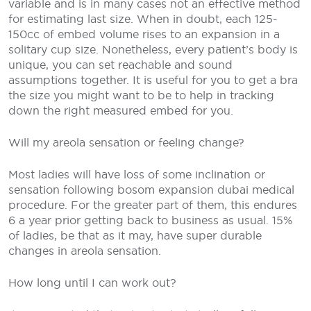
variable and is in many cases not an effective method
for estimating last size. When in doubt, each 125-
150cc of embed volume rises to an expansion in a
solitary cup size. Nonetheless, every patient’s body is
unique, you can set reachable and sound
assumptions together. It is useful for you to get a bra
the size you might want to be to help in tracking
down the right measured embed for you.
Will my areola sensation or feeling change?
Most ladies will have loss of some inclination or
sensation following bosom expansion dubai medical
procedure. For the greater part of them, this endures
6 a year prior getting back to business as usual. 15%
of ladies, be that as it may, have super durable
changes in areola sensation.
How long until I can work out?