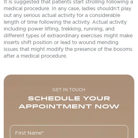
It is suggested that patients start strolling following a
medical procedure. In any case, ladies shouldn’t play
out any serious actual activity for a considerable
length of time following the activity. Actual activity
including power lifting, trekking, running, and
different types of extraordinary exercises might make
inserts shift position or lead to wound mending
issues that might modify the presence of the bosoms
after a medical procedure.
GET IN TOUCH
SCHEDULE YOUR
APPOINTMENT NOW