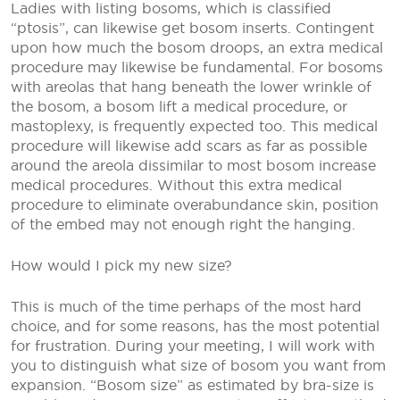
Ladies with listing bosoms, which is classified
“ptosis”, can likewise get bosom inserts. Contingent
upon how much the bosom droops, an extra medical
procedure may likewise be fundamental. For bosoms
with areolas that hang beneath the lower wrinkle of
the bosom, a bosom lift a medical procedure, or
mastoplexy, is frequently expected too. This medical
procedure will likewise add scars as far as possible
around the areola dissimilar to most bosom increase
medical procedures. Without this extra medical
procedure to eliminate overabundance skin, position
of the embed may not enough right the hanging.
How would I pick my new size?
This is much of the time perhaps of the most hard
choice, and for some reasons, has the most potential
for frustration. During your meeting, I will work with
you to distinguish what size of bosom you want from
expansion. “Bosom size” as estimated by bra-size is