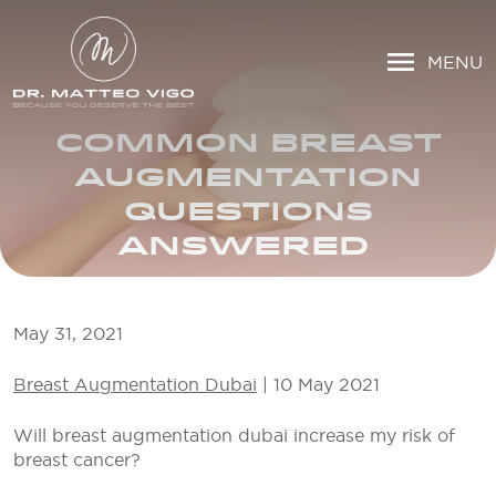
MENU
COMMON BREAST
AUGMENTATION
QUESTIONS
ANSWERED
May 31, 2021
Breast Augmentation Dubai
| 10 May 2021
Will breast augmentation dubai increase my risk of
breast cancer?