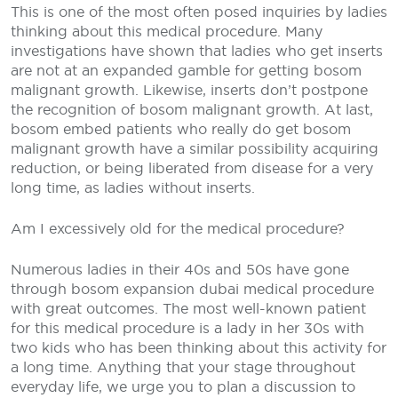
This is one of the most often posed inquiries by ladies
thinking about this medical procedure. Many
investigations have shown that ladies who get inserts
are not at an expanded gamble for getting bosom
malignant growth. Likewise, inserts don’t postpone
the recognition of bosom malignant growth. At last,
bosom embed patients who really do get bosom
malignant growth have a similar possibility acquiring
reduction, or being liberated from disease for a very
long time, as ladies without inserts.
Am I excessively old for the medical procedure?
Numerous ladies in their 40s and 50s have gone
through bosom expansion dubai medical procedure
with great outcomes. The most well-known patient
for this medical procedure is a lady in her 30s with
two kids who has been thinking about this activity for
a long time. Anything that your stage throughout
everyday life, we urge you to plan a discussion to