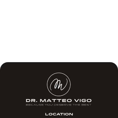
LOCATION