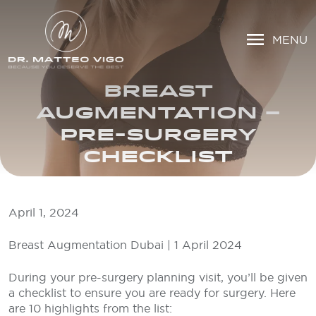
MENU
BREAST
AUGMENTATION –
PRE-SURGERY
CHECKLIST
April 1, 2024
Breast Augmentation Dubai | 1 April 2024
During your pre-surgery planning visit, you’ll be given
a checklist to ensure you are ready for surgery. Here
are 10 highlights from the list: