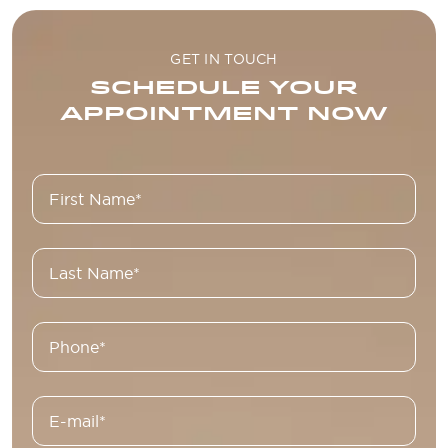
GET IN TOUCH
SCHEDULE YOUR
APPOINTMENT NOW