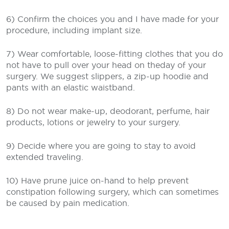
6) Confirm the choices you and I have made for your
procedure, including implant size.
7) Wear comfortable, loose-fitting clothes that you do
not have to pull over your head on theday of your
surgery. We suggest slippers, a zip-up hoodie and
pants with an elastic waistband.
8) Do not wear make-up, deodorant, perfume, hair
products, lotions or jewelry to your surgery.
9) Decide where you are going to stay to avoid
extended traveling.
10) Have prune juice on-hand to help prevent
constipation following surgery, which can sometimes
be caused by pain medication.