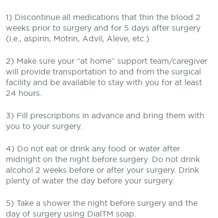
1) Discontinue all medications that thin the blood 2
weeks prior to surgery and for 5 days after surgery
(i.e., aspirin, Motrin, Advil, Aleve, etc.).
2) Make sure your “at home” support team/caregiver
will provide transportation to and from the surgical
facility and be available to stay with you for at least
24 hours.
3) Fill prescriptions in advance and bring them with
you to your surgery.
4) Do not eat or drink any food or water after
midnight on the night before surgery. Do not drink
alcohol 2 weeks before or after your surgery. Drink
plenty of water the day before your surgery.
5) Take a shower the night before surgery and the
day of surgery using DialTM soap.