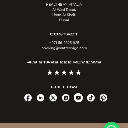
HEALTHBAY VITALIA
Al Wasl Road,
Umm Al Sheif,
Dubai
CONTACT
+971 56 2825 825
booking@matteovigo.com
4.9 STARS 222 REVIEWS
FOLLOW