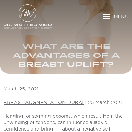
MENU
WHAT ARE THE
ADVANTAGES OF A
BREAST UPLIFT?
March 25, 2021
BREAST AUGMENTATION DUBAI
| 25 March 2021
Hanging, or sagging bosoms, which result from the
unwinding of tendons, can influence a lady’s
confidence and bringing about a negative self-