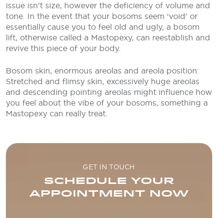
issue isn’t size, however the deficiency of volume and
tone. In the event that your bosoms seem ‘void’ or
essentially cause you to feel old and ugly, a bosom
lift, otherwise called a Mastopexy, can reestablish and
revive this piece of your body.
Bosom skin, enormous areolas and areola position:
Stretched and flimsy skin, excessively huge areolas
and descending pointing areolas might influence how
you feel about the vibe of your bosoms, something a
Mastopexy can really treat.
GET IN TOUCH
SCHEDULE YOUR
APPOINTMENT NOW