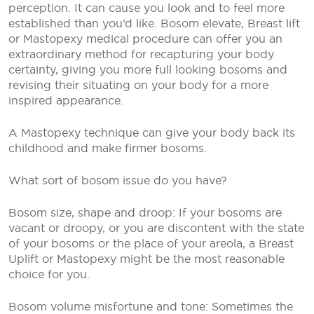
perception. It can cause you look and to feel more
established than you’d like. Bosom elevate, Breast lift
or Mastopexy medical procedure can offer you an
extraordinary method for recapturing your body
certainty, giving you more full looking bosoms and
revising their situating on your body for a more
inspired appearance.
A Mastopexy technique can give your body back its
childhood and make firmer bosoms.
What sort of bosom issue do you have?
Bosom size, shape and droop: If your bosoms are
vacant or droopy, or you are discontent with the state
of your bosoms or the place of your areola, a Breast
Uplift or Mastopexy might be the most reasonable
choice for you.
Bosom volume misfortune and tone: Sometimes the