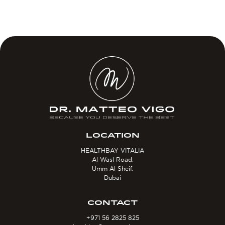
LOCATION
HEALTHBAY VITALIA
Al Wasl Road,
Umm Al Sheif,
Dubai
CONTACT
+971 56 2825 825