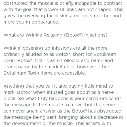
obstructed the muscle is briefly incapable to contract
with the goal that powerful kinks are not shaped. This
gives the overlying facial skin a milder, smoother and
more young appearance.
What are Wrinkle Relaxing (Botox®) Injections?
Wrinkle loosening up infusions are all the more
ordinarily alluded to as Botox®, short for Botulinum
Toxin. Botox® itself is an enrolled brand name and
brand name by the market chief, however other
Botulinum Toxin items are accessible.
Anything that you call it and paying little mind to
mark, Botox® when infused goes about as a nerve
block. So what truly happens is your cerebrum sends
the message to the muscle to move, but the nerve
can never again answer as the Botox® has obstructed
the message being sent, bringing about a decrease in
the development of the muscle. This assists with