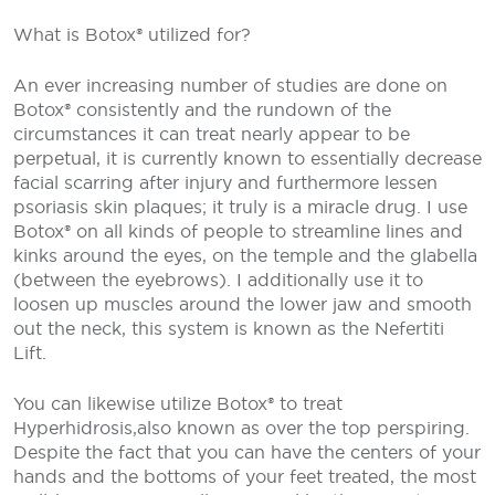
What is Botox® utilized for?
An ever increasing number of studies are done on
Botox® consistently and the rundown of the
circumstances it can treat nearly appear to be
perpetual, it is currently known to essentially decrease
facial scarring after injury and furthermore lessen
psoriasis skin plaques; it truly is a miracle drug. I use
Botox® on all kinds of people to streamline lines and
kinks around the eyes, on the temple and the glabella
(between the eyebrows). I additionally use it to
loosen up muscles around the lower jaw and smooth
out the neck, this system is known as the Nefertiti
Lift.
You can likewise utilize Botox® to treat
Hyperhidrosis,also known as over the top perspiring.
Despite the fact that you can have the centers of your
hands and the bottoms of your feet treated, the most