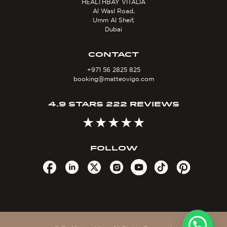
HEALTHBAY VITALIA
Al Wasl Road,
Umm Al Sheif,
Dubai
CONTACT
+971 56 2825 825
booking@matteovigo.com
4.9 STARS 222 REVIEWS
FOLLOW