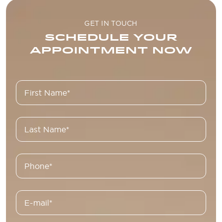
GET IN TOUCH
SCHEDULE YOUR
APPOINTMENT NOW