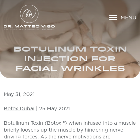
MENU
BOTULINUM TOXIN
INJECTION FOR
FACIAL WRINKLES
May 31, 2021
Botox Dubai
| 25 May 2021
Botulinum Toxin (Botox ®) when infused into a muscle
briefly loosens up the muscle by hindering nerve
driving forces. As the nerve motivations are