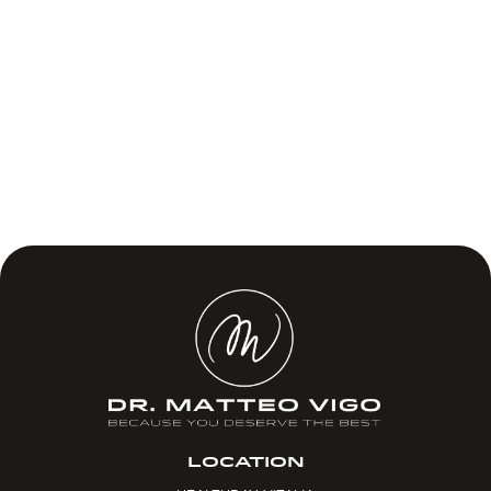
LOCATION