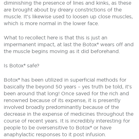
diminishing the presence of lines and kinks, as these
are brought about by dreary constrictions of the
muscle. It’s likewise used to loosen up close muscles,
which is more normal in the lower face.
What to recollect here is that this is just an
impermanent impact, at last the Botox® wears off and
the muscle begins moving as it did beforehand.
Is Botox® safe?
Botox® has been utilized in superficial methods for
basically the beyond 50 years – yes truth be told, it’s
been around that long! Once saved for the rich and
renowned because of its expense, it is presently
involved broadly predominantly because of the
decrease in the expense of medicines throughout the
course of recent years. It is incredibly interesting for
people to be oversensitive to Botox® or have
anaphylactic responses to it post infusion.