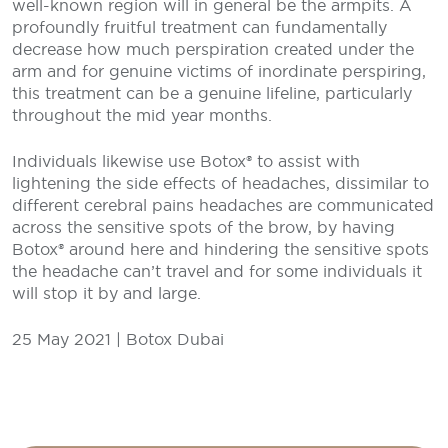
well-known region will in general be the armpits. A
profoundly fruitful treatment can fundamentally
decrease how much perspiration created under the
arm and for genuine victims of inordinate perspiring,
this treatment can be a genuine lifeline, particularly
throughout the mid year months.
Individuals likewise use Botox® to assist with
lightening the side effects of headaches, dissimilar to
different cerebral pains headaches are communicated
across the sensitive spots of the brow, by having
Botox® around here and hindering the sensitive spots
the headache can’t travel and for some individuals it
will stop it by and large.
25 May 2021 | Botox Dubai