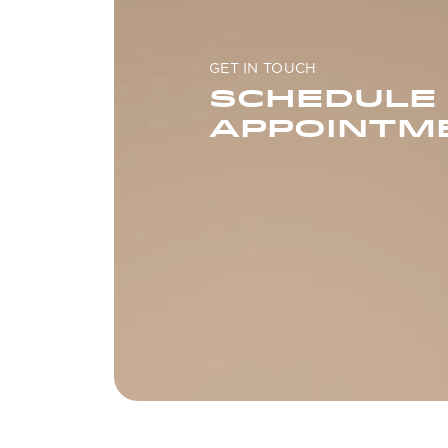
GET IN TOUCH
SCHEDULE
APPOINTM