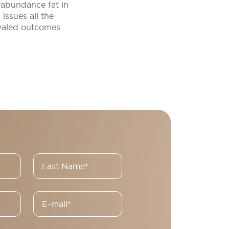
rabundance fat in
issues all the
ivaled outcomes.