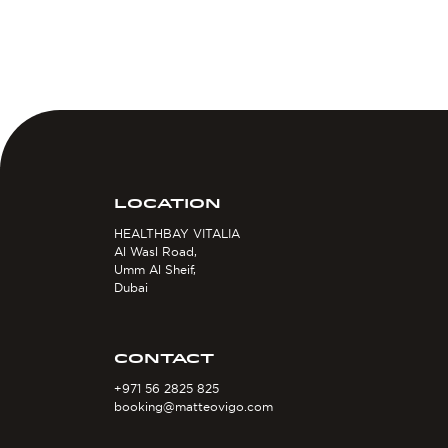
LOCATION
HEALTHBAY VITALIA
Al Wasl Road,
Umm Al Sheif,
Dubai
CONTACT
+971 56 2825 825
booking@matteovigo.com