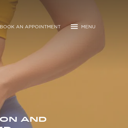
BOOK AN APPOINTMENT
MENU
ION AND