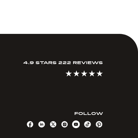
4.9 STARS 222 REVIEWS
FOLLOW