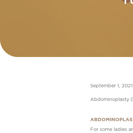
T
September 1, 2021
Abdominoplasty D
ABDOMINOPLAS
For some ladies a