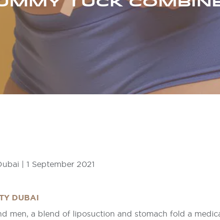
UMMY TUCK COMBIN
ubai | 1 September 2021
TY DUBAI
nd men, a blend of liposuction and stomach fold a medic