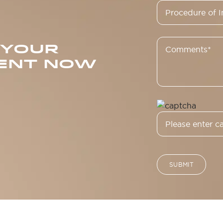
 YOUR
ENT NOW