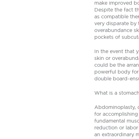
make improved bod
Despite the fact t
as compatible ther
very disparate by
overabundance ski
pockets of subcuta
In the event that 
skin or overabunda
could be the arran
powerful body for
double board-ensur
What is a stomach
Abdominoplasty, o
for accomplishing 
fundamental muscu
reduction or labor
an extraordinary m