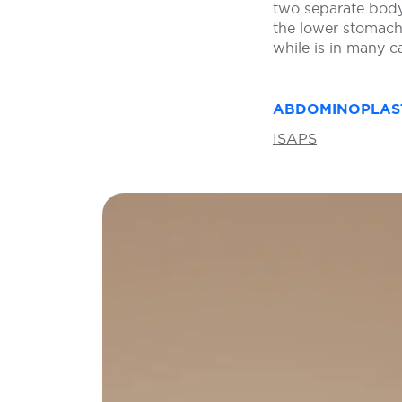
two separate body
the lower stomach 
while is in many 
ABDOMINOPLAS
ISAPS