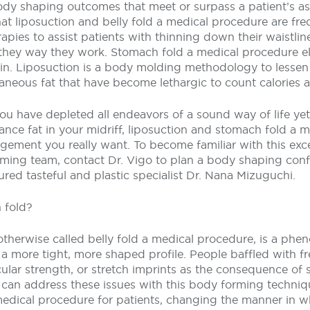
y shaping outcomes that meet or surpass a patient’s a
hat liposuction and belly fold a medical procedure are fre
apies to assist patients with thinning down their waistline
 they way they work. Stomach fold a medical procedure e
n. Liposuction is a body molding methodology to lessen
neous fat that have become lethargic to count calories a
you have depleted all endeavors of a sound way of life yet
nce fat in your midriff, liposuction and stomach fold a 
gement you really want. To become familiar with this exc
ming team, contact Dr. Vigo to plan a body shaping con
ed tasteful and plastic specialist Dr. Nana Mizuguchi.
 fold?
therwise called belly fold a medical procedure, is a ph
a more tight, more shaped profile. People baffled with f
lar strength, or stretch imprints as the consequence of 
 can address these issues with this body forming techniqu
edical procedure for patients, changing the manner in wh