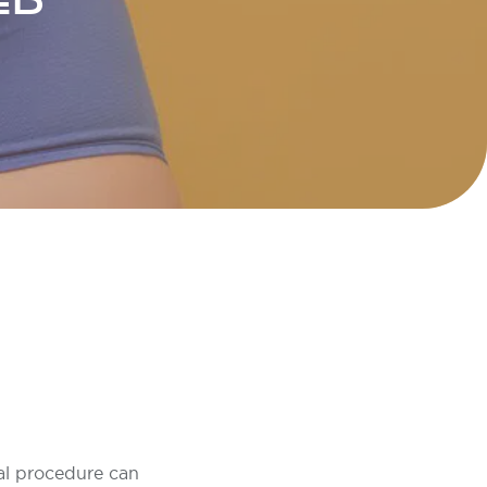
ED
al procedure can