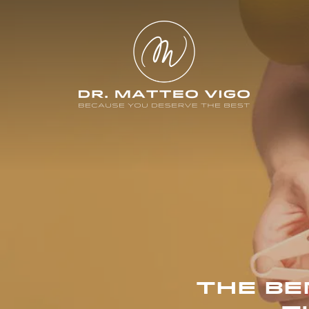
THE BE