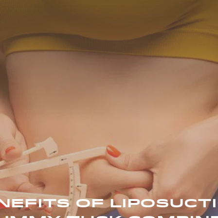
NEFITS OF LIPOSUCT