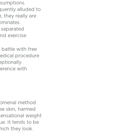
ssumptions.
quently alluded to
, they really are
liminates
 separated
nd exercise.
 battle with free
medical procedure
eptionally
ference with
enomenal method
ree skin, harmed
sensational weight
e. It tends to be
ich they look.