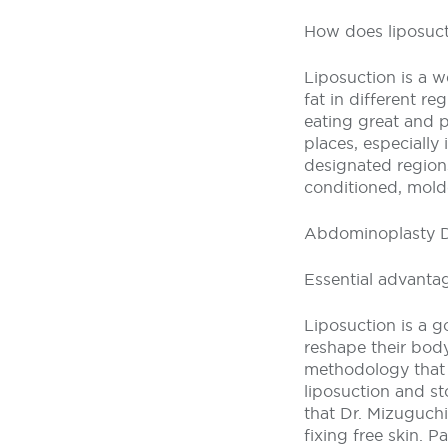
How does liposuct
Liposuction is a w
fat in different r
eating great and pr
places, especially 
designated region
conditioned, mold
Abdominoplasty 
Essential advanta
Liposuction is a g
reshape their body
methodology that D
liposuction and st
that Dr. Mizuguchi
fixing free skin. 