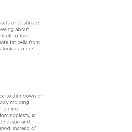
kets of obstinate
evering about
ficult to-lose
nate fat cells from
s looking more
nce to thin down or
 body molding
 joining
ominoplasty, is
le tissue and
eriod, instead of