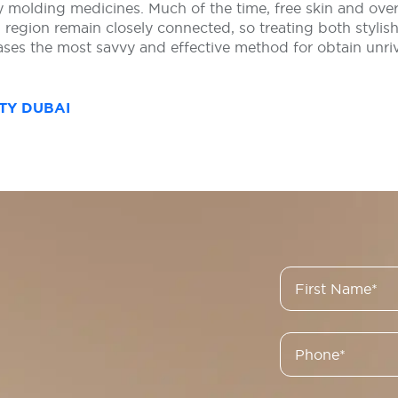
 molding medicines. Much of the time, free skin and ove
region remain closely connected, so treating both stylish 
cases the most savvy and effective method for obtain unr
TY DUBAI