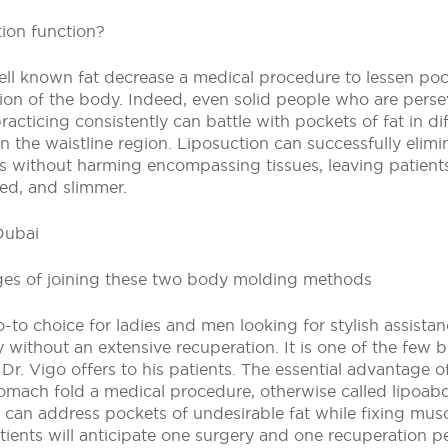
ion function?
ell known fat decrease a medical procedure to lessen poc
egion of the body. Indeed, even solid people who are pers
acticing consistently can battle with pockets of fat in dif
in the waistline region. Liposuction can successfully elimi
s without harming encompassing tissues, leaving patient
ed, and slimmer.
Dubai
ges of joining these two body molding methods
o-to choice for ladies and men looking for stylish assista
 without an extensive recuperation. It is one of the few
r. Vigo offers to his patients. The essential advantage of
omach fold a medical procedure, otherwise called lipoabd
 can address pockets of undesirable fat while fixing musc
Patients will anticipate one surgery and one recuperation p