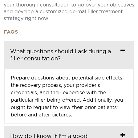
your thorough consultation to go over your objectives
and develop a customized dermal filler treatment
strategy right now.
FAQS
What questions should I ask during a
filler consultation?
Prepare questions about potential side effects,
the recovery process, your provider's
credentials, and their expertise with the
particular filler being offered. Additionally, you
ought to request to view their prior patients'
before and after pictures.
How do I know if I'm a good