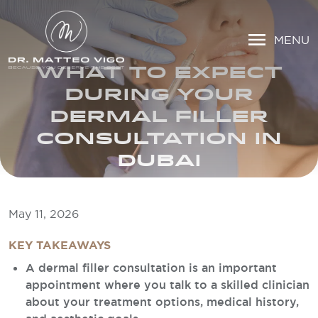
MENU
WHAT TO EXPECT
DURING YOUR
DERMAL FILLER
CONSULTATION IN
DUBAI
May 11, 2026
KEY TAKEAWAYS
A dermal filler consultation is an important
appointment where you talk to a skilled clinician
about your treatment options, medical history,