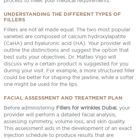
process to meet your medical requirements.
UNDERSTANDING THE DIFFERENT TYPES OF
FILLERS
Fillers are not all made equal. The two most popular
varieties are composed of calcium hydroxylapatite
(CaHA) and hyaluronic acid (HA). Your provider will
outline the distinctions and suggest the option that
best suits your objectives. Dr. Matteo Vigo will
discuss why a certain product is suggested for you
during your visit. For example, a more structured filler
could be better for shaping the jawline, while a softer
one might be used for the lips.
FACIAL ASSESSMENT AND TREATMENT PLAN
Before administering
Fillers for wrinkles Dubai
, your
provider will perform a detailed facial analysis,
assessing symmetry, volume loss, and skin quality.
This assessment aids in the development of an exact
injection schedule to produce results that are