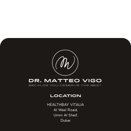
LOCATION
HEALTHBAY VITALIA
Al Wasl Road,
Umm Al Sheif,
Dubai