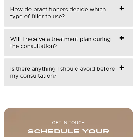
How do practitioners decide which
type of filler to use?
Will I receive a treatment plan during
the consultation?
Is there anything I should avoid before
my consultation?
GET IN TOUCH
SCHEDULE YOUR