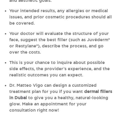
and aesthetic goals.
Your intended results, any allergies or medical
issues, and prior cosmetic procedures should all
be covered.
Your doctor will evaluate the structure of your
face, suggest the best filler (such as Juvéderm®
or Restylane®), describe the process, and go
over the costs.
This is your chance to inquire about possible
side effects, the provider’s experience, and the
realistic outcomes you can expect.
Dr. Matteo Vigo can design a customized
treatment plan for you if you want
dermal fillers
in Dubai
to give you a healthy, natural-looking
glow. Make an appointment for your
consultation right now!