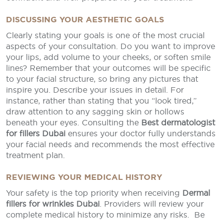
DISCUSSING YOUR AESTHETIC GOALS
Clearly stating your goals is one of the most crucial
aspects of your consultation. Do you want to improve
your lips, add volume to your cheeks, or soften smile
lines? Remember that your outcomes will be specific
to your facial structure, so bring any pictures that
inspire you. Describe your issues in detail. For
instance, rather than stating that you “look tired,”
draw attention to any sagging skin or hollows
beneath your eyes. Consulting the
Best dermatologist
for fillers Dubai
ensures your doctor fully understands
your facial needs and recommends the most effective
treatment plan.
REVIEWING YOUR MEDICAL HISTORY
Your safety is the top priority when receiving
Dermal
fillers for wrinkles Dubai
. Providers will review your
complete medical history to minimize any risks. Be