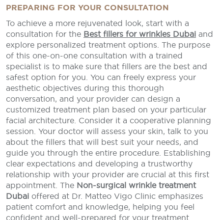
PREPARING FOR YOUR CONSULTATION
To achieve a more rejuvenated look, start with a
consultation for the
Best fillers for wrinkles Dubai
and
explore personalized treatment options. The purpose
of this one-on-one consultation with a trained
specialist is to make sure that fillers are the best and
safest option for you. You can freely express your
aesthetic objectives during this thorough
conversation, and your provider can design a
customized treatment plan based on your particular
facial architecture. Consider it a cooperative planning
session. Your doctor will assess your skin, talk to you
about the fillers that will best suit your needs, and
guide you through the entire procedure. Establishing
clear expectations and developing a trustworthy
relationship with your provider are crucial at this first
appointment. The
Non-surgical wrinkle treatment
Dubai
offered at Dr. Matteo Vigo Clinic emphasizes
patient comfort and knowledge, helping you feel
confident and well-prepared for your treatment.