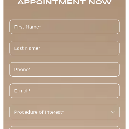
APPOINTMENT NOW