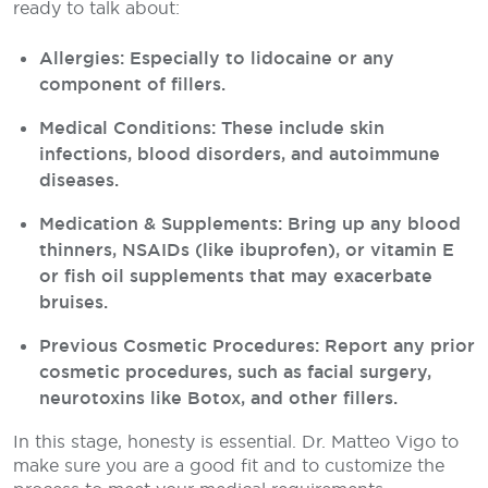
ready to talk about:
Allergies: Especially to lidocaine or any
component of fillers.
Medical Conditions: These include skin
infections, blood disorders, and autoimmune
diseases.
Medication & Supplements: Bring up any blood
thinners, NSAIDs (like ibuprofen), or vitamin E
or fish oil supplements that may exacerbate
bruises.
Previous Cosmetic Procedures: Report any prior
cosmetic procedures, such as facial surgery,
neurotoxins like Botox, and other fillers.
In this stage, honesty is essential. Dr. Matteo Vigo to
make sure you are a good fit and to customize the