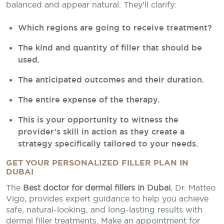
balanced and appear natural. They’ll clarify:
Which regions are going to receive treatment?
The kind and quantity of filler that should be
used.
The anticipated outcomes and their duration.
The entire expense of the therapy.
This is your opportunity to witness the
provider’s skill in action as they create a
strategy specifically tailored to your needs.
GET YOUR PERSONALIZED FILLER PLAN IN
DUBAI
The
Best doctor for dermal fillers in Dubai
, Dr. Matteo
Vigo, provides expert guidance to help you achieve
safe, natural-looking, and long-lasting results with
dermal filler treatments. Make an appointment for