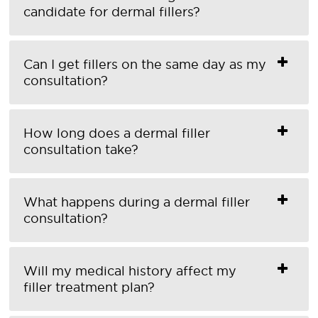
candidate for dermal fillers?
Can I get fillers on the same day as my
consultation?
How long does a dermal filler
consultation take?
What happens during a dermal filler
consultation?
Will my medical history affect my
filler treatment plan?