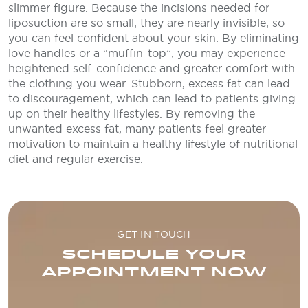
slimmer figure. Because the incisions needed for
liposuction are so small, they are nearly invisible, so
you can feel confident about your skin. By eliminating
love handles or a “muffin-top”, you may experience
heightened self-confidence and greater comfort with
the clothing you wear. Stubborn, excess fat can lead
to discouragement, which can lead to patients giving
up on their healthy lifestyles. By removing the
unwanted excess fat, many patients feel greater
motivation to maintain a healthy lifestyle of nutritional
diet and regular exercise.
GET IN TOUCH
SCHEDULE YOUR
APPOINTMENT NOW