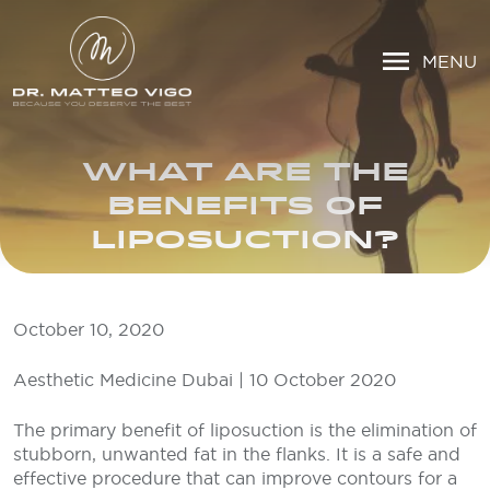
MENU
WHAT ARE THE
BENEFITS OF
LIPOSUCTION?
October 10, 2020
Aesthetic Medicine Dubai | 10 October 2020
The primary benefit of liposuction is the elimination of
stubborn, unwanted fat in the flanks. It is a safe and
effective procedure that can improve contours for a