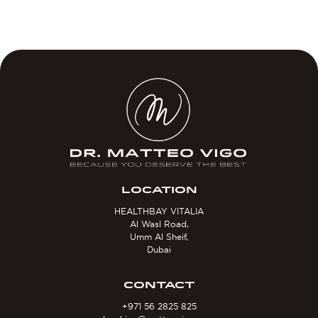
LOCATION
HEALTHBAY VITALIA
Al Wasl Road,
Umm Al Sheif,
Dubai
CONTACT
+971 56 2825 825