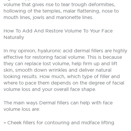
volume that gives rise to tear trough deformities,
hollowing of the temples, malar flattening, nose to
mouth lines, jowls and marionette lines.
How To Add And Restore Volume To Your Face
Naturally
In my opinion, hyaluronic acid dermal fillers are highly
effective for restoring facial volume. This is because
they can replace lost volume, help firm up and lift
skin, smooth down wrinkles and deliver natural
looking results. How much, which type of filler and
where to pace them depends on the degree of facial
volume loss and your overall face shape.
The main ways Dermal fillers can help with face
volume loss are:
–
Cheek fillers for contouring and midface lifting