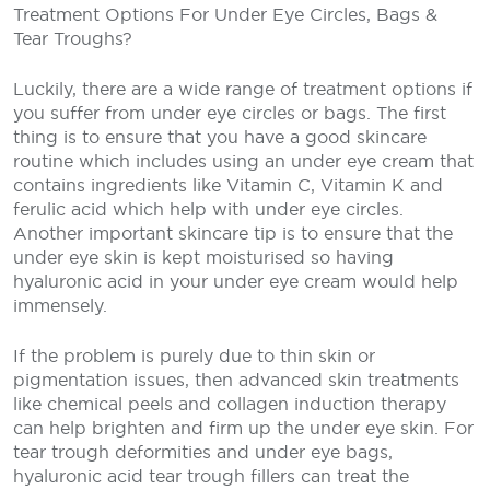
Treatment Options For Under Eye Circles, Bags &
Tear Troughs?
Luckily, there are a wide range of treatment options if
you suffer from under eye circles or bags. The first
thing is to ensure that you have a good skincare
routine which includes using an under eye cream that
contains ingredients like Vitamin C, Vitamin K and
ferulic acid which help with under eye circles.
Another important skincare tip is to ensure that the
under eye skin is kept moisturised so having
hyaluronic acid in your under eye cream would help
immensely.
If the problem is purely due to thin skin or
pigmentation issues, then advanced skin treatments
like chemical peels and collagen induction therapy
can help brighten and firm up the under eye skin. For
tear trough deformities and under eye bags,
hyaluronic acid tear trough fillers can treat the