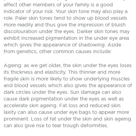
affect other members of your family is a good
indicator of your risk. Your skin tone may also play a
role. Paler skin tones tend to show up blood vessels
more readily and thus give the impression of bluish
discolouration under the eyes. Darker skin tones may
exhibit increased pigmentation in the under eye area
which gives the appearance of shadowing. Aside
from genetics, other common causes include:
Ageing: as we get older, the skin under the eyes loses
its thickness and elasticity. This thinner and more
fragile skin is more likely to show underlying muscles
and blood vessels which also gives the appearance of
dark circles under the eyes. Sun damage can also
cause dark pigmentation under the eyes as well as
accelerate skin ageing. Fat loss and reduced skin
laxity can also cause under eye bags to appear more
prominent. Loss of fat under the skin and skin ageing
can also give rise to tear trough deformities.