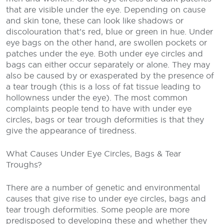
that are visible under the eye. Depending on cause
and skin tone, these can look like shadows or
discolouration that’s red, blue or green in hue. Under
eye bags on the other hand, are swollen pockets or
patches under the eye. Both under eye circles and
bags can either occur separately or alone. They may
also be caused by or exasperated by the presence of
a tear trough (this is a loss of fat tissue leading to
hollowness under the eye). The most common
complaints people tend to have with under eye
circles, bags or tear trough deformities is that they
give the appearance of tiredness.
What Causes Under Eye Circles, Bags & Tear
Troughs?
There are a number of genetic and environmental
causes that give rise to under eye circles, bags and
tear trough deformities. Some people are more
predisposed to developing these and whether they