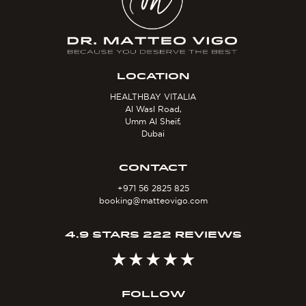
LOCATION
HEALTHBAY VITALIA
Al Wasl Road,
Umm Al Sheif,
Dubai
CONTACT
+971 56 2825 825
booking@matteovigo.com
4.9 STARS 222 REVIEWS
FOLLOW