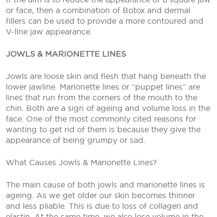
or face, then a combination of Botox and dermal
fillers can be used to provide a more contoured and
V-line jaw appearance.
JOWLS & MARIONETTE LINES
Jowls are loose skin and flesh that hang beneath the
lower jawline. Marionette lines or “puppet lines” are
lines that run from the corners of the mouth to the
chin. Both are a sign of ageing and volume loss in the
face. One of the most commonly cited reasons for
wanting to get rid of them is because they give the
appearance of being grumpy or sad.
What Causes Jowls & Marionette Lines?
The main cause of both jowls and marionette lines is
ageing. As we get older our skin becomes thinner
and less pliable. This is due to loss of collagen and
elastin. At the same time, we also lose volume in the