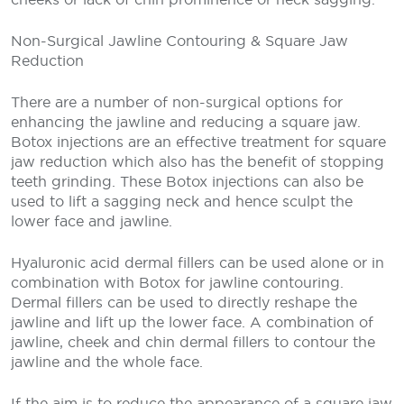
Non-Surgical Jawline Contouring & Square Jaw
Reduction
There are a number of non-surgical options for
enhancing the jawline and reducing a square jaw.
Botox injections are an effective treatment for square
jaw reduction which also has the benefit of stopping
teeth grinding. These Botox injections can also be
used to lift a sagging neck and hence sculpt the
lower face and jawline.
Hyaluronic acid dermal fillers can be used alone or in
combination with Botox for jawline contouring.
Dermal fillers can be used to directly reshape the
jawline and lift up the lower face. A combination of
jawline, cheek and chin dermal fillers to contour the
jawline and the whole face.
If the aim is to reduce the appearance of a square jaw