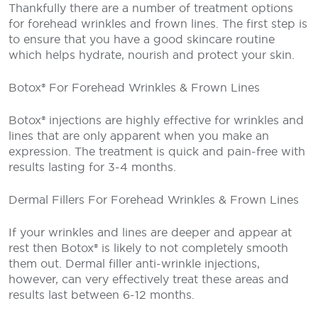
Thankfully there are a number of treatment options
for forehead wrinkles and frown lines. The first step is
to ensure that you have a good skincare routine
which helps hydrate, nourish and protect your skin.
Botox® For Forehead Wrinkles & Frown Lines
Botox® injections are highly effective for wrinkles and
lines that are only apparent when you make an
expression. The treatment is quick and pain-free with
results lasting for 3-4 months.
Dermal Fillers For Forehead Wrinkles & Frown Lines
If your wrinkles and lines are deeper and appear at
rest then Botox® is likely to not completely smooth
them out. Dermal filler anti-wrinkle injections,
however, can very effectively treat these areas and
results last between 6-12 months.