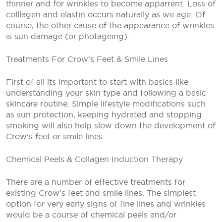
thinner and for wrinkles to become apparrent. Loss of
colllagen and elastin occurs naturally as we age. Of
course, the other cause of the appearance of wrinkles
is sun damage (or photageing).
Treatments For Crow’s Feet & Smile Lines
First of all its important to start with basics like
understanding your skin type and following a basic
skincare routine. Simple lifestyle modifications such
as sun protection, keeping hydrated and stopping
smoking will also help slow down the development of
Crow’s feet or smile lines.
Chemical Peels & Collagen Induction Therapy
There are a number of effective treatments for
existing Crow’s feet and smile lines. The simplest
option for very early signs of fine lines and wrinkles
would be a course of chemical peels and/or