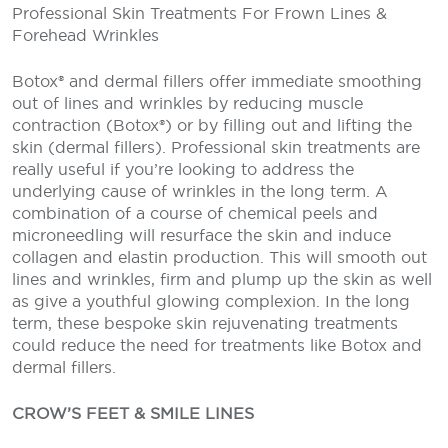
Professional Skin Treatments For Frown Lines &
Forehead Wrinkles
Botox® and dermal fillers offer immediate smoothing
out of lines and wrinkles by reducing muscle
contraction (Botox®) or by filling out and lifting the
skin (dermal fillers). Professional skin treatments are
really useful if you’re looking to address the
underlying cause of wrinkles in the long term. A
combination of a course of chemical peels and
microneedling will resurface the skin and induce
collagen and elastin production. This will smooth out
lines and wrinkles, firm and plump up the skin as well
as give a youthful glowing complexion. In the long
term, these bespoke skin rejuvenating treatments
could reduce the need for treatments like Botox and
dermal fillers.
CROW’S FEET & SMILE LINES