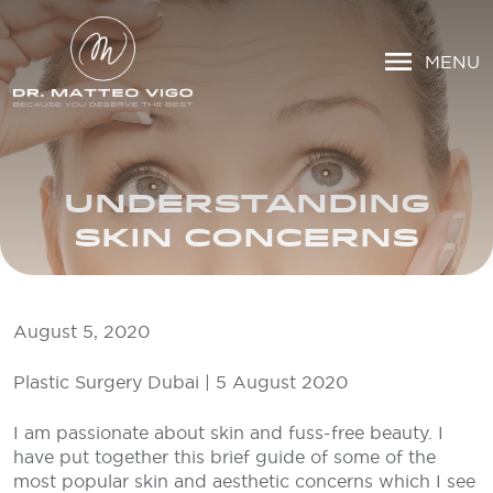
MENU
UNDERSTANDING
SKIN CONCERNS
August 5, 2020
Plastic Surgery Dubai | 5 August 2020
I am passionate about skin and fuss-free beauty. I
have put together this brief guide of some of the
most popular skin and aesthetic concerns which I see