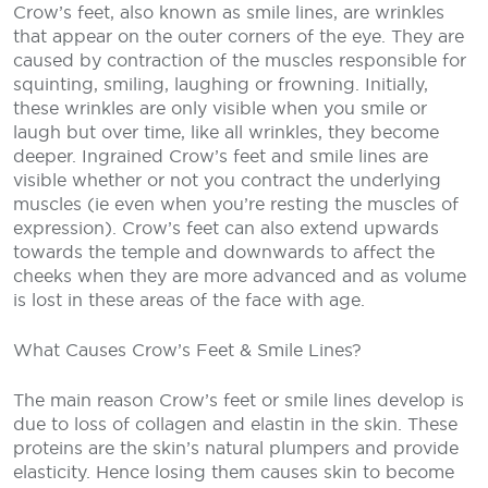
Crow’s feet, also known as smile lines, are wrinkles
that appear on the outer corners of the eye. They are
caused by contraction of the muscles responsible for
squinting, smiling, laughing or frowning. Initially,
these wrinkles are only visible when you smile or
laugh but over time, like all wrinkles, they become
deeper. Ingrained Crow’s feet and smile lines are
visible whether or not you contract the underlying
muscles (ie even when you’re resting the muscles of
expression). Crow’s feet can also extend upwards
towards the temple and downwards to affect the
cheeks when they are more advanced and as volume
is lost in these areas of the face with age.
What Causes Crow’s Feet & Smile Lines?
The main reason Crow’s feet or smile lines develop is
due to loss of collagen and elastin in the skin. These
proteins are the skin’s natural plumpers and provide
elasticity. Hence losing them causes skin to become