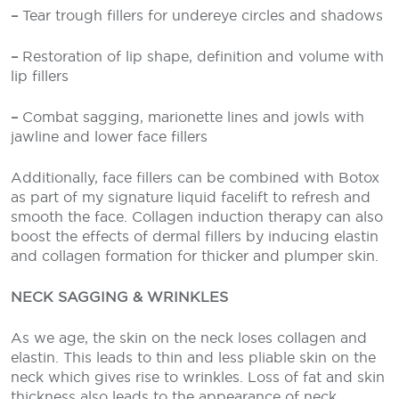
–
Tear trough fillers for undereye circles and shadows
–
Restoration of lip shape, definition and volume with
lip fillers
–
Combat sagging, marionette lines and jowls with
jawline and lower face fillers
Additionally, face fillers can be combined with Botox
as part of my signature liquid facelift to refresh and
smooth the face. Collagen induction therapy can also
boost the effects of dermal fillers by inducing elastin
and collagen formation for thicker and plumper skin.
NECK SAGGING & WRINKLES
As we age, the skin on the neck loses collagen and
elastin. This leads to thin and less pliable skin on the
neck which gives rise to wrinkles. Loss of fat and skin
thickness also leads to the appearance of neck