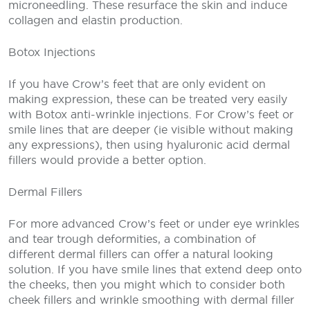
microneedling. These resurface the skin and induce
collagen and elastin production.
Botox Injections
If you have Crow’s feet that are only evident on
making expression, these can be treated very easily
with Botox anti-wrinkle injections. For Crow’s feet or
smile lines that are deeper (ie visible without making
any expressions), then using hyaluronic acid dermal
fillers would provide a better option.
Dermal Fillers
For more advanced Crow’s feet or under eye wrinkles
and tear trough deformities, a combination of
different dermal fillers can offer a natural looking
solution. If you have smile lines that extend deep onto
the cheeks, then you might which to consider both
cheek fillers and wrinkle smoothing with dermal filler