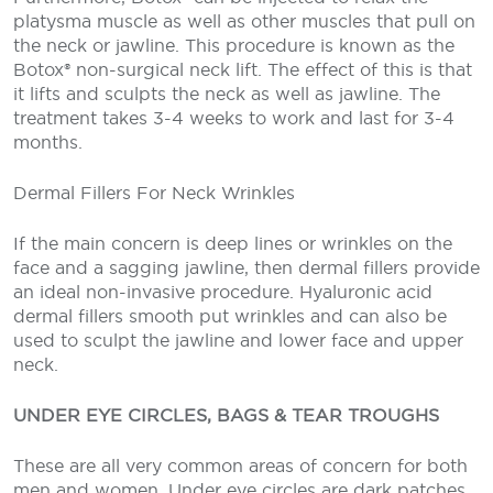
platysma muscle as well as other muscles that pull on
the neck or jawline. This procedure is known as the
Botox® non-surgical neck lift. The effect of this is that
it lifts and sculpts the neck as well as jawline. The
treatment takes 3-4 weeks to work and last for 3-4
months.
Dermal Fillers For Neck Wrinkles
If the main concern is deep lines or wrinkles on the
face and a sagging jawline, then dermal fillers provide
an ideal non-invasive procedure. Hyaluronic acid
dermal fillers smooth put wrinkles and can also be
used to sculpt the jawline and lower face and upper
neck.
UNDER EYE CIRCLES, BAGS & TEAR TROUGHS
These are all very common areas of concern for both
men and women. Under eye circles are dark patches