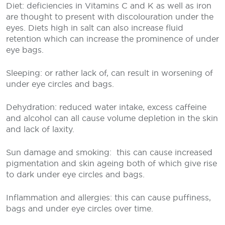
Diet: deficiencies in Vitamins C and K as well as iron
are thought to present with discolouration under the
eyes. Diets high in salt can also increase fluid
retention which can increase the prominence of under
eye bags.
Sleeping: or rather lack of, can result in worsening of
under eye circles and bags.
Dehydration: reduced water intake, excess caffeine
and alcohol can all cause volume depletion in the skin
and lack of laxity.
Sun damage and smoking:
this can cause increased
pigmentation and skin ageing both of which give rise
to dark under eye circles and bags.
Inflammation and allergies: this can cause puffiness,
bags and under eye circles over time.