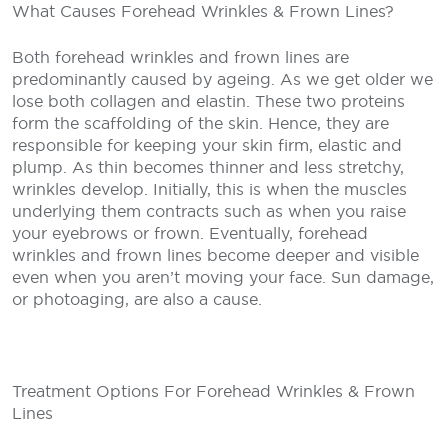
What Causes Forehead Wrinkles & Frown Lines?
Both forehead wrinkles and frown lines are
predominantly caused by ageing. As we get older we
lose both collagen and elastin. These two proteins
form the scaffolding of the skin. Hence, they are
responsible for keeping your skin firm, elastic and
plump. As thin becomes thinner and less stretchy,
wrinkles develop. Initially, this is when the muscles
underlying them contracts such as when you raise
your eyebrows or frown. Eventually, forehead
wrinkles and frown lines become deeper and visible
even when you aren’t moving your face. Sun damage,
or photoaging, are also a cause.
Treatment Options For Forehead Wrinkles & Frown
Lines