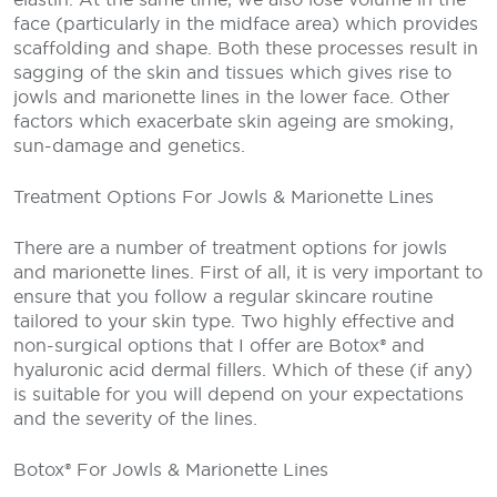
face (particularly in the midface area) which provides
scaffolding and shape. Both these processes result in
sagging of the skin and tissues which gives rise to
jowls and marionette lines in the lower face. Other
factors which exacerbate skin ageing are smoking,
sun-damage and genetics.
Treatment Options For Jowls & Marionette Lines
There are a number of treatment options for jowls
and marionette lines. First of all, it is very important to
ensure that you follow a regular skincare routine
tailored to your skin type. Two highly effective and
non-surgical options that I offer are Botox® and
hyaluronic acid dermal fillers. Which of these (if any)
is suitable for you will depend on your expectations
and the severity of the lines.
Botox® For Jowls & Marionette Lines