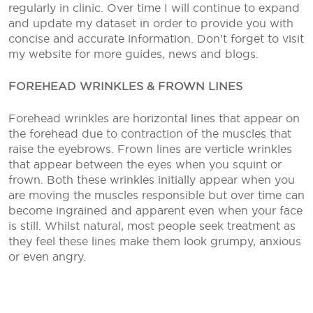
regularly in clinic. Over time I will continue to expand
and update my dataset in order to provide you with
concise and accurate information. Don’t forget to visit
my website for more guides, news and blogs.
FOREHEAD WRINKLES & FROWN LINES
Forehead wrinkles are horizontal lines that appear on
the forehead due to contraction of the muscles that
raise the eyebrows. Frown lines are verticle wrinkles
that appear between the eyes when you squint or
frown. Both these wrinkles initially appear when you
are moving the muscles responsible but over time can
become ingrained and apparent even when your face
is still. Whilst natural, most people seek treatment as
they feel these lines make them look grumpy, anxious
or even angry.