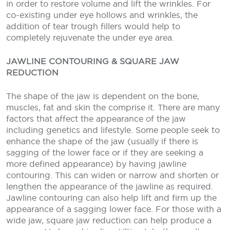
in order to restore volume and lift the wrinkles. For
co-existing under eye hollows and wrinkles, the
addition of tear trough fillers would help to
completely rejuvenate the under eye area.
JAWLINE CONTOURING & SQUARE JAW
REDUCTION
The shape of the jaw is dependent on the bone,
muscles, fat and skin the comprise it. There are many
factors that affect the appearance of the jaw
including genetics and lifestyle. Some people seek to
enhance the shape of the jaw (usually if there is
sagging of the lower face or if they are seeking a
more defined appearance) by having jawline
contouring. This can widen or narrow and shorten or
lengthen the appearance of the jawline as required.
Jawline contouring can also help lift and firm up the
appearance of a sagging lower face. For those with a
wide jaw, square jaw reduction can help produce a