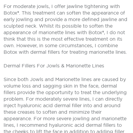
For moderate jowls, I offer jawline tightening with
Botox®. This treatment can soften the appearance of
early jowling and provide a more defined jawline and
sculpted neck. Whilst its possible to soften the
appearance of marionette lines with Botox®, I do not
think that this is the most effective treatment on its
own. However, in some circumstances, I combine
Botox with dermal fillers for treating marionette lines.
Dermal Fillers For Jowls & Marionette Lines
Since both Jowls and Marionette lines are caused by
volume loss and sagging skin in the face, dermal
fillers provide the opportunity to treat the underlying
problem. For moderately severe lines, I can directly
inject hyaluronic acid dermal filler into and around
these creases to soften and minimize their
appearance. For more severe jowling and marionette
lines, I recommend hyaluronic acid dermal fillers to
the cheeks to lift the face in addition to adding filler