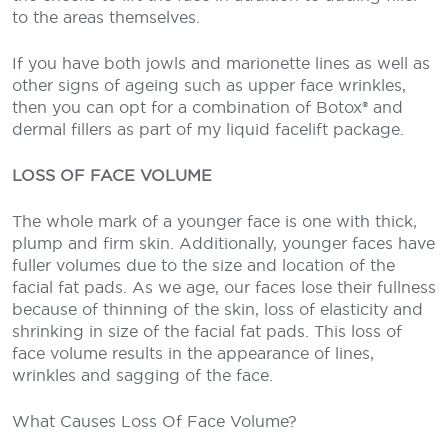
to the areas themselves.
If you have both jowls and marionette lines as well as
other signs of ageing such as upper face wrinkles,
then you can opt for a combination of Botox® and
dermal fillers as part of my liquid facelift package.
LOSS OF FACE VOLUME
The whole mark of a younger face is one with thick,
plump and firm skin. Additionally, younger faces have
fuller volumes due to the size and location of the
facial fat pads. As we age, our faces lose their fullness
because of thinning of the skin, loss of elasticity and
shrinking in size of the facial fat pads. This loss of
face volume results in the appearance of lines,
wrinkles and sagging of the face.
What Causes Loss Of Face Volume?