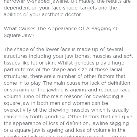
narrower V-shaped jawline. Ultimately, the results are
dependent on your face shape, targets and the
abilities of your aesthetic doctor.
What Causes The Appearance Of A Sagging Or
Square Jaw?
The shape of the lower face is made up of several
structures including your jaw bones, muscles and soft
tissues like fat or skin. Whilst genetics play a huge
part in terms of the shape and size of these facial
structures, there are a number of other factors that
come in to play. The main cause for lack of definition
or sagging of the jawline is ageing and reduced face
volume. One of the main reasons for developing a
square jaw in both men and women can be
overactivity of the chewing muscles which is usually
caused by tooth grinding. Other factors that can give
the appearance of loss of definition, jawline sagging
or a square jaw is ageing and loss of volume in the
cheeks or lack of chin prominence or neck sagging.