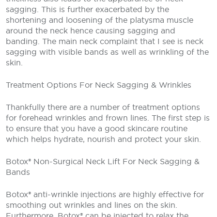
sagging. This is further exacerbated by the
shortening and loosening of the platysma muscle
around the neck hence causing sagging and
banding. The main neck complaint that I see is neck
sagging with visible bands as well as wrinkling of the
skin.
Treatment Options For Neck Sagging & Wrinkles
Thankfully there are a number of treatment options
for forehead wrinkles and frown lines. The first step is
to ensure that you have a good skincare routine
which helps hydrate, nourish and protect your skin.
Botox® Non-Surgical Neck Lift For Neck Sagging &
Bands
Botox® anti-wrinkle injections are highly effective for
smoothing out wrinkles and lines on the skin.
Furthermore, Botox® can be injected to relax the