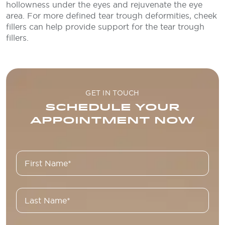
hollowness under the eyes and rejuvenate the eye
area. For more defined tear trough deformities, cheek
fillers can help provide support for the tear trough
fillers.
GET IN TOUCH
SCHEDULE YOUR
APPOINTMENT NOW