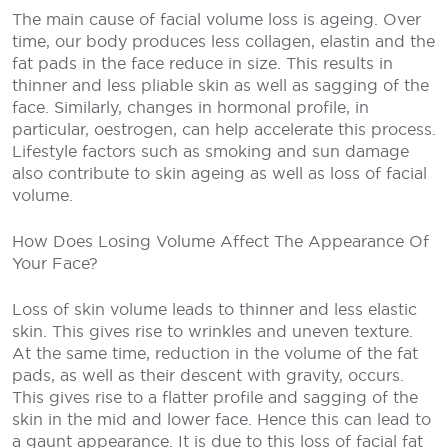
The main cause of facial volume loss is ageing. Over
time, our body produces less collagen, elastin and the
fat pads in the face reduce in size. This results in
thinner and less pliable skin as well as sagging of the
face. Similarly, changes in hormonal profile, in
particular, oestrogen, can help accelerate this process.
Lifestyle factors such as smoking and sun damage
also contribute to skin ageing as well as loss of facial
volume.
How Does Losing Volume Affect The Appearance Of
Your Face?
Loss of skin volume leads to thinner and less elastic
skin. This gives rise to wrinkles and uneven texture.
At the same time, reduction in the volume of the fat
pads, as well as their descent with gravity, occurs.
This gives rise to a flatter profile and sagging of the
skin in the mid and lower face. Hence this can lead to
a gaunt appearance. It is due to this loss of facial fat