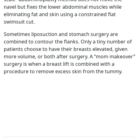
navel but fixes the lower abdominal muscles while
eliminating fat and skin using a constrained flat
swimsuit cut.
Sometimes liposuction and stomach surgery are
combined to contour the flanks. Only a tiny number of
patients choose to have their breasts elevated, given
more volume, or both after surgery. A “mom makeover”
surgery is when a breast lift is combined with a
procedure to remove excess skin from the tummy.
Get in Touch
Schedule your
Appointment now