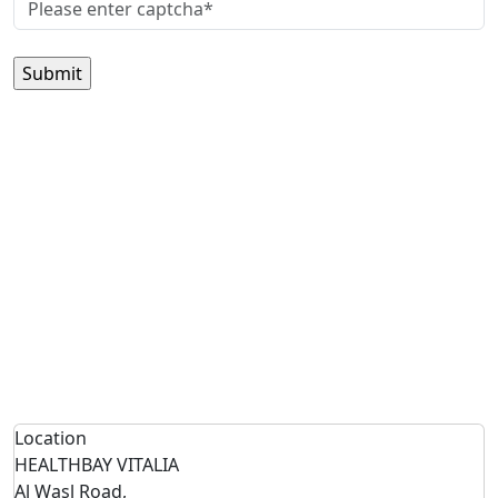
Location
HEALTHBAY VITALIA
Al Wasl Road,