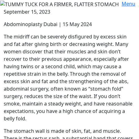
Menu
September 15, 2023
Abdominoplasty Dubai | 15 May 2024
The midriff can be severely disfigured by excess skin
and fat after giving birth or decreasing weight. Many
women discover that their muscles and skin don’t
recover to their previous appearance, especially after
having twins or a second child, which may cause a
repetitive strain in the belly. Through the removal of
excess skin and fat and the strengthening of the abs,
abdominal surgery, often known as “stomach fold”
surgery, reduces the size of the waist. If you don’t
smoke, maintain a steady weight, and have reasonable
expectations, you have a high chance of acquiring a
belly fold.
The stomach wall is made of skin, fat, and muscle.
There is the rectus sash, a substantial band that covers