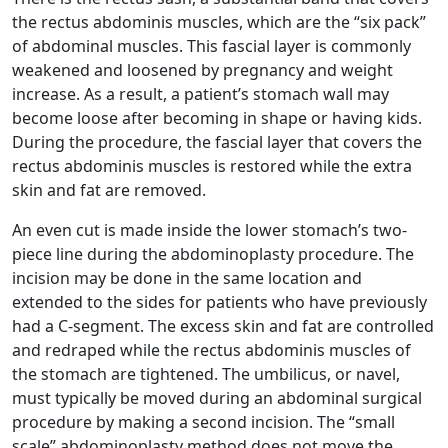
the rectus abdominis muscles, which are the “six pack”
of abdominal muscles. This fascial layer is commonly
weakened and loosened by pregnancy and weight
increase. As a result, a patient’s stomach wall may
become loose after becoming in shape or having kids.
During the procedure, the fascial layer that covers the
rectus abdominis muscles is restored while the extra
skin and fat are removed.
An even cut is made inside the lower stomach’s two-
piece line during the abdominoplasty procedure. The
incision may be done in the same location and
extended to the sides for patients who have previously
had a C-segment. The excess skin and fat are controlled
and redraped while the rectus abdominis muscles of
the stomach are tightened. The umbilicus, or navel,
must typically be moved during an abdominal surgical
procedure by making a second incision. The “small
scale” abdominoplasty method does not move the