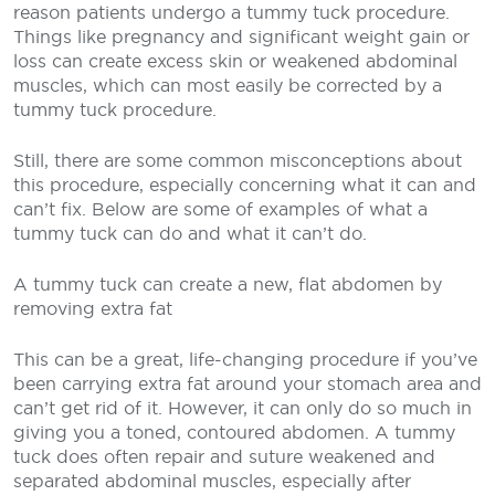
reason patients undergo a tummy tuck procedure.
Things like pregnancy and significant weight gain or
loss can create excess skin or weakened abdominal
muscles, which can most easily be corrected by a
tummy tuck procedure.
Still, there are some common misconceptions about
this procedure, especially concerning what it can and
can’t fix. Below are some of examples of what a
tummy tuck can do and what it can’t do.
A tummy tuck can create a new, flat abdomen by
removing extra fat
This can be a great, life-changing procedure if you’ve
been carrying extra fat around your stomach area and
can’t get rid of it. However, it can only do so much in
giving you a toned, contoured abdomen. A tummy
tuck does often repair and suture weakened and
separated abdominal muscles, especially after