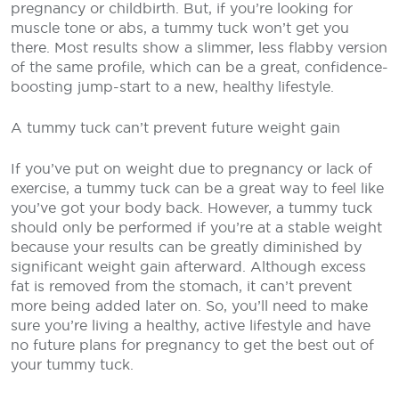
pregnancy or childbirth. But, if you’re looking for
muscle tone or abs, a tummy tuck won’t get you
there. Most results show a slimmer, less flabby version
of the same profile, which can be a great, confidence-
boosting jump-start to a new, healthy lifestyle.
A tummy tuck can’t prevent future weight gain
If you’ve put on weight due to pregnancy or lack of
exercise, a tummy tuck can be a great way to feel like
you’ve got your body back. However, a tummy tuck
should only be performed if you’re at a stable weight
because your results can be greatly diminished by
significant weight gain afterward. Although excess
fat is removed from the stomach, it can’t prevent
more being added later on. So, you’ll need to make
sure you’re living a healthy, active lifestyle and have
no future plans for pregnancy to get the best out of
your tummy tuck.