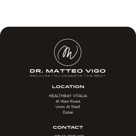
LOCATION
HEALTHBAY VITALIA
Al Wasl Road,
Umm Al Sheif,
Dubai
CONTACT