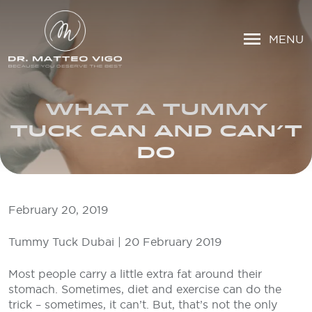
MENU
WHAT A TUMMY
TUCK CAN AND CAN’T
DO
February 20, 2019
Tummy Tuck Dubai | 20 February 2019
Most people carry a little extra fat around their
stomach. Sometimes, diet and exercise can do the
trick – sometimes, it can’t. But, that’s not the only