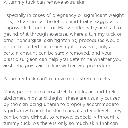
A tummy tuck can remove extra skin
Especially in cases of pregnancy or significant weight
loss, extra skin can be left behind that is saggy and
impossible to get rid of. Many patients try and fail to
get rid of it through exercise, where a tummy tuck or
other nonsurgical skin tightening procedures would
be better suited for removing it. However, only a
certain amount can be safely removed, and your
plastic surgeon can help you determine whether your
aesthetic goals are in line with a safe procedure.
A tummy tuck can’t remove most stretch marks
Many people also carry stretch marks around their
abdomen, hips and thighs. These are usually caused
by the skin being unable to properly accommodate
rapid growth and the skin tears at a deep level. They
can be very difficult to remove, especially through a
tummy tuck. As there is only so much skin that can