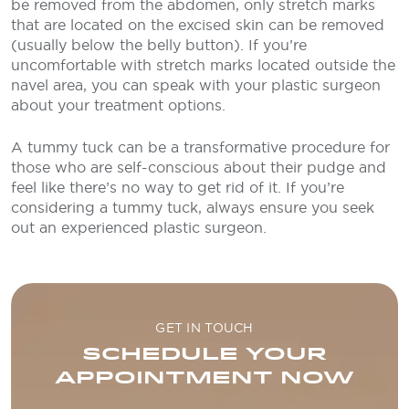
be removed from the abdomen, only stretch marks
that are located on the excised skin can be removed
(usually below the belly button). If you’re
uncomfortable with stretch marks located outside the
navel area, you can speak with your plastic surgeon
about your treatment options.
A tummy tuck can be a transformative procedure for
those who are self-conscious about their pudge and
feel like there’s no way to get rid of it. If you’re
considering a tummy tuck, always ensure you seek
out an experienced plastic surgeon.
GET IN TOUCH
SCHEDULE YOUR
APPOINTMENT NOW