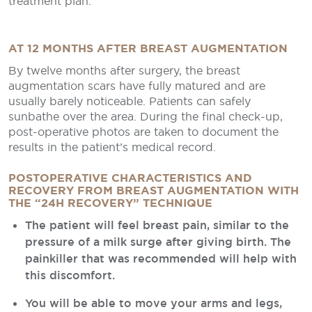
treatment plan.
AT 12 MONTHS AFTER BREAST AUGMENTATION
By twelve months after surgery, the breast
augmentation scars have fully matured and are
usually barely noticeable. Patients can safely
sunbathe over the area. During the final check-up,
post-operative photos are taken to document the
results in the patient’s medical record.
POSTOPERATIVE CHARACTERISTICS AND
RECOVERY FROM BREAST AUGMENTATION WITH
THE “24H RECOVERY” TECHNIQUE
The patient will feel breast pain, similar to the
pressure of a milk surge after giving birth. The
painkiller that was recommended will help with
this discomfort.
You will be able to move your arms and legs,