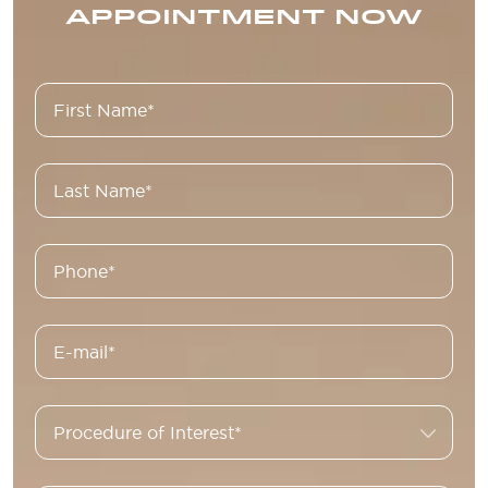
APPOINTMENT NOW