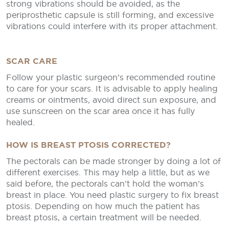
strong vibrations should be avoided, as the
periprosthetic capsule is still forming, and excessive
vibrations could interfere with its proper attachment.
SCAR CARE
Follow your plastic surgeon’s recommended routine
to care for your scars. It is advisable to apply healing
creams or ointments, avoid direct sun exposure, and
use sunscreen on the scar area once it has fully
healed.
HOW IS BREAST PTOSIS CORRECTED?
The pectorals can be made stronger by doing a lot of
different exercises. This may help a little, but as we
said before, the pectorals can’t hold the woman’s
breast in place. You need plastic surgery to fix breast
ptosis. Depending on how much the patient has
breast ptosis, a certain treatment will be needed.