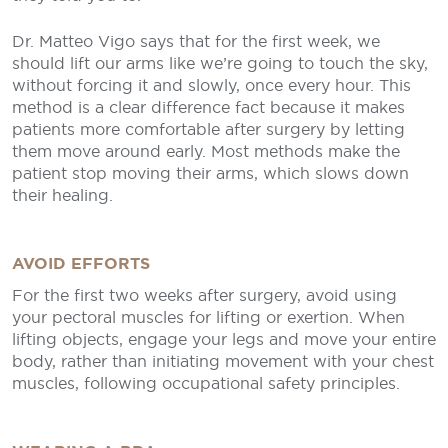
Dr. Matteo Vigo says that for the first week, we
should lift our arms like we’re going to touch the sky,
without forcing it and slowly, once every hour. This
method is a clear difference fact because it makes
patients more comfortable after surgery by letting
them move around early. Most methods make the
patient stop moving their arms, which slows down
their healing.
AVOID EFFORTS
For the first two weeks after surgery, avoid using
your pectoral muscles for lifting or exertion. When
lifting objects, engage your legs and move your entire
body, rather than initiating movement with your chest
muscles, following occupational safety principles.