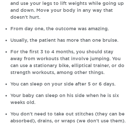
and use your legs to lift weights while going up
and down. Move your body in any way that
doesn’t hurt.
From day one, the outcome was amazing.
Usually, the patient has more than one bruise.
For the first 3 to 4 months, you should stay
away from workouts that involve jumping. You
can use a stationary bike, elliptical trainer, or do
strength workouts, among other things.
You can sleep on your side after 5 or 6 days.
Your baby can sleep on his side when he is six
weeks old.
You don’t need to take out stitches (they can be
absorbed), drains, or wraps (we don’t use them).