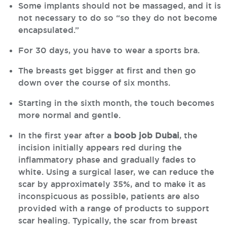
Some implants should not be massaged, and it is
not necessary to do so “so they do not become
encapsulated.”
For 30 days, you have to wear a sports bra.
The breasts get bigger at first and then go
down over the course of six months.
Starting in the sixth month, the touch becomes
more normal and gentle.
In the first year after a
boob job Dubai
, the
incision initially appears red during the
inflammatory phase and gradually fades to
white. Using a surgical laser, we can reduce the
scar by approximately 35%, and to make it as
inconspicuous as possible, patients are also
provided with a range of products to support
scar healing. Typically, the scar from breast