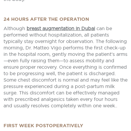
24 HOURS AFTER THE OPERATION
Although
breast augmentation in Dubai
can be
performed without hospitalization, all patients
typically stay overnight for observation. The following
morning, Dr. Matteo Vigo performs the first check-up
in the hospital room, gently moving the patient’s arms
—even fully raising them—to assess mobility and
ensure proper recovery. Once everything is confirmed
to be progressing well, the patient is discharged.
Some chest discomfort is normal and may feel like the
pressure experienced during a post-partum milk
surge. This discomfort can be effectively managed
with prescribed analgesics taken every four hours
and usually resolves completely within one week..
FIRST WEEK POSTOPERATIVELY