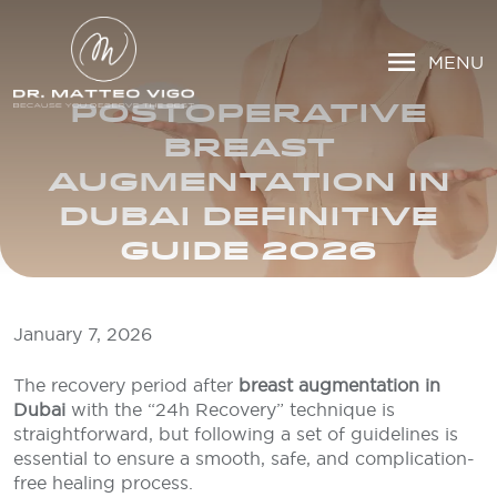
MENU
POSTOPERATIVE
BREAST
AUGMENTATION IN
DUBAI DEFINITIVE
GUIDE 2026
January 7, 2026
The recovery period after
breast augmentation in
Dubai
with the “24h Recovery” technique is
straightforward, but following a set of guidelines is
essential to ensure a smooth, safe, and complication-
free healing process.