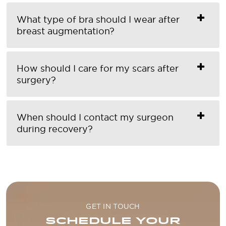
What type of bra should I wear after
breast augmentation?
How should I care for my scars after
surgery?
When should I contact my surgeon
during recovery?
GET IN TOUCH
SCHEDULE YOUR