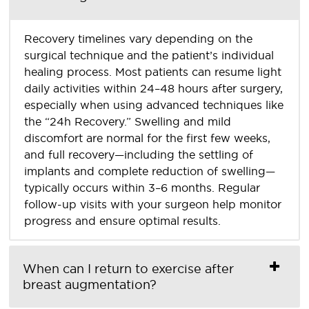
Recovery timelines vary depending on the
surgical technique and the patient’s individual
healing process. Most patients can resume light
daily activities within 24–48 hours after surgery,
especially when using advanced techniques like
the “24h Recovery.” Swelling and mild
discomfort are normal for the first few weeks,
and full recovery—including the settling of
implants and complete reduction of swelling—
typically occurs within 3–6 months. Regular
follow-up visits with your surgeon help monitor
progress and ensure optimal results.
When can I return to exercise after
breast augmentation?