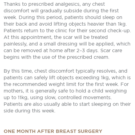
Thanks to prescribed analgesics, any chest
discomfort will gradually subside during the first
week. During this period, patients should sleep on
their back and avoid lifting objects heavier than 1kg.
Patients return to the clinic for their second check-up.
At this appointment, the scar will be treated
painlessly, and a small dressing will be applied, which
can be removed at home after 2–3 days. Scar care
begins with the use of the prescribed cream.
By this time, chest discomfort typically resolves, and
patients can safely lift objects exceeding 1kg, which is
the recommended weight limit for the first week. For
mothers, it is generally safe to hold a child weighing
up to 11kg, using slow, controlled movements.
Patients are also usually able to start sleeping on their
side during this week.
ONE MONTH AFTER BREAST SURGERY