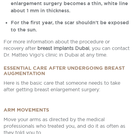
enlargement surgery becomes a thin, white line
about 1 mm in thickness.
For the first year, the scar shouldn’t be exposed
to the sun.
For more information about the procedure or
recovery after
breast implants Dubai
, you can contact
Dr. Matteo Vigo’s clinic in Dubai at any time.
ESSENTIAL CARE AFTER UNDERGOING BREAST
AUGMENTATION
Here is the basic care that someone needs to take
after getting breast enlargement surgery:
ARM MOVEMENTS
Move your arms as directed by the medical
professionals who treated you, and do it as often as
they told you to.