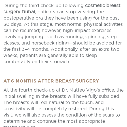
During the third check-up following
cosmetic breast
surgery Dubai
, patients can stop wearing the
postoperative bra they have been using for the past
30 days. At this stage, most normal physical activities
can be resumed; however, high-impact exercises
involving jumping—such as running, spinning, step
classes, and horseback riding—should be avoided for
the first 3–4 months. Additionally, after an extra two
weeks, patients are generally able to sleep
comfortably on their stomach.
AT 6 MONTHS AFTER BREAST SURGERY
At the fourth check-up at Dr. Matteo Vigo’s office, the
initial swelling in the breasts will have fully subsided.
The breasts will feel natural to the touch, and
sensitivity will be completely restored. During this
visit, we will also assess the condition of the scars to
determine and continue the most appropriate