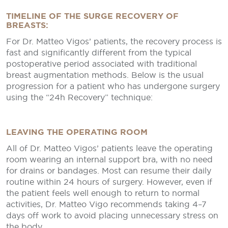
TIMELINE OF THE SURGE RECOVERY OF
BREASTS:
For Dr. Matteo Vigos’ patients, the recovery process is
fast and significantly different from the typical
postoperative period associated with traditional
breast augmentation methods. Below is the usual
progression for a patient who has undergone surgery
using the “24h Recovery” technique:
LEAVING THE OPERATING ROOM
All of Dr. Matteo Vigos’ patients leave the operating
room wearing an internal support bra, with no need
for drains or bandages. Most can resume their daily
routine within 24 hours of surgery. However, even if
the patient feels well enough to return to normal
activities, Dr. Matteo Vigo recommends taking 4–7
days off work to avoid placing unnecessary stress on
the body.