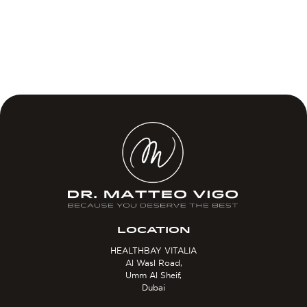
LOCATION
HEALTHBAY VITALIA
Al Wasl Road,
Umm Al Sheif,
Dubai