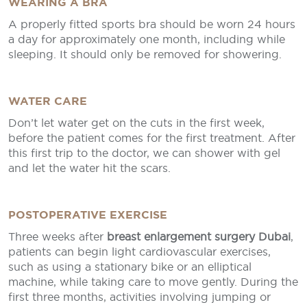
WEARING A BRA
A properly fitted sports bra should be worn 24 hours
a day for approximately one month, including while
sleeping. It should only be removed for showering.
WATER CARE
Don’t let water get on the cuts in the first week,
before the patient comes for the first treatment. After
this first trip to the doctor, we can shower with gel
and let the water hit the scars.
POSTOPERATIVE EXERCISE
Three weeks after
breast enlargement surgery Dubai
,
patients can begin light cardiovascular exercises,
such as using a stationary bike or an elliptical
machine, while taking care to move gently. During the
first three months, activities involving jumping or