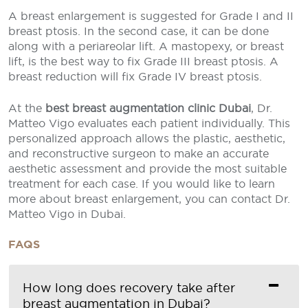
A breast enlargement is suggested for Grade I and II
breast ptosis. In the second case, it can be done
along with a periareolar lift. A mastopexy, or breast
lift, is the best way to fix Grade III breast ptosis. A
breast reduction will fix Grade IV breast ptosis.
At the
best breast augmentation clinic Dubai
, Dr.
Matteo Vigo evaluates each patient individually. This
personalized approach allows the plastic, aesthetic,
and reconstructive surgeon to make an accurate
aesthetic assessment and provide the most suitable
treatment for each case. If you would like to learn
more about breast enlargement, you can contact Dr.
Matteo Vigo in Dubai.
FAQS
How long does recovery take after
breast augmentation in Dubai?