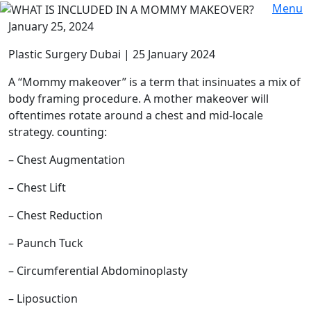
Menu
January 25, 2024
Plastic Surgery Dubai | 25 January 2024
A “Mommy makeover” is a term that insinuates a mix of
body framing procedure. A mother makeover will
oftentimes rotate around a chest and mid-locale
strategy. counting:
– Chest Augmentation
– Chest Lift
– Chest Reduction
– Paunch Tuck
– Circumferential Abdominoplasty
– Liposuction