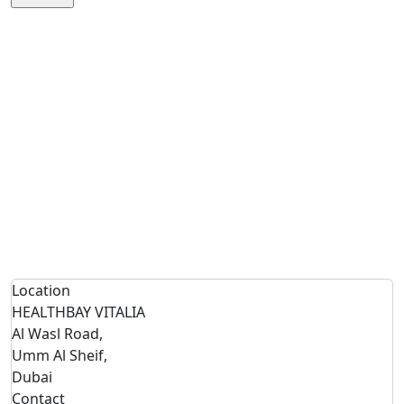
Location
HEALTHBAY VITALIA
Al Wasl Road,
Umm Al Sheif,
Dubai
Contact