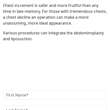
Chest increment is safer and more fruitful than any
time in late memory. For those with tremendous chests,
a chest decline an operation can make a more
unassuming, more ideal appearance.
Various procedures can integrate the abdominoplasty
and liposuction.
Get in Touch
Schedule your
Appointment now