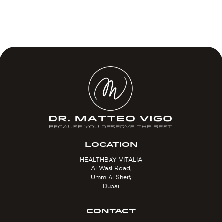
LOCATION
HEALTHBAY VITALIA
Al Wasl Road,
Umm Al Sheif,
Dubai
CONTACT