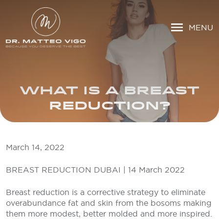
MENU
WHAT IS A BREAST
REDUCTION?
March 14, 2022
BREAST REDUCTION DUBAI | 14 March 2022
Breast reduction is a corrective strategy to eliminate
overabundance fat and skin from the bosoms making
them more modest, better molded and more inspired.