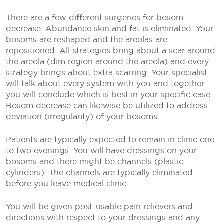
There are a few different surgeries for bosom
decrease. Abundance skin and fat is eliminated. Your
bosoms are reshaped and the areolas are
repositioned. All strategies bring about a scar around
the areola (dim region around the areola) and every
strategy brings about extra scarring. Your specialist
will talk about every system with you and together
you will conclude which is best in your specific case.
Bosom decrease can likewise be utilized to address
deviation (irregularity) of your bosoms.
Patients are typically expected to remain in clinic one
to two evenings. You will have dressings on your
bosoms and there might be channels (plastic
cylinders). The channels are typically eliminated
before you leave medical clinic.
You will be given post-usable pain relievers and
directions with respect to your dressings and any