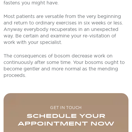
fastens you might have.
Most patients are versatile from the very beginning
and return to ordinary exercises in six weeks or less.
Anyway everybody recuperates in an unexpected
way. Be certain and examine your re-visitation of
work with your specialist.
The consequences of bosom decrease work on
continuously after some time. Your bosoms ought to
become gentler and more normal as the mending
proceeds.
GET IN TOUCH
SCHEDULE YOUR
APPOINTMENT NOW