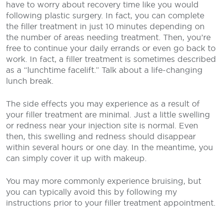
have to worry about recovery time like you would
following plastic surgery. In fact, you can complete
the filler treatment in just 10 minutes depending on
the number of areas needing treatment. Then, you’re
free to continue your daily errands or even go back to
work. In fact, a filler treatment is sometimes described
as a “lunchtime facelift.” Talk about a life-changing
lunch break.
The side effects you may experience as a result of
your filler treatment are minimal. Just a little swelling
or redness near your injection site is normal. Even
then, this swelling and redness should disappear
within several hours or one day. In the meantime, you
can simply cover it up with makeup.
You may more commonly experience bruising, but
you can typically avoid this by following my
instructions prior to your filler treatment appointment.