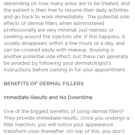
depending on how many areas are to be treated, and
the patient is then free to resume their daily activities
and go back to work immediately.
The potential side
effects of dermal fillers when administered
professionally are very minimal, just redness or
swelling around the injection site. If this happens, it
usually disappears within a few hours or a day, and
can be covered easily with makeup. Bruising is
another potential side effect, but these can generally
be avoided by following your dermatologist’s
instructions before coming in for your appointment.
BENEFITS OF DERMAL FILLERS
Immediate Results and No Downtime
One of the biggest benefits of using dermal fillers?
They provide immediate results. Once you undergo a
filler injection, you will notice your appearance
transform soon thereafter. On top of this, you don’t