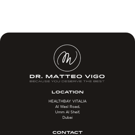
LOCATION
HEALTHBAY VITALIA
Al Wasl Road,
Umm Al Sheif,
Dubai
CONTACT