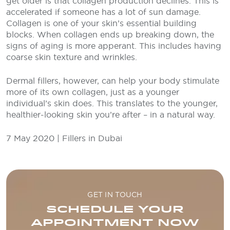
get older is that collagen production declines. This is
accelerated if someone has a lot of sun damage.
Collagen is one of your skin’s essential building
blocks. When collagen ends up breaking down, the
signs of aging is more apperant. This includes having
coarse skin texture and wrinkles.
Dermal fillers, however, can help your body stimulate
more of its own collagen, just as a younger
individual’s skin does. This translates to the younger,
healthier-looking skin you’re after – in a natural way.
7 May 2020 | Fillers in Dubai
GET IN TOUCH
SCHEDULE YOUR
APPOINTMENT NOW