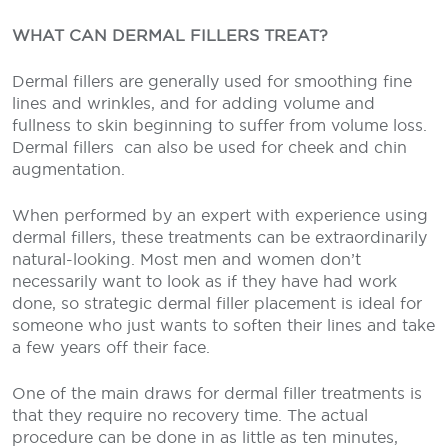
WHAT CAN DERMAL FILLERS TREAT?
Dermal fillers are generally used for smoothing fine
lines and wrinkles, and for adding volume and
fullness to skin beginning to suffer from volume loss.
Dermal fillers
can also be used for cheek and chin
augmentation.
When performed by an expert with experience using
dermal fillers, these treatments can be extraordinarily
natural-looking. Most men and women don’t
necessarily want to look as if they have had work
done, so strategic dermal filler placement is ideal for
someone who just wants to soften their lines and take
a few years off their face.
One of the main draws for dermal filler treatments is
that they require no recovery time. The actual
procedure can be done in as little as ten minutes,