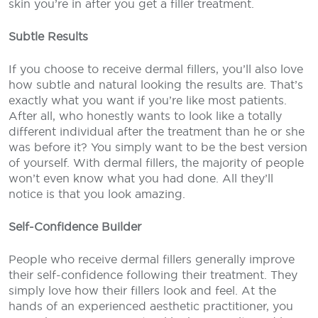
skin you’re in after you get a filler treatment.
Subtle Results
If you choose to receive dermal fillers, you’ll also love
how subtle and natural looking the results are. That’s
exactly what you want if you’re like most patients.
After all, who honestly wants to look like a totally
different individual after the treatment than he or she
was before it? You simply want to be the best version
of yourself. With dermal fillers, the majority of people
won’t even know what you had done. All they’ll
notice is that you look amazing.
Self-Confidence Builder
People who receive dermal fillers generally improve
their self-confidence following their treatment. They
simply love how their fillers look and feel. At the
hands of an experienced aesthetic practitioner, you