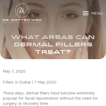
MENU
WHAT AREAS CAN
DERMAL FILLERS
TREAT?
May 7, 2020
Fillers in Dubai | 7 May 2020
These days, dermal fillers have become extremely
popular for facial rejuvenation without the need for
surgery or recovery time.