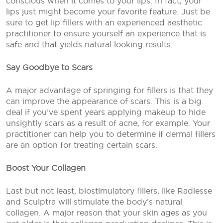
conscious when it comes to your lips. In fact, your
lips just might become your favorite feature. Just be
sure to get lip fillers with an experienced aesthetic
practitioner to ensure yourself an experience that is
safe and that yields natural looking results.
Say Goodbye to Scars
A major advantage of springing for fillers is that they
can improve the appearance of scars. This is a big
deal if you’ve spent years applying makeup to hide
unsightly scars as a result of acne, for example. Your
practitioner can help you to determine if dermal fillers
are an option for treating certain scars.
Boost Your Collagen
Last but not least, biostimulatory fillers, like Radiesse
and Sculptra will stimulate the body’s natural
collagen. A major reason that your skin ages as you