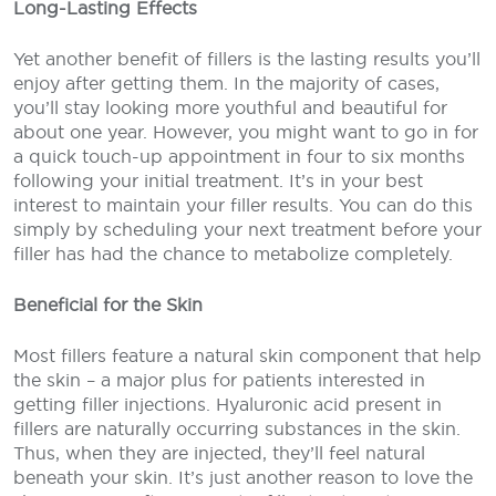
Long-Lasting Effects
Yet another benefit of fillers is the lasting results you’ll
enjoy after getting them. In the majority of cases,
you’ll stay looking more youthful and beautiful for
about one year. However, you might want to go in for
a quick touch-up appointment in four to six months
following your initial treatment. It’s in your best
interest to maintain your filler results. You can do this
simply by scheduling your next treatment before your
filler has had the chance to metabolize completely.
Beneficial for the Skin
Most fillers feature a natural skin component that help
the skin – a major plus for patients interested in
getting filler injections. Hyaluronic acid present in
fillers are naturally occurring substances in the skin.
Thus, when they are injected, they’ll feel natural
beneath your skin. It’s just another reason to love the