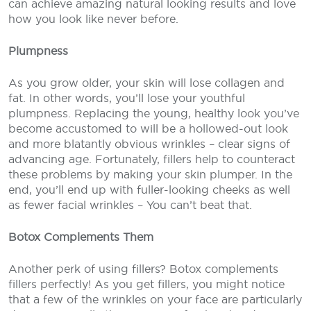
can achieve amazing natural looking results and love
how you look like never before.
Plumpness
As you grow older, your skin will lose collagen and
fat. In other words, you’ll lose your youthful
plumpness. Replacing the young, healthy look you’ve
become accustomed to will be a hollowed-out look
and more blatantly obvious wrinkles – clear signs of
advancing age. Fortunately, fillers help to counteract
these problems by making your skin plumper. In the
end, you’ll end up with fuller-looking cheeks as well
as fewer facial wrinkles – You can’t beat that.
Botox Complements Them
Another perk of using fillers? Botox complements
fillers perfectly! As you get fillers, you might notice
that a few of the wrinkles on your face are particularly