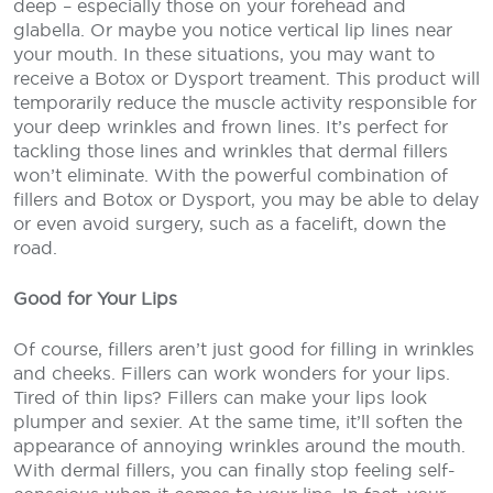
deep – especially those on your forehead and
glabella. Or maybe you notice vertical lip lines near
your mouth. In these situations, you may want to
receive a Botox or Dysport treament. This product will
temporarily reduce the muscle activity responsible for
your deep wrinkles and frown lines. It’s perfect for
tackling those lines and wrinkles that dermal fillers
won’t eliminate. With the powerful combination of
fillers and Botox or Dysport, you may be able to delay
or even avoid surgery, such as a facelift, down the
road.
Good for Your Lips
Of course, fillers aren’t just good for filling in wrinkles
and cheeks. Fillers can work wonders for your lips.
Tired of thin lips? Fillers can make your lips look
plumper and sexier. At the same time, it’ll soften the
appearance of annoying wrinkles around the mouth.
With dermal fillers, you can finally stop feeling self-