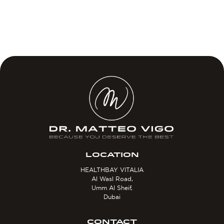
LOCATION
HEALTHBAY VITALIA
Al Wasl Road,
Umm Al Sheif,
Dubai
CONTACT