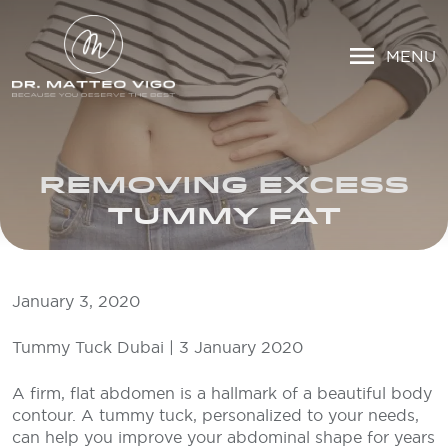
MENU
REMOVING EXCESS
TUMMY FAT
January 3, 2020
Tummy Tuck Dubai | 3 January 2020
A firm, flat abdomen is a hallmark of a beautiful body
contour. A tummy tuck, personalized to your needs,
can help you improve your abdominal shape for years