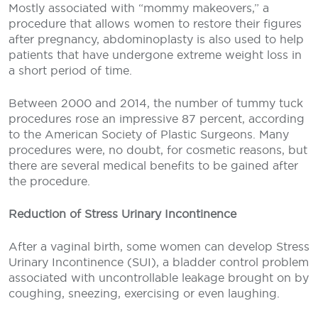
Mostly associated with “mommy makeovers,” a
procedure that allows women to restore their figures
after pregnancy, abdominoplasty is also used to help
patients that have undergone extreme weight loss in
a short period of time.
Between 2000 and 2014, the number of tummy tuck
procedures rose an impressive 87 percent, according
to the American Society of Plastic Surgeons. Many
procedures were, no doubt, for cosmetic reasons, but
there are several medical benefits to be gained after
the procedure.
Reduction of Stress Urinary Incontinence
After a vaginal birth, some women can develop Stress
Urinary Incontinence (SUI), a bladder control problem
associated with uncontrollable leakage brought on by
coughing, sneezing, exercising or even laughing.