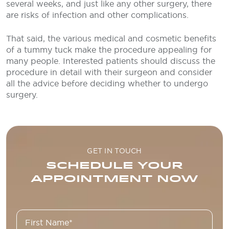
several weeks, and just like any other surgery, there
are risks of infection and other complications.
That said, the various medical and cosmetic benefits
of a tummy tuck make the procedure appealing for
many people. Interested patients should discuss the
procedure in detail with their surgeon and consider
all the advice before deciding whether to undergo
surgery.
GET IN TOUCH
SCHEDULE YOUR
APPOINTMENT NOW