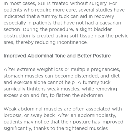
In most cases, SUI is treated without surgery. For
patients who require more care, several studies have
indicated that a tummy tuck can aid in recovery
especially in patients that have not had a caesarian
section. During the procedure, a slight bladder
obstruction is created using soft tissue near the pelvic
area, thereby reducing incontinence.
Improved Abdominal Tone and Better Posture
After extreme weight loss or multiple pregnancies,
stomach muscles can become distended, and diet
and exercise alone cannot help. A tummy tuck
surgically tightens weak muscles, while removing
excess skin and fat, to flatten the abdomen.
Weak abdominal muscles are often associated with
lordosis, or sway back. After an abdominoplasty,
patients may notice that their posture has improved
significantly, thanks to the tightened muscles