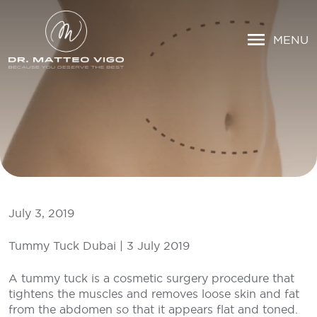
MENU
July 3, 2019
Tummy Tuck Dubai | 3 July 2019
A tummy tuck is a cosmetic surgery procedure that
tightens the muscles and removes loose skin and fat
from the abdomen so that it appears flat and toned.