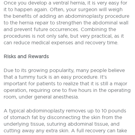
Once you develop a ventral hernia, it is very easy for
it to happen again. Often, your surgeon will weigh
the benefits of adding an abdominoplasty procedure
to the hernia repair to strengthen the abdominal wall
and prevent future occurrences. Combining the
procedures is not only safe, but very practical, as it
can reduce medical expenses and recovery time.
Risks and Rewards
Due to its growing popularity, many people believe
that a tummy tuck is an easy procedure. It’s
important for patients to realize that it is still a major
operation, requiring one to five hours in the operating
room, under general anesthesia.
A typical abdominoplasty removes up to 10 pounds
of stomach fat by disconnecting the skin from the
underlying tissue, suturing abdominal tissue, and
cutting away any extra skin. A full recovery can take