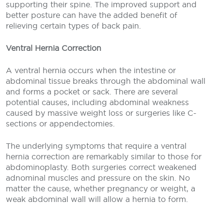
supporting their spine. The improved support and
better posture can have the added benefit of
relieving certain types of back pain.
Ventral Hernia Correction
A ventral hernia occurs when the intestine or
abdominal tissue breaks through the abdominal wall
and forms a pocket or sack. There are several
potential causes, including abdominal weakness
caused by massive weight loss or surgeries like C-
sections or appendectomies.
The underlying symptoms that require a ventral
hernia correction are remarkably similar to those for
abdominoplasty. Both surgeries correct weakened
adnominal muscles and pressure on the skin. No
matter the cause, whether pregnancy or weight, a
weak abdominal wall will allow a hernia to form.