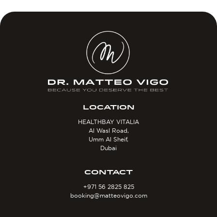
LOCATION
HEALTHBAY VITALIA
Al Wasl Road,
Umm Al Sheif,
Dubai
CONTACT
+971 56 2825 825
booking@matteovigo.com