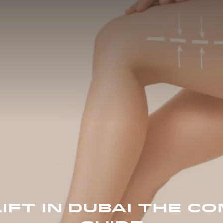
LIFT IN DUBAI THE C