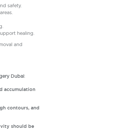
nd safety.
areas.
.
g.
support healing.
emoval and
urgery Dubai
:
id accumulation
gh contours, and
ivity should be