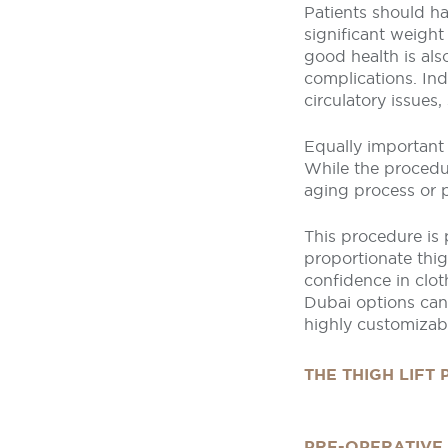
Patients should ha
significant weight
good health is als
complications. Ind
circulatory issues,
Equally important 
While the procedur
aging process or p
This procedure is
proportionate thi
confidence in clot
Dubai options can 
highly customizabl
THE THIGH LIFT
PRE-OPERATIVE