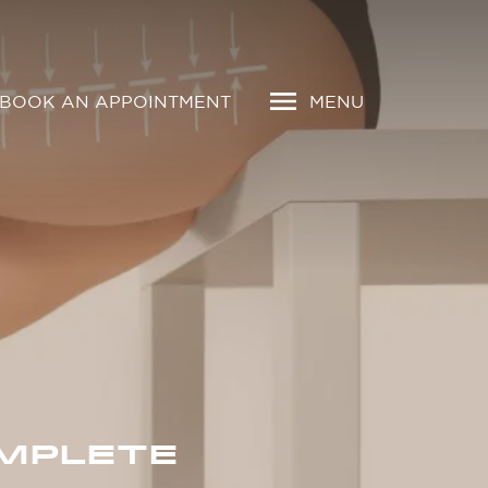
BOOK AN APPOINTMENT
MENU
OMPLETE