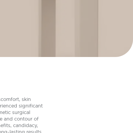
scomfort, skin
rienced significant
metic surgical
pe and contour of
efits, candidacy,
ng-lasting results.