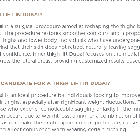
 LIFT IN DUBAI?
ai
is a surgical procedure aimed at reshaping the thighs
at. The procedure restores smoother contours and a propo
 thighs and lower body. Individuals who have undergone 
ind that their skin does not retract naturally, leaving sag
nd confidence.
Inner thigh lift Dubai
focuses on the medial 
gets the lateral areas, providing customized results base
CANDIDATE FOR A THIGH LIFT IN DUBAI?
ai
is an ideal procedure for individuals looking to improv
r thighs, especially after significant weight fluctuations. 
se who experience noticeable sagging or laxity in the inn
en occurs due to weight loss, aging, or a combination of 
areas can make the thighs appear disproportionate, cause
 and affect confidence when wearing certain clothing.