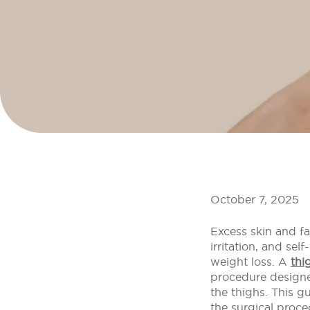
October 7, 2025
Excess skin and fa
irritation, and se
weight loss. A
thi
procedure designe
the thighs. This gu
the surgical proce