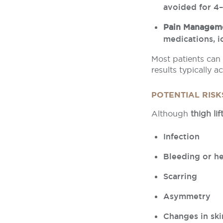
avoided for 4
Pain Managem
medications, i
Most patients can 
results typically 
POTENTIAL RIS
Although
thigh lif
Infection
Bleeding or 
Scarring
Asymmetry
Changes in ski