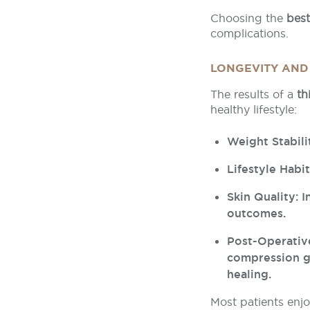
Choosing the
best
complications.
LONGEVITY AND
The results of a
th
healthy lifestyle:
Weight Stabili
Lifestyle Habi
Skin Quality: 
outcomes.
Post-Operativ
compression g
healing.
Most patients enjo