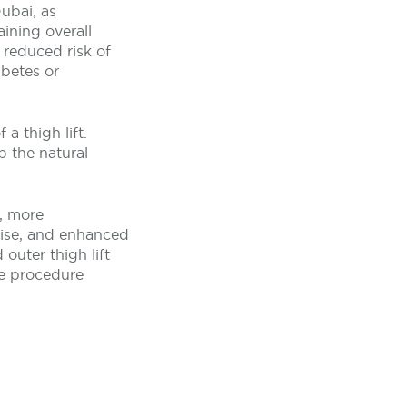
ubai, as
aining overall
 reduced risk of
abetes or
a thigh lift.
p the natural
, more
cise, and enhanced
outer thigh lift
he procedure