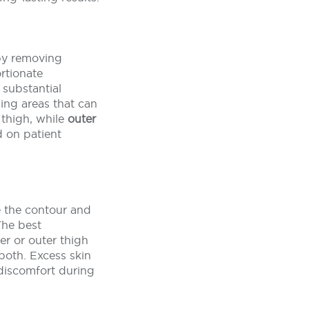
 by removing
rtionate
substantial
ging areas that can
thigh, while
outer
d on patient
e the contour and
The best
er or outer thigh
both. Excess skin
 discomfort during