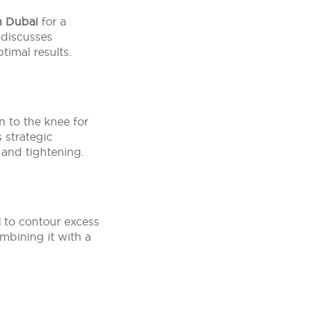
in Dubai
for a
 discusses
timal results.
n to the knee for
s strategic
 and tightening.
i
to contour excess
ombining it with a