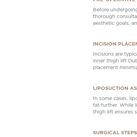
Before undergoing
thorough consultat
aesthetic goals, a
INCISION PLAC
Incisions are typi
inner thigh lift Du
placement minimiz
LIPOSUCTION A
In some cases, li
fat further. While 
thigh lift ensures 
SURGICAL STEPS