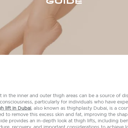
GUIDE
t in the inner and outer thigh areas can be a source of di
lf-consciousness, particularly for individuals who have expe
gh lift in Dubai
, also known as thighplasty Dubai, is a cos
d to remove this excess skin and fat, improving the sha
ide provides an in-depth look at thigh lifts, including ben
dure, recovery, and important considerations to achieve lo