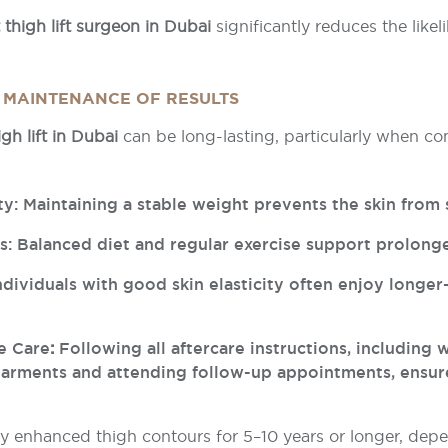
 thigh lift surgeon in Dubai
significantly reduces the likel
 MAINTENANCE OF RESULTS
igh lift in Dubai
can be long-lasting, particularly when c
ty: Maintaining a stable weight prevents the skin from 
ts: Balanced diet and regular exercise support prolonge
Individuals with good skin elasticity often enjoy longer
e Care
:
Following all aftercare instructions, including 
arments and attending follow-up appointments, ensur
y enhanced thigh contours for 5–10 years or longer, depe