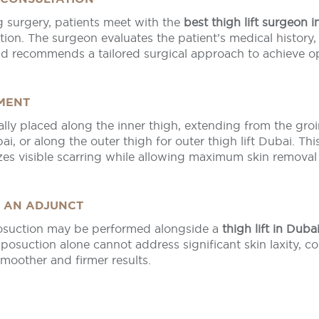
 surgery, patients meet with the
best thigh lift surgeon 
ion. The surgeon evaluates the patient’s medical history,
nd recommends a tailored surgical approach to achieve op
EMENT
cally placed along the inner thigh, extending from the groi
bai, or along the outer thigh for outer thigh lift Dubai. Thi
es visible scarring while allowing maximum skin removal
S AN ADJUNCT
posuction may be performed alongside a
thigh lift in Duba
liposuction alone cannot address significant skin laxity, c
smoother and firmer results.