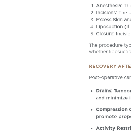
Anesthesia:
The
Incisions:
The s
Excess Skin an
Liposuction (if
Closure:
Incisio
The procedure typi
whether liposuctio
RECOVERY AFTER
Post-operative car
Drains:
Tempora
and minimize i
Compression 
promote prope
Activity Restri