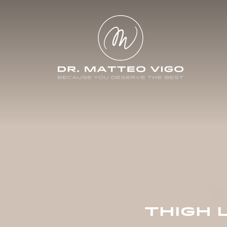
THIGH 