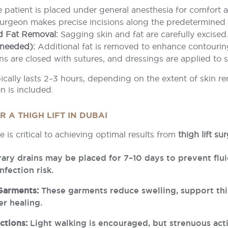
 patient is placed under general anesthesia for comfort a
urgeon makes precise incisions along the predetermined 
d Fat Removal:
Sagging skin and fat are carefully excised
 needed):
Additional fat is removed to enhance contourin
ns are closed with sutures, and dressings are applied to 
cally lasts 2–3 hours, depending on the extent of skin r
n is included.
 A THIGH LIFT IN DUBAI
e is critical to achieving optimal results from
thigh lift s
ry drains may be placed for 7–10 days to prevent flu
nfection risk.
Garments:
These garments reduce swelling, support thi
r healing.
ctions:
Light walking is encouraged, but strenuous act