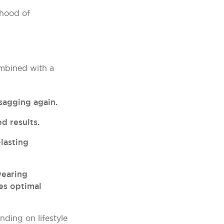
ihood of
ombined with a
sagging again.
d results.
-lasting
wearing
es optimal
nding on lifestyle