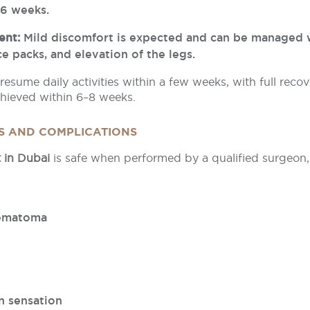
–6 weeks.
ent:
Mild discomfort is expected and can be managed 
ce packs, and elevation of the legs.
resume daily activities within a few weeks, with full recov
achieved within 6–8 weeks.
KS AND COMPLICATIONS
t in Dubai
is safe when performed by a qualified surgeon, 
hematoma
n sensation