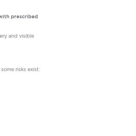
with prescribed
ery and visible
some risks exist: