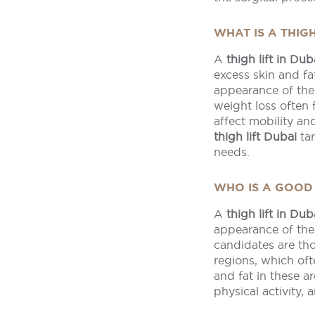
WHAT IS A THIGH
A
thigh lift in Dub
excess skin and f
appearance of the
weight loss often f
affect mobility a
thigh lift Dubai
tar
needs.
WHO IS A GOOD 
A
thigh lift in Dub
appearance of thei
candidates are tho
regions, which oft
and fat in these 
physical activity,