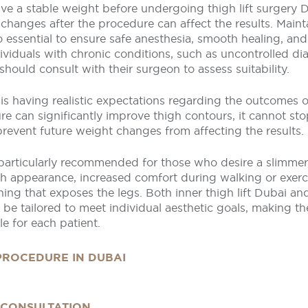
ve a stable weight before undergoing thigh lift surgery D
 changes after the procedure can affect the results. Maint
o essential to ensure safe anesthesia, smooth healing, and
ividuals with chronic conditions, such as uncontrolled di
 should consult with their surgeon to assess suitability.
is having realistic expectations regarding the outcomes of 
e can significantly improve thigh contours, it cannot sto
revent future weight changes from affecting the results.
 particularly recommended for those who desire a slimmer
gh appearance, increased comfort during walking or exer
hing that exposes the legs. Both inner thigh lift Dubai and 
be tailored to meet individual aesthetic goals, making t
e for each patient.
 PROCEDURE IN DUBAI
 CONSULTATION