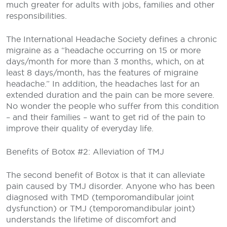
much greater for adults with jobs, families and other
responsibilities.
The International Headache Society defines a chronic
migraine as a “headache occurring on 15 or more
days/month for more than 3 months, which, on at
least 8 days/month, has the features of migraine
headache.” In addition, the headaches last for an
extended duration and the pain can be more severe.
No wonder the people who suffer from this condition
– and their families – want to get rid of the pain to
improve their quality of everyday life.
Benefits of Botox #2: Alleviation of TMJ
The second benefit of Botox is that it can alleviate
pain caused by TMJ disorder. Anyone who has been
diagnosed with TMD (temporomandibular joint
dysfunction) or TMJ (temporomandibular joint)
understands the lifetime of discomfort and