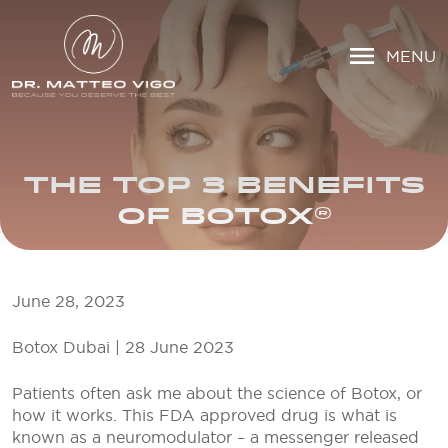
MENU
THE TOP 3 BENEFITS
OF BOTOX®
June 28, 2023
Botox Dubai | 28 June 2023
Patients often ask me about the science of Botox, or
how it works. This FDA approved drug is what is
known as a neuromodulator – a messenger released