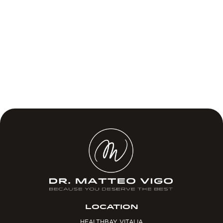
LOCATION
HEALTHBAY VITALIA