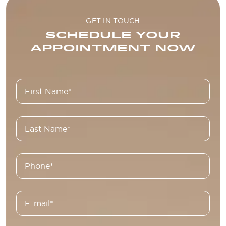
GET IN TOUCH
SCHEDULE YOUR
APPOINTMENT NOW