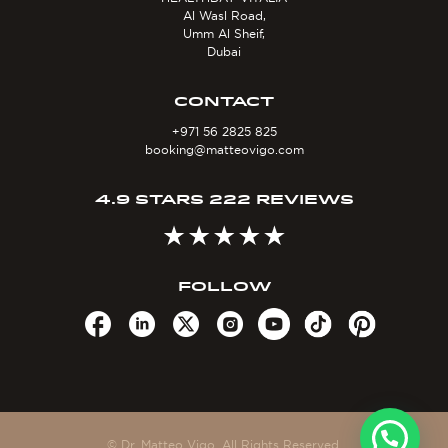
Al Wasl Road,
Umm Al Sheif,
Dubai
CONTACT
+971 56 2825 825
booking@matteovigo.com
4.9 STARS 222 REVIEWS
FOLLOW
© Dr. Matteo Vigo. All Rights Reserved.