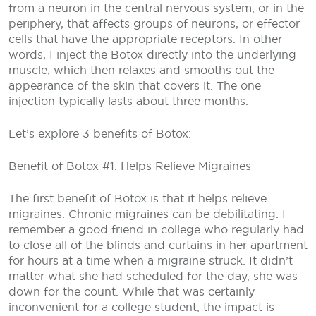
from a neuron in the central nervous system, or in the
periphery, that affects groups of neurons, or effector
cells that have the appropriate receptors. In other
words, I inject the Botox directly into the underlying
muscle, which then relaxes and smooths out the
appearance of the skin that covers it. The one
injection typically lasts about three months.
Let’s explore 3 benefits of Botox:
Benefit of Botox #1: Helps Relieve Migraines
The first benefit of Botox is that it helps relieve
migraines. Chronic migraines can be debilitating. I
remember a good friend in college who regularly had
to close all of the blinds and curtains in her apartment
for hours at a time when a migraine struck. It didn’t
matter what she had scheduled for the day, she was
down for the count. While that was certainly
inconvenient for a college student, the impact is