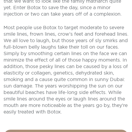
that we want to look like the family matriarch quite
yet. Enter Botox to save the day, since a minor
injection or two can take years off of a complexion.
Most people use Botox to target moderate to severe
smile lines, frown lines, crow’s feet and forehead lines.
We all love to laugh, but those years of sly smirks and
full-blown belly laughs take their toll on our faces.
Simply by smoothing certain lines on the face we can
minimize the effect of all of those happy moments. In
addition, those pesky lines can be caused by a loss of
elasticity or collagen, genetics, dehydrated skin,
smoking and a cause quite common in sunny Dubai:
sun damage. The years worshipping the sun on our
beautiful beaches have life-long side effects. While
smile lines around the eyes or laugh lines around the
mouth are more noticeable as the years go by, they’re
easily treated with Botox.