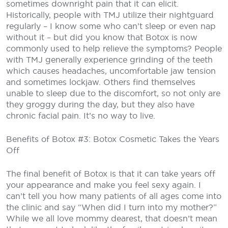
sometimes downright pain that it can elicit.
Historically, people with TMJ utilize their nightguard
regularly – I know some who can’t sleep or even nap
without it – but did you know that Botox is now
commonly used to help relieve the symptoms? People
with TMJ generally experience grinding of the teeth
which causes headaches, uncomfortable jaw tension
and sometimes lockjaw. Others find themselves
unable to sleep due to the discomfort, so not only are
they groggy during the day, but they also have
chronic facial pain. It’s no way to live.
Benefits of Botox #3: Botox Cosmetic Takes the Years
Off
The final benefit of Botox is that it can take years off
your appearance and make you feel sexy again. I
can’t tell you how many patients of all ages come into
the clinic and say “When did I turn into my mother?”
While we all love mommy dearest, that doesn’t mean