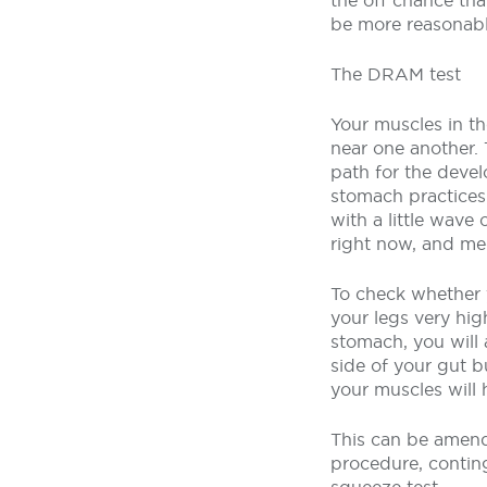
the off chance tha
be more reasonabl
The DRAM test
Your muscles in th
near one another.
path for the devel
stomach practices
with a little wave
right now, and med
To check whether y
your legs very hig
stomach, you will 
side of your gut b
your muscles will 
This can be amend
procedure, contin