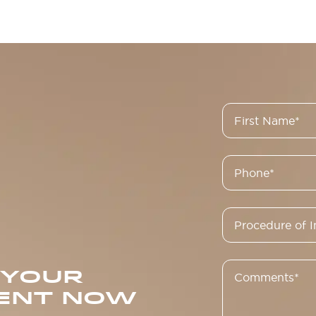
 YOUR
ENT NOW