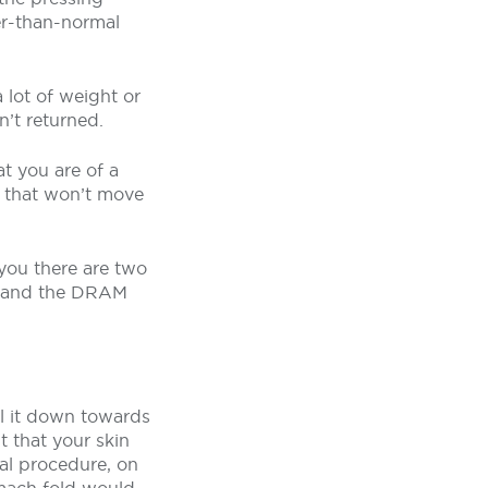
er-than-normal
 lot of weight or
’t returned.
t you are of a
 that won’t move
 you there are two
st and the DRAM
ll it down towards
t that your skin
al procedure, on