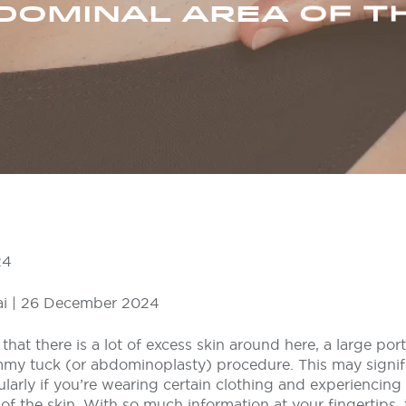
DOMINAL AREA OF T
24
i | 26 December 2024
that there is a lot of excess skin around here, a large port
mmy tuck (or abdominoplasty) procedure. This may signifi
ularly if you’re wearing certain clothing and experiencin
f the skin. With so much information at your fingertips,