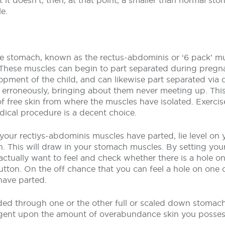
t it doesn’t, then, at that point, a smaller than normal s
e.
e stomach, known as the rectus-abdominis or ‘6 pack’ mus
 These muscles can begin to part separated during pregna
opment of the child, and can likewise part separated via 
 erroneously, bringing about them never meeting up. Thi
 of free skin from where the muscles have isolated. Exerci
ical procedure is a decent choice.
our rectiys-abdominis muscles have parted, lie level on y
h. This will draw in your stomach muscles. By setting yo
actually want to feel and check whether there is a hole on
utton. On the off chance that you can feel a hole on one o
have parted.
ed through one or the other full or scaled down stomach
gent upon the amount of overabundance skin you posses