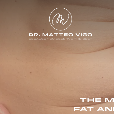
THE M
FAT AN