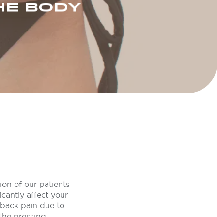
HE BODY
ion of our patients
cantly affect your
g back pain due to
 the pressing