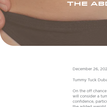
THE AB
December 26, 20
Tummy Tuck Duba
On the off chance 
will consider a tu
confidence, partic
the added weight o