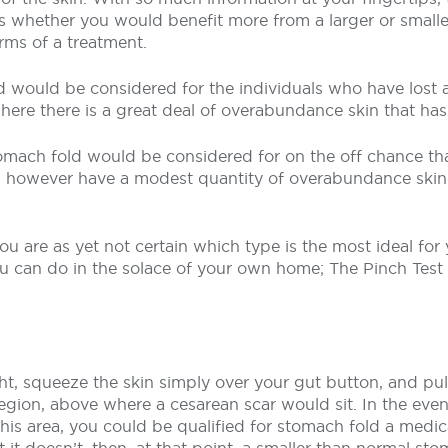
is whether you would benefit more from a larger or small
rms of a treatment.
d would be considered for the individuals who have lost a
re there is a great deal of overabundance skin that hasn
mach fold would be considered for on the off chance tha
, however have a modest quantity of overabundance skin
you are as yet not certain which type is the most ideal for
you can do in the solace of your own home; The Pinch Te
ht, squeeze the skin simply over your gut button, and pu
gion, above where a cesarean scar would sit. In the even
is area, you could be qualified for stomach fold a medic