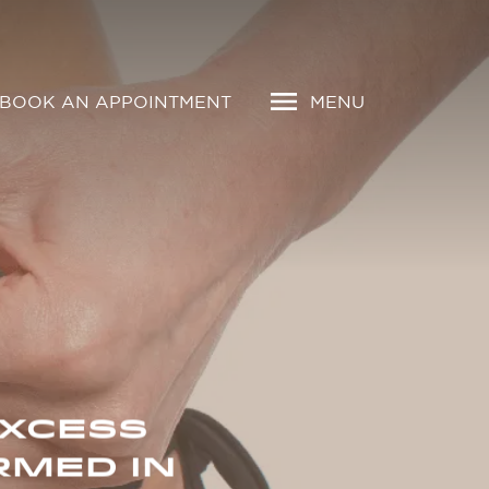
BOOK AN APPOINTMENT
MENU
EXCESS
RMED IN