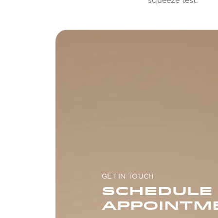
squeeze test.
GET IN TOUCH
SCHEDULE
APPOINTM