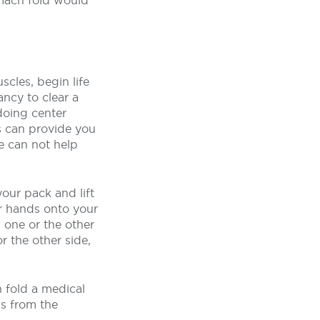
tomach fold would
cles, begin life
ncy to clear a
doing center
s can provide you
se can not help
our pack and lift
ur hands onto your
 one or the other
r the other side,
 fold a medical
s from the