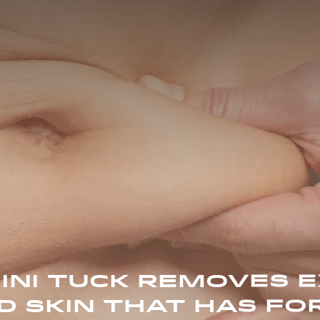
INI TUCK REMOVES 
D SKIN THAT HAS FO