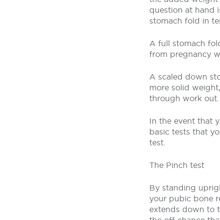
question at hand 
stomach fold in te
A full stomach fol
from pregnancy whe
A scaled down sto
more solid weight
through work out.
In the event that 
basic tests that 
test.
The Pinch test
By standing uprig
your pubic bone re
extends down to th