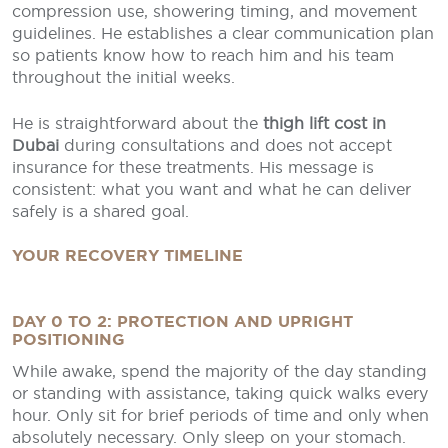
compression use, showering timing, and movement
guidelines. He establishes a clear communication plan
so patients know how to reach him and his team
throughout the initial weeks.
He is straightforward about the
thigh lift cost in
Dubai
during consultations and does not accept
insurance for these treatments. His message is
consistent: what you want and what he can deliver
safely is a shared goal.
YOUR RECOVERY TIMELINE
DAY 0 TO 2: PROTECTION AND UPRIGHT
POSITIONING
While awake, spend the majority of the day standing
or standing with assistance, taking quick walks every
hour. Only sit for brief periods of time and only when
absolutely necessary. Only sleep on your stomach.