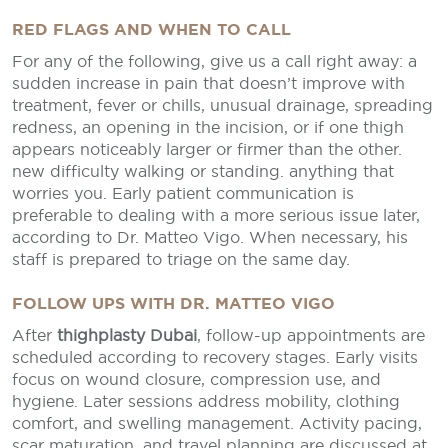
RED FLAGS AND WHEN TO CALL
For any of the following, give us a call right away: a
sudden increase in pain that doesn’t improve with
treatment, fever or chills, unusual drainage, spreading
redness, an opening in the incision, or if one thigh
appears noticeably larger or firmer than the other.
new difficulty walking or standing. anything that
worries you. Early patient communication is
preferable to dealing with a more serious issue later,
according to Dr. Matteo Vigo. When necessary, his
staff is prepared to triage on the same day.
FOLLOW UPS WITH DR. MATTEO VIGO
After
thighplasty Dubai
, follow-up appointments are
scheduled according to recovery stages. Early visits
focus on wound closure, compression use, and
hygiene. Later sessions address mobility, clothing
comfort, and swelling management. Activity pacing,
scar maturation, and travel planning are discussed at