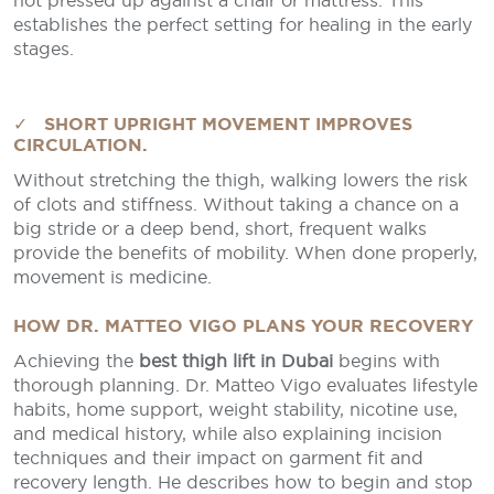
not pressed up against a chair or mattress. This
establishes the perfect setting for healing in the early
stages.
✓ SHORT UPRIGHT MOVEMENT IMPROVES
CIRCULATION.
Without stretching the thigh, walking lowers the risk
of clots and stiffness. Without taking a chance on a
big stride or a deep bend, short, frequent walks
provide the benefits of mobility. When done properly,
movement is medicine.
HOW DR. MATTEO VIGO PLANS YOUR RECOVERY
Achieving the
best thigh lift in Dubai
begins with
thorough planning. Dr. Matteo Vigo evaluates lifestyle
habits, home support, weight stability, nicotine use,
and medical history, while also explaining incision
techniques and their impact on garment fit and
recovery length. He describes how to begin and stop