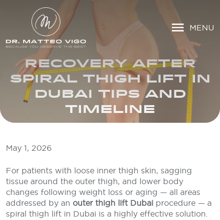
MENU
RECOVERY AFTER
SPIRAL THIGH LIFT IN
DUBAI TIPS AND
TIMELINE
May 1, 2026
For patients with loose inner thigh skin, sagging
tissue around the outer thigh, and lower body
changes following weight loss or aging — all areas
addressed by an
outer thigh lift Dubai
procedure — a
spiral thigh lift in Dubai is a highly effective solution.