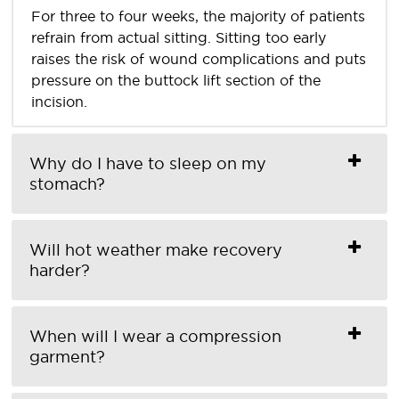
For three to four weeks, the majority of patients
refrain from actual sitting. Sitting too early
raises the risk of wound complications and puts
pressure on the buttock lift section of the
incision.
Why do I have to sleep on my
stomach?
Will hot weather make recovery
harder?
When will I wear a compression
garment?