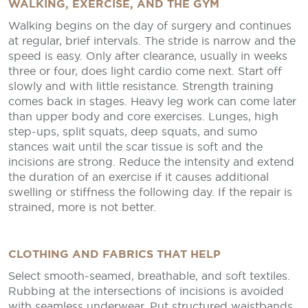
WALKING, EXERCISE, AND THE GYM
Walking begins on the day of surgery and continues
at regular, brief intervals. The stride is narrow and the
speed is easy. Only after clearance, usually in weeks
three or four, does light cardio come next. Start off
slowly and with little resistance. Strength training
comes back in stages. Heavy leg work can come later
than upper body and core exercises. Lunges, high
step-ups, split squats, deep squats, and sumo
stances wait until the scar tissue is soft and the
incisions are strong. Reduce the intensity and extend
the duration of an exercise if it causes additional
swelling or stiffness the following day. If the repair is
strained, more is not better.
CLOTHING AND FABRICS THAT HELP
Select smooth-seamed, breathable, and soft textiles.
Rubbing at the intersections of incisions is avoided
with seamless underwear. Put structured waistbands