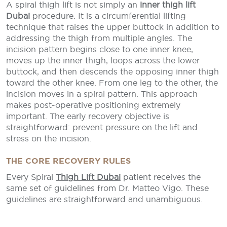
A spiral thigh lift is not simply an
inner thigh lift
Dubai
procedure. It is a circumferential lifting
technique that raises the upper buttock in addition to
addressing the thigh from multiple angles. The
incision pattern begins close to one inner knee,
moves up the inner thigh, loops across the lower
buttock, and then descends the opposing inner thigh
toward the other knee. From one leg to the other, the
incision moves in a spiral pattern. This approach
makes post-operative positioning extremely
important. The early recovery objective is
straightforward: prevent pressure on the lift and
stress on the incision.
THE CORE RECOVERY RULES
Every Spiral
Thigh Lift Dubai
patient receives the
same set of guidelines from Dr. Matteo Vigo. These
guidelines are straightforward and unambiguous.