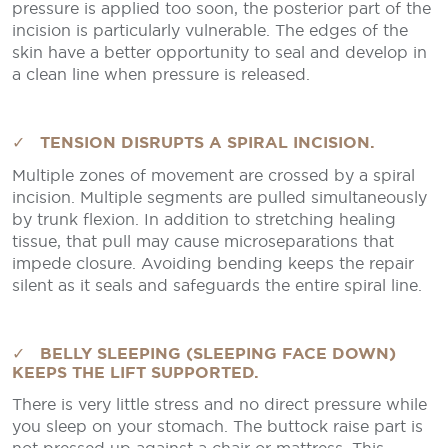
pressure is applied too soon, the posterior part of the
incision is particularly vulnerable. The edges of the
skin have a better opportunity to seal and develop in
a clean line when pressure is released.
✓ TENSION DISRUPTS A SPIRAL INCISION.
Multiple zones of movement are crossed by a spiral
incision. Multiple segments are pulled simultaneously
by trunk flexion. In addition to stretching healing
tissue, that pull may cause microseparations that
impede closure. Avoiding bending keeps the repair
silent as it seals and safeguards the entire spiral line.
✓ BELLY SLEEPING (SLEEPING FACE DOWN)
KEEPS THE LIFT SUPPORTED.
There is very little stress and no direct pressure while
you sleep on your stomach. The buttock raise part is