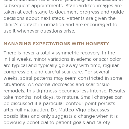
subsequent appointments. Standardized images are
taken at each stage to document progress and guide
decisions about next steps. Patients are given the
clinic’s contact information and are encouraged to
use it whenever questions arise.
MANAGING EXPECTATIONS WITH HONESTY
There is never a totally symmetric recovery. In the
initial weeks, minor variations in edema or scar color
are typical and typically go away with time, regular
compression, and careful scar care. For several
weeks, spiral patterns may seem constricted in some
situations. As edema decreases and scar tissue
remodels, this tightness becomes less intense. Results
take months, not days, to mature. Small changes can
be discussed if a particular contour point persists
after full maturation. Dr. Matteo Vigo discusses
possibilities and only suggests a change when it is
obviously beneficial to patient goals and safety.