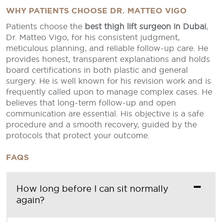
WHY PATIENTS CHOOSE DR. MATTEO VIGO
Patients choose the
best thigh lift surgeon in Dubai
,
Dr. Matteo Vigo, for his consistent judgment,
meticulous planning, and reliable follow-up care. He
provides honest, transparent explanations and holds
board certifications in both plastic and general
surgery. He is well known for his revision work and is
frequently called upon to manage complex cases. He
believes that long-term follow-up and open
communication are essential. His objective is a safe
procedure and a smooth recovery, guided by the
protocols that protect your outcome.
FAQS
How long before I can sit normally
again?