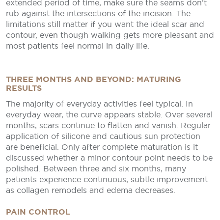
extended period of time, make sure the seams don’t
rub against the intersections of the incision. The
limitations still matter if you want the ideal scar and
contour, even though walking gets more pleasant and
most patients feel normal in daily life.
THREE MONTHS AND BEYOND: MATURING
RESULTS
The majority of everyday activities feel typical. In
everyday wear, the curve appears stable. Over several
months, scars continue to flatten and vanish. Regular
application of silicone and cautious sun protection
are beneficial. Only after complete maturation is it
discussed whether a minor contour point needs to be
polished. Between three and six months, many
patients experience continuous, subtle improvement
as collagen remodels and edema decreases.
PAIN CONTROL