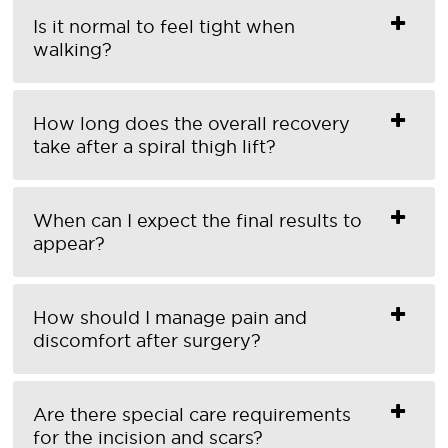
Is it normal to feel tight when
walking?
How long does the overall recovery
take after a spiral thigh lift?
When can I expect the final results to
appear?
How should I manage pain and
discomfort after surgery?
Are there special care requirements
for the incision and scars?