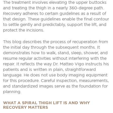
The treatment involves elevating the upper buttocks
and treating the thigh in a nearly 360-degree path.
Recovery adheres to certain guidelines as a result of
that design. These guidelines enable the final contour
to settle gently and predictably, support the lift, and
protect the incisions.
This blog describes the process of recuperation from
the initial day through the subsequent months. It
demonstrates how to walk, stand, sleep, shower, and
resume regular activities without interfering with the
repair. It reflects the way Dr. Matteo Vigo instructs his
patients and is written in plain, straightforward
language. He does not use body imaging equipment
for this procedure. Careful inspection, measurements,
and standardized images serve as the foundation for
planning.
WHAT A SPIRAL THIGH LIFT IS AND WHY
RECOVERY MATTERS