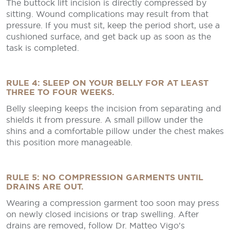
The buttock lift incision is directly compressed by
sitting. Wound complications may result from that
pressure. If you must sit, keep the period short, use a
cushioned surface, and get back up as soon as the
task is completed.
RULE 4: SLEEP ON YOUR BELLY FOR AT LEAST
THREE TO FOUR WEEKS.
Belly sleeping keeps the incision from separating and
shields it from pressure. A small pillow under the
shins and a comfortable pillow under the chest makes
this position more manageable.
RULE 5: NO COMPRESSION GARMENTS UNTIL
DRAINS ARE OUT.
Wearing a compression garment too soon may press
on newly closed incisions or trap swelling. After
drains are removed, follow Dr. Matteo Vigo’s