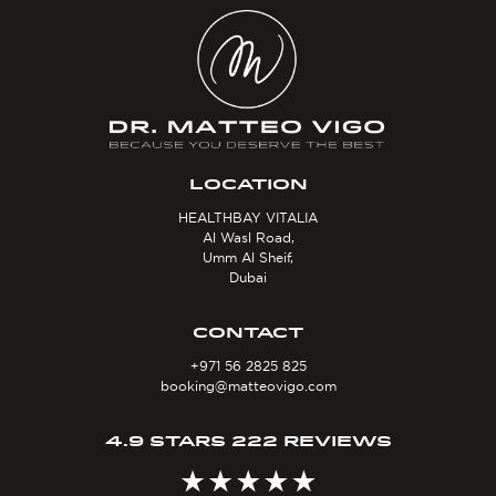
LOCATION
HEALTHBAY VITALIA
Al Wasl Road,
Umm Al Sheif,
Dubai
CONTACT
+971 56 2825 825
booking@matteovigo.com
4.9 STARS 222 REVIEWS