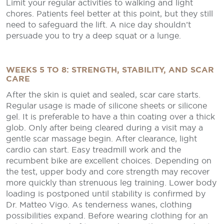
Limit your regular activities to walking and light
chores. Patients feel better at this point, but they still
need to safeguard the lift. A nice day shouldn’t
persuade you to try a deep squat or a lunge.
WEEKS 5 TO 8: STRENGTH, STABILITY, AND SCAR
CARE
After the skin is quiet and sealed, scar care starts.
Regular usage is made of silicone sheets or silicone
gel. It is preferable to have a thin coating over a thick
glob. Only after being cleared during a visit may a
gentle scar massage begin. After clearance, light
cardio can start. Easy treadmill work and the
recumbent bike are excellent choices. Depending on
the test, upper body and core strength may recover
more quickly than strenuous leg training. Lower body
loading is postponed until stability is confirmed by
Dr. Matteo Vigo. As tenderness wanes, clothing
possibilities expand. Before wearing clothing for an