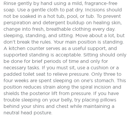
Rinse gently by hand using a mild, fragrance-free
soap. Use a gentle cloth to pat dry. Incisions should
not be soaked in a hot tub, pool, or tub. To prevent
perspiration and detergent buildup on healing skin,
change into fresh, breathable clothing every day.
sleeping, standing, and sitting. Move about a lot, but
don’t break the rules. Your main position is standing.
A kitchen counter serves as a useful support, and
supported standing is acceptable. Sitting should only
be done for brief periods of time and only for
necessary tasks. If you must sit, use a cushion or a
padded toilet seat to relieve pressure. Only three to
four weeks are spent sleeping on one’s stomach. This
position reduces strain along the spiral incision and
shields the posterior lift from pressure. If you have
trouble sleeping on your belly, try placing pillows
behind your shins and chest while maintaining a
neutral head posture.