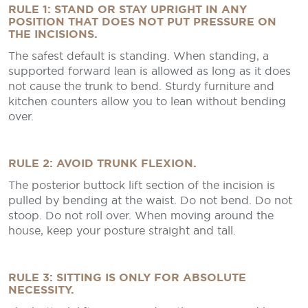
RULE 1: STAND OR STAY UPRIGHT IN ANY
POSITION THAT DOES NOT PUT PRESSURE ON
THE INCISIONS.
The safest default is standing. When standing, a
supported forward lean is allowed as long as it does
not cause the trunk to bend. Sturdy furniture and
kitchen counters allow you to lean without bending
over.
RULE 2: AVOID TRUNK FLEXION.
The posterior buttock lift section of the incision is
pulled by bending at the waist. Do not bend. Do not
stoop. Do not roll over. When moving around the
house, keep your posture straight and tall.
RULE 3: SITTING IS ONLY FOR ABSOLUTE
NECESSITY.