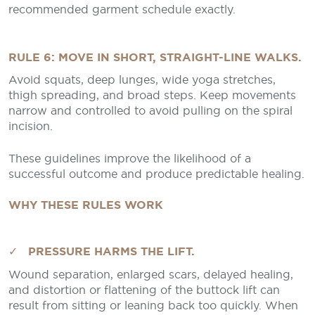
recommended garment schedule exactly.
RULE 6: MOVE IN SHORT, STRAIGHT-LINE WALKS.
Avoid squats, deep lunges, wide yoga stretches,
thigh spreading, and broad steps. Keep movements
narrow and controlled to avoid pulling on the spiral
incision.
These guidelines improve the likelihood of a
successful outcome and produce predictable healing.
WHY THESE RULES WORK
✓ PRESSURE HARMS THE LIFT.
Wound separation, enlarged scars, delayed healing,
and distortion or flattening of the buttock lift can
result from sitting or leaning back too quickly. When