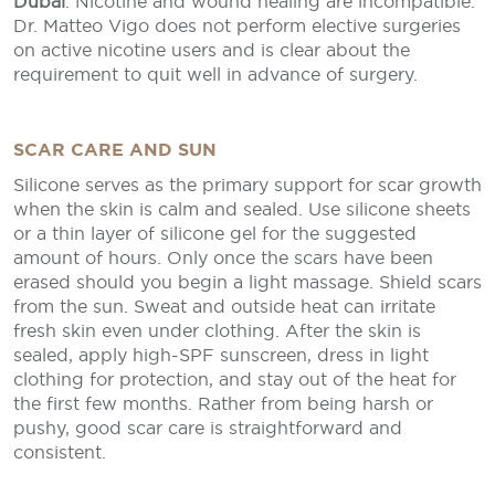
Dubai
. Nicotine and wound healing are incompatible.
Dr. Matteo Vigo does not perform elective surgeries
on active nicotine users and is clear about the
requirement to quit well in advance of surgery.
SCAR CARE AND SUN
Silicone serves as the primary support for scar growth
when the skin is calm and sealed. Use silicone sheets
or a thin layer of silicone gel for the suggested
amount of hours. Only once the scars have been
erased should you begin a light massage. Shield scars
from the sun. Sweat and outside heat can irritate
fresh skin even under clothing. After the skin is
sealed, apply high-SPF sunscreen, dress in light
clothing for protection, and stay out of the heat for
the first few months. Rather from being harsh or
pushy, good scar care is straightforward and
consistent.