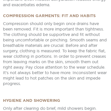
and exacerbates edema.
COMPRESSION GARMENTS: FIT AND HABITS
Compression should only begin once drains have
been removed. Fit is more important than tightness.
The clothing should be supportive and fit without
being uncomfortable or pinching. Smooth seams and
breathable materials are crucial. Before and after
surgery, clothing is measured. To keep the fabric flat,
wear clothing in portions. In order to prevent creases
from leaving marks on the skin, smooth them out
right away. Pay close attention to the wear schedule.
It’s not always better to have more. Inconsistent wear
might lead to hot patches on the skin and impede
progress.
HYGIENE AND SHOWERING
Only after clearing do brief, mild showers begin.