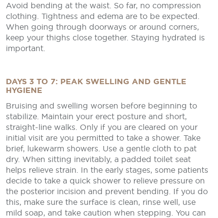
Avoid bending at the waist. So far, no compression
clothing. Tightness and edema are to be expected.
When going through doorways or around corners,
keep your thighs close together. Staying hydrated is
important.
DAYS 3 TO 7: PEAK SWELLING AND GENTLE
HYGIENE
Bruising and swelling worsen before beginning to
stabilize. Maintain your erect posture and short,
straight-line walks. Only if you are cleared on your
initial visit are you permitted to take a shower. Take
brief, lukewarm showers. Use a gentle cloth to pat
dry. When sitting inevitably, a padded toilet seat
helps relieve strain. In the early stages, some patients
decide to take a quick shower to relieve pressure on
the posterior incision and prevent bending. If you do
this, make sure the surface is clean, rinse well, use
mild soap, and take caution when stepping. You can