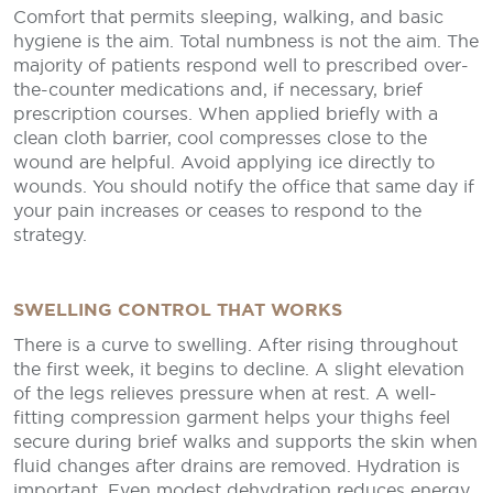
Comfort that permits sleeping, walking, and basic
hygiene is the aim. Total numbness is not the aim. The
majority of patients respond well to prescribed over-
the-counter medications and, if necessary, brief
prescription courses. When applied briefly with a
clean cloth barrier, cool compresses close to the
wound are helpful. Avoid applying ice directly to
wounds. You should notify the office that same day if
your pain increases or ceases to respond to the
strategy.
SWELLING CONTROL THAT WORKS
There is a curve to swelling. After rising throughout
the first week, it begins to decline. A slight elevation
of the legs relieves pressure when at rest. A well-
fitting compression garment helps your thighs feel
secure during brief walks and supports the skin when
fluid changes after drains are removed. Hydration is
important. Even modest dehydration reduces energy