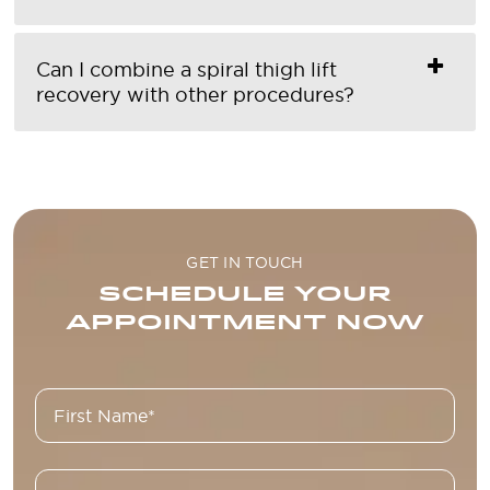
Can I combine a spiral thigh lift
recovery with other procedures?
GET IN TOUCH
SCHEDULE YOUR
APPOINTMENT NOW