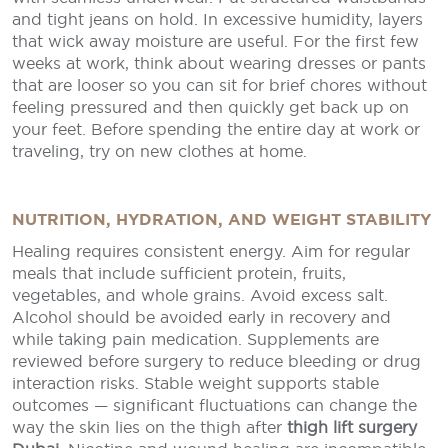
and tight jeans on hold. In excessive humidity, layers
that wick away moisture are useful. For the first few
weeks at work, think about wearing dresses or pants
that are looser so you can sit for brief chores without
feeling pressured and then quickly get back up on
your feet. Before spending the entire day at work or
traveling, try on new clothes at home.
NUTRITION, HYDRATION, AND WEIGHT STABILITY
Healing requires consistent energy. Aim for regular
meals that include sufficient protein, fruits,
vegetables, and whole grains. Avoid excess salt.
Alcohol should be avoided early in recovery and
while taking pain medication. Supplements are
reviewed before surgery to reduce bleeding or drug
interaction risks. Stable weight supports stable
outcomes — significant fluctuations can change the
way the skin lies on the thigh after
thigh lift surgery