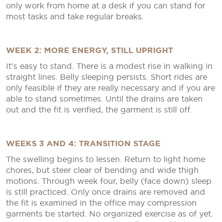
only work from home at a desk if you can stand for
most tasks and take regular breaks.
WEEK 2: MORE ENERGY, STILL UPRIGHT
It’s easy to stand. There is a modest rise in walking in
straight lines. Belly sleeping persists. Short rides are
only feasible if they are really necessary and if you are
able to stand sometimes. Until the drains are taken
out and the fit is verified, the garment is still off.
WEEKS 3 AND 4: TRANSITION STAGE
The swelling begins to lessen. Return to light home
chores, but steer clear of bending and wide thigh
motions. Through week four, belly (face down) sleep
is still practiced. Only once drains are removed and
the fit is examined in the office may compression
garments be started. No organized exercise as of yet.