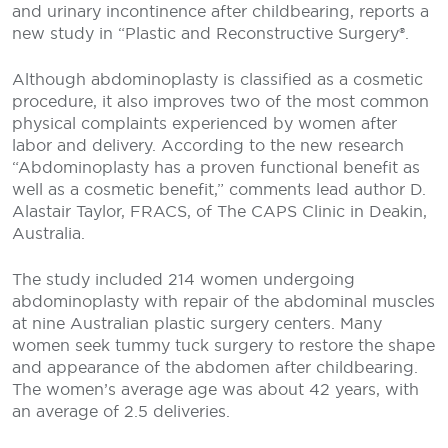
and urinary incontinence after childbearing, reports a
new study in “Plastic and Reconstructive Surgery®.
Although abdominoplasty is classified as a cosmetic
procedure, it also improves two of the most common
physical complaints experienced by women after
labor and delivery. According to the new research
“Abdominoplasty has a proven functional benefit as
well as a cosmetic benefit,” comments lead author D.
Alastair Taylor, FRACS, of The CAPS Clinic in Deakin,
Australia.
The study included 214 women undergoing
abdominoplasty with repair of the abdominal muscles
at nine Australian plastic surgery centers. Many
women seek tummy tuck surgery to restore the shape
and appearance of the abdomen after childbearing.
The women’s average age was about 42 years, with
an average of 2.5 deliveries.