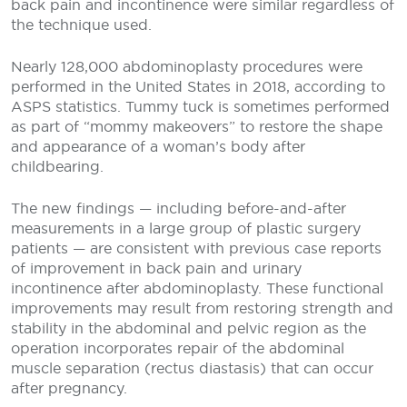
back pain and incontinence were similar regardless of
the technique used.
Nearly 128,000 abdominoplasty procedures were
performed in the United States in 2018, according to
ASPS statistics. Tummy tuck is sometimes performed
as part of “mommy makeovers” to restore the shape
and appearance of a woman’s body after
childbearing.
The new findings — including before-and-after
measurements in a large group of plastic surgery
patients — are consistent with previous case reports
of improvement in back pain and urinary
incontinence after abdominoplasty. These functional
improvements may result from restoring strength and
stability in the abdominal and pelvic region as the
operation incorporates repair of the abdominal
muscle separation (rectus diastasis) that can occur
after pregnancy.