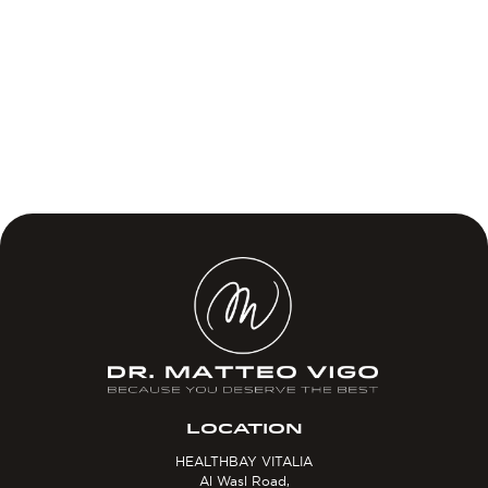
LOCATION
HEALTHBAY VITALIA
Al Wasl Road,