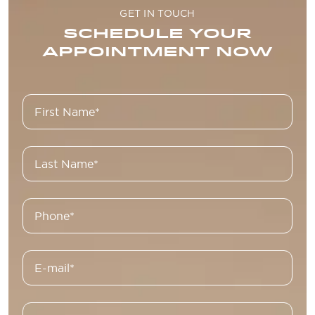
GET IN TOUCH
SCHEDULE YOUR
APPOINTMENT NOW