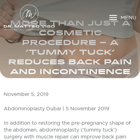
MENU
MORE THAN JUST A
COSMETIC
PROCEDURE – A
‘TUMMY TUCK’
REDUCES BACK PAIN
AND INCONTINENCE
November 5, 2019
Abdominoplasty Dubai | 5 November 2019
In addition to restoring the pre-pregnancy shape of
the abdomen, abdominoplasty (‘tummy tuck’)
surgery with muscle repair can improve back pain