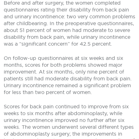
Before and after surgery, the women completed
questionnaires rating their disability from back pain
and urinary incontinence: two very common problems
after childbearing. In the preoperative questionnaires,
about 51 percent of women had moderate to severe
disability from back pain, while urinary incontinence
was a “significant concern” for 42.5 percent.
On follow-up questionnaires at six weeks and six
months, scores for both problems showed major
improvement. At six months, only nine percent of
patients still had moderate disability from back pain.
Urinary incontinence remained a significant problem
for less than two percent of women.
Scores for back pain continued to improve from six
weeks to six months after abdominoplasty, while
urinary incontinence improved no further after six
weeks. The women underwent several different types
of abdominoplasty surgery; the improvements in