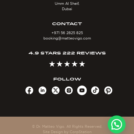
Umm Al Sheif,
Dubai
CONTACT
+971 56 2825 825
booking@matteovigo.com
4.9 STARS 222 REVIEWS
FOLLOW
© Dr. Matteo Vigo. All Rights Reserved.
Site Design by
CorpStation