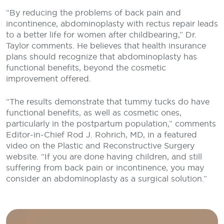
“By reducing the problems of back pain and
incontinence, abdominoplasty with rectus repair leads
to a better life for women after childbearing,” Dr.
Taylor comments. He believes that health insurance
plans should recognize that abdominoplasty has
functional benefits, beyond the cosmetic
improvement offered.
“The results demonstrate that tummy tucks do have
functional benefits, as well as cosmetic ones,
particularly in the postpartum population,” comments
Editor-in-Chief Rod J. Rohrich, MD, in a featured
video on the Plastic and Reconstructive Surgery
website. “If you are done having children, and still
suffering from back pain or incontinence, you may
consider an abdominoplasty as a surgical solution.”