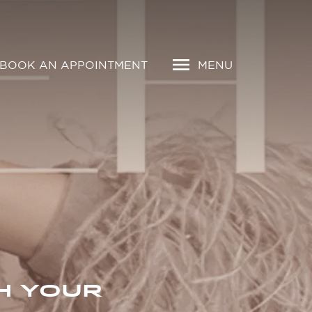
BOOK AN APPOINTMENT
MENU
H YOUR