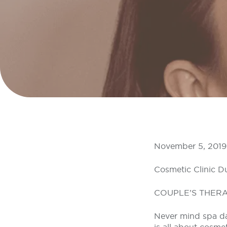
November 5, 2019
Cosmetic Clinic D
COUPLE’S THER
Never mind spa day