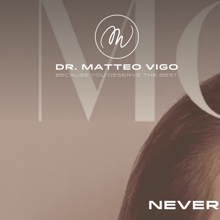
NEVER