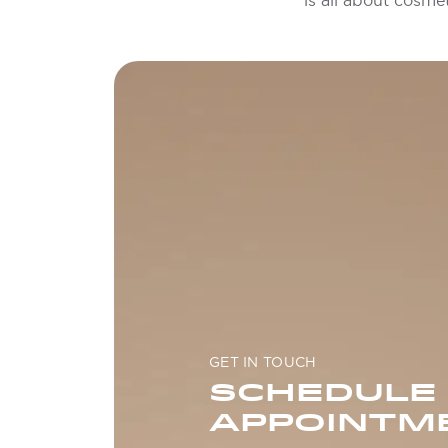
is all about cosme
GET IN TOUCH
SCHEDULE
APPOINTM