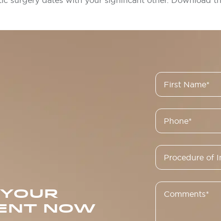
tic surgery dates with your significant other. Download th
 YOUR
ENT NOW