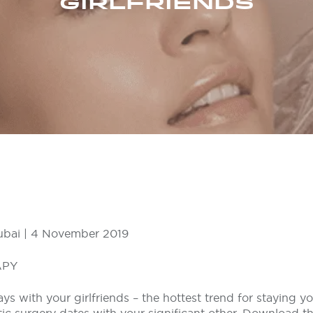
GIRLFRIENDS
ubai | 4 November 2019
APY
s with your girlfriends – the hottest trend for staying y