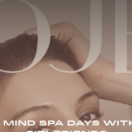
 MIND SPA DAYS WIT