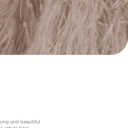
oung and beautiful