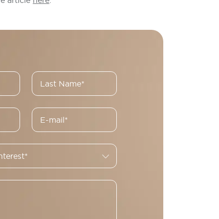
e article
here
.