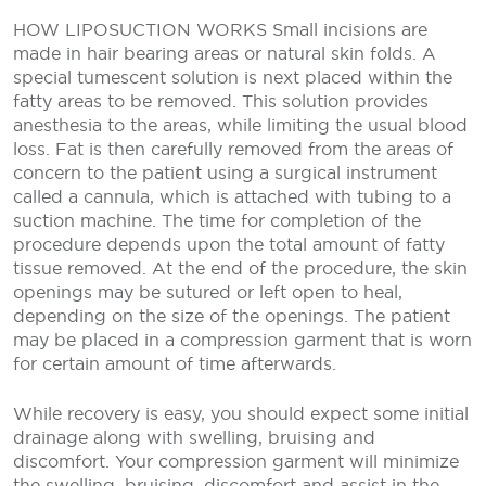
HOW LIPOSUCTION WORKS
Small incisions are
made in hair bearing areas or natural skin folds. A
special tumescent solution is next placed within the
fatty areas to be removed. This solution provides
anesthesia to the areas, while limiting the usual blood
loss. Fat is then carefully removed from the areas of
concern to the patient using a surgical instrument
called a cannula, which is attached with tubing to a
suction machine. The time for completion of the
procedure depends upon the total amount of fatty
tissue removed. At the end of the procedure, the skin
openings may be sutured or left open to heal,
depending on the size of the openings. The patient
may be placed in a compression garment that is worn
for certain amount of time afterwards.
While recovery is easy, you should expect some initial
drainage along with swelling, bruising and
discomfort. Your compression garment will minimize
the swelling, bruising, discomfort and assist in the