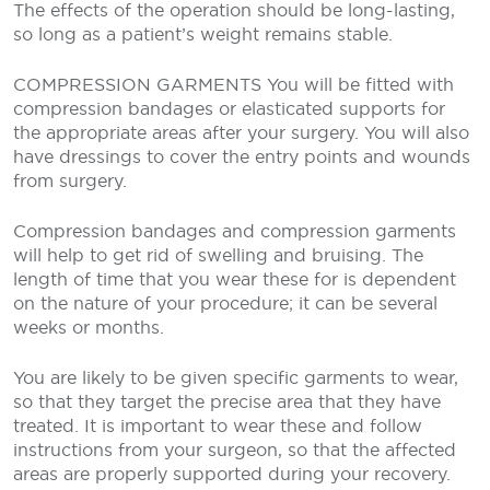
The effects of the operation should be long-lasting,
so long as a patient’s weight remains stable.
COMPRESSION GARMENTS
You will be fitted with
compression bandages or elasticated supports for
the appropriate areas after your surgery. You will also
have dressings to cover the entry points and wounds
from surgery.
Compression bandages and compression garments
will help to get rid of swelling and bruising. The
length of time that you wear these for is dependent
on the nature of your procedure; it can be several
weeks or months.
You are likely to be given specific garments to wear,
so that they target the precise area that they have
treated. It is important to wear these and follow
instructions from your surgeon, so that the affected
areas are properly supported during your recovery.