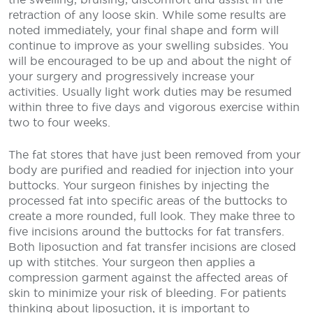
retraction of any loose skin. While some results are
noted immediately, your final shape and form will
continue to improve as your swelling subsides. You
will be encouraged to be up and about the night of
your surgery and progressively increase your
activities. Usually light work duties may be resumed
within three to five days and vigorous exercise within
two to four weeks.
The fat stores that have just been removed from your
body are purified and readied for injection into your
buttocks. Your surgeon finishes by injecting the
processed fat into specific areas of the buttocks to
create a more rounded, full look. They make three to
five incisions around the buttocks for fat transfers.
Both liposuction and fat transfer incisions are closed
up with stitches. Your surgeon then applies a
compression garment against the affected areas of
skin to minimize your risk of bleeding.
For patients
thinking about liposuction, it is important to