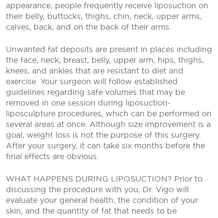
appearance, people frequently receive liposuction on
their belly, buttocks, thighs, chin, neck, upper arms,
calves, back, and on the back of their arms.
Unwanted fat deposits are present in places including
the face, neck, breast, belly, upper arm, hips, thighs,
knees, and ankles that are resistant to diet and
exercise. Your surgeon will follow established
guidelines regarding safe volumes that may be
removed in one session during liposuction-
liposculpture procedures, which can be performed on
several areas at once. Although size improvement is a
goal, weight loss is not the purpose of this surgery.
After your surgery, it can take six months before the
final effects are obvious.
WHAT HAPPENS DURING LIPOSUCTION?
Prior to
discussing the procedure with you, Dr. Vigo will
evaluate your general health, the condition of your
skin, and the quantity of fat that needs to be