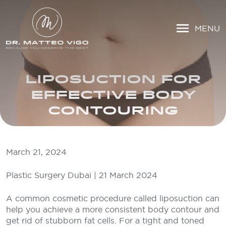
MENU
LIPOSUCTION FOR
EFFECTIVE BODY
CONTOURING
March 21, 2024
Plastic Surgery Dubai | 21 March 2024
A common cosmetic procedure called liposuction can
help you achieve a more consistent body contour and
get rid of stubborn fat cells. For a tight and toned