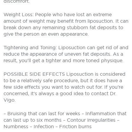
discomfort.
Weight Loss: People who have lost an extreme
amount of weight may benefit from liposuction. It can
break down any remaining stubborn fat deposits to
give the person an even appearance.
Tightening and Toning: Liposuction can get rid of and
reduce the appearance of uneven fat deposits. As a
result, you’ll get a tighter and more toned physique.
POSSIBLE SIDE EFFECTS
Liposuction is considered
to be a relatively safe procedure, but it does have a
few side effects you want to watch out for. If you’re
concerned, it’s always a good idea to contact Dr.
Vigo.
– Bruising that can last for weeks
– Inflammation that
can last up to six months
– Contour irregularities
–
Numbness
– Infection
– Friction burns