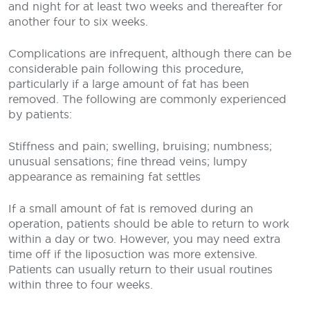
and night for at least two weeks and thereafter for
another four to six weeks.
Complications are infrequent, although there can be
considerable pain following this procedure,
particularly if a large amount of fat has been
removed. The following are commonly experienced
by patients:
Stiffness and pain; swelling, bruising; numbness;
unusual sensations; fine thread veins; lumpy
appearance as remaining fat settles
If a small amount of fat is removed during an
operation, patients should be able to return to work
within a day or two. However, you may need extra
time off if the liposuction was more extensive.
Patients can usually return to their usual routines
within three to four weeks.