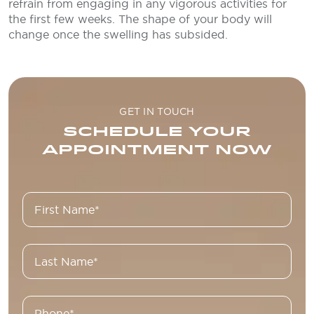
refrain from engaging in any vigorous activities for
the first few weeks. The shape of your body will
change once the swelling has subsided.
GET IN TOUCH
SCHEDULE YOUR
APPOINTMENT NOW