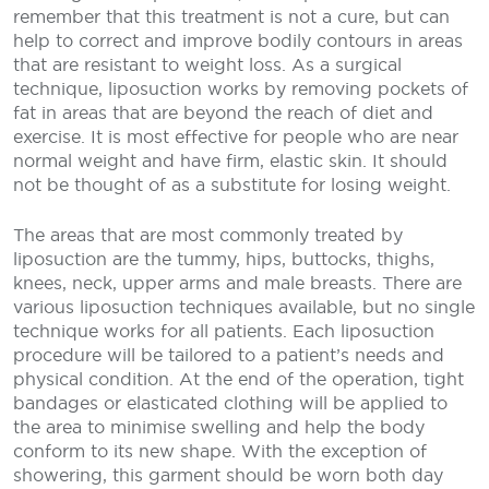
remember that this treatment is not a cure, but can
help to correct and improve bodily contours in areas
that are resistant to weight loss. As a surgical
technique, liposuction works by removing pockets of
fat in areas that are beyond the reach of diet and
exercise. It is most effective for people who are near
normal weight and have firm, elastic skin. It should
not be thought of as a substitute for losing weight.
The areas that are most commonly treated by
liposuction are the tummy, hips, buttocks, thighs,
knees, neck, upper arms and male breasts. There are
various liposuction techniques available, but no single
technique works for all patients. Each liposuction
procedure will be tailored to a patient’s needs and
physical condition. At the end of the operation, tight
bandages or elasticated clothing will be applied to
the area to minimise swelling and help the body
conform to its new shape. With the exception of
showering, this garment should be worn both day