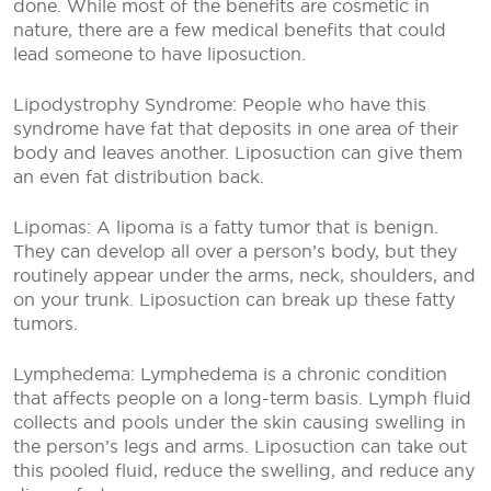
done. While most of the benefits are cosmetic in
nature, there are a few medical benefits that could
lead someone to have liposuction.
Lipodystrophy Syndrome: People who have this
syndrome have fat that deposits in one area of their
body and leaves another. Liposuction can give them
an even fat distribution back.
Lipomas: A lipoma is a fatty tumor that is benign.
They can develop all over a person’s body, but they
routinely appear under the arms, neck, shoulders, and
on your trunk. Liposuction can break up these fatty
tumors.
Lymphedema: Lymphedema is a chronic condition
that affects people on a long-term basis. Lymph fluid
collects and pools under the skin causing swelling in
the person’s legs and arms. Liposuction can take out
this pooled fluid, reduce the swelling, and reduce any