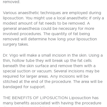
removed.
Various anaesthetic techniques are employed during
liposuction. You might use a local anaesthetic if only a
modest amount of fat needs to be removed. A
general anaesthesia could be necessary for more
involved procedures. The quantity of fat being
removed will determine how long your liposuction
surgery takes.
Dr. Vigo will make a small incision in the skin. Using a
thin, hollow tube they will break up the fat cells
beneath the skin surface and remove them with a
special suction or vacuum. Several incisions may be
required for larger areas. Any incisions will be
stitched at the end of the procedure. The area will be
bandaged for support.
THE BENEFITS OF LIPOSUCTION
Liposuction has
many benefits associated with having the procedure