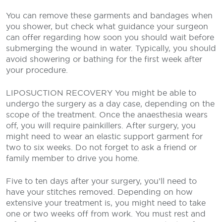
You can remove these garments and bandages when
you shower, but check what guidance your surgeon
can offer regarding how soon you should wait before
submerging the wound in water. Typically, you should
avoid showering or bathing for the first week after
your procedure.
LIPOSUCTION RECOVERY
You might be able to
undergo the surgery as a day case, depending on the
scope of the treatment. Once the anaesthesia wears
off, you will require painkillers. After surgery, you
might need to wear an elastic support garment for
two to six weeks. Do not forget to ask a friend or
family member to drive you home.
Five to ten days after your surgery, you’ll need to
have your stitches removed. Depending on how
extensive your treatment is, you might need to take
one or two weeks off from work. You must rest and