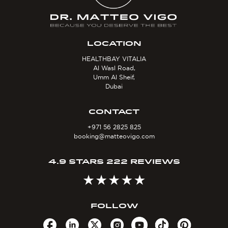
LOCATION
HEALTHBAY VITALIA
Al Wasl Road,
Umm Al Sheif,
Dubai
CONTACT
+971 56 2825 825
booking@matteovigo.com
4.9 STARS 222 REVIEWS
FOLLOW